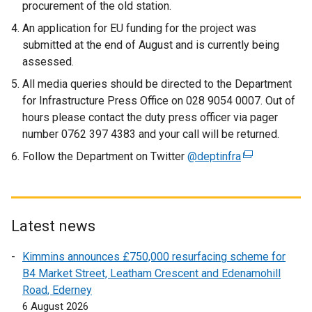
procurement of the old station.
An application for EU funding for the project was
submitted at the end of August and is currently being
assessed.
All media queries should be directed to the Department
for Infrastructure Press Office on 028 9054 0007. Out of
hours please contact the duty press officer via pager
number 0762 397 4383 and your call will be returned.
Follow the Department on Twitter
@deptinfra
(
e
x
t
e
Latest news
r
Kimmins announces £750,000 resurfacing scheme for
n
B4 Market Street, Leatham Crescent and Edenamohill
a
Road, Ederney
l
6 August 2026
l