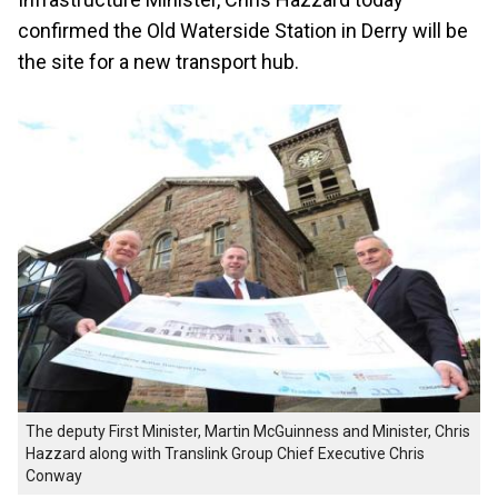
confirmed the Old Waterside Station in Derry will be
the site for a new transport hub.
The deputy First Minister, Martin McGuinness and Minister, Chris
Hazzard along with Translink Group Chief Executive Chris
Conway