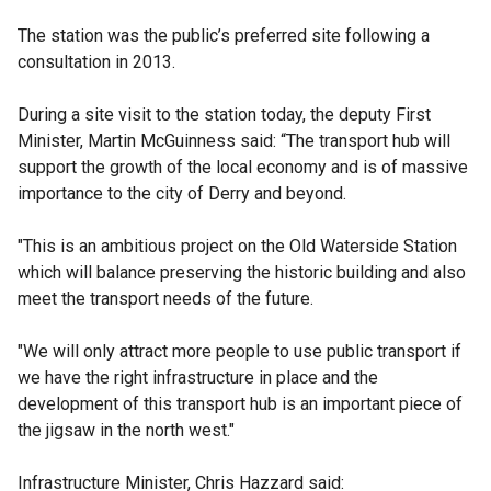
The station was the public’s preferred site following a
consultation in 2013.
During a site visit to the station today, the deputy First
Minister, Martin McGuinness said: “The transport hub will
support the growth of the local economy and is of massive
importance to the city of Derry and beyond‎.
"This is an ambitious project on the Old Waterside Station
which will balance preserving the historic building and also
meet the transport needs‎ of the future.
"We will only attract more people to use public transport if
we have the right infrastructure in place and the
development of this transport hub is an important piece of
the jigsaw in the north west."
Infrastructure Minister, Chris Hazzard said:‎