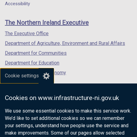
o
a
a
a
Accessibility
footer
w
new
new
new
/
links
window
window
window
The Northern Ireland Executive
t
/
/
/
a
tab)
tab)
tab)
The Executive Office
b
Department of Agriculture, Environment and Rural Affairs
)
Department for Communities
Department for Education
Department for the Economy
Cookie settings
Department of Finance
Department for Infrastructure
Cookies on www.infrastructure-ni.gov.uk
Department for Health
We use some essential cookies to make this service work.
Department of Justice
We’d like to set additional cookies so we can remember
your settings, understand how people use the service and
make improvements. Some of our pages allow selected