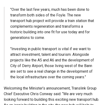
"Over the last few years, much has been done to
transform both sides of the Foyle. The new
transport hub project will provide a train station that
complements regeneration and transforms a
historic building into one fit for use today and for
generations to come.
"Investing in public transport is vital if we want to
attract investment, talent and tourism. Alongside
projects like the A5 and A6 and the development of
City of Derry Airport, those living west of the Bann
are set to see a real change in the development of
the local infrastructure over the coming years.”
Welcoming the Minister’s announcement, Translink Group
Chief Executive Chris Conway said: “We are very much
looking forward to building this exciting new transport hub.