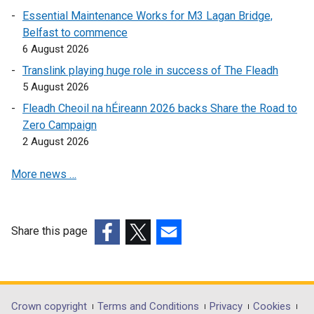
i
Essential Maintenance Works for M3 Lagan Bridge,
n
Belfast to commence
k
6 August 2026
o
Translink playing huge role in success of The Fleadh
p
5 August 2026
e
Fleadh Cheoil na hÉireann 2026 backs Share the Road to
n
Zero Campaign
s
2 August 2026
i
n
More news …
a
n
e
w
Share this page
w
(external
(external
(external
i
link
link
link
n
opens
opens
opens
d
in
in
in
Department
Crown copyright
Terms and Conditions
Privacy
Cookies