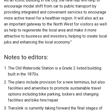
As an iconic building in the city, the new hub will help to
encourage modal shift from car to public transport by
providing integrated and convenient services to encourage
more active travel for a healthier region. It will also act as
an important gateway to the North West for visitors as well
as help to regenerate the local area and make it more
attractive to business and investors, helping to create local
jobs and enhancing the local economy.”
Notes to editors:
The Old Waterside Station is a Grade 2 listed building
built in the 1870s.
The plans include provision for a new terminus, but also
facilities and amenities to promote sustainable travel
options including bike parking, lockers and changing
facilities and bike hire/repair.
Translink is currently taking forward the final stages of