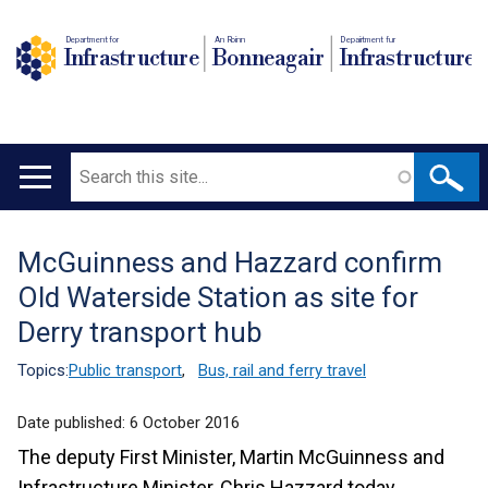
Department for
An Roinn
Depairtment fur
Infrastructure
Bonneagair
Infrastructure
Search
Main
navigation
McGuinness and Hazzard confirm
Translation
Old Waterside Station as site for
help
Derry transport hub
Topics:
Public transport
,
Bus, rail and ferry travel
Date published:
6 October 2016
The deputy First Minister, Martin McGuinness and
Infrastructure Minister, Chris Hazzard today