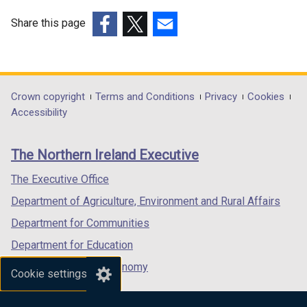
e
w
w
w
Share this page
w
i
(external
(external
(external
i
n
link
link
link
n
d
opens
opens
opens
d
o
in
in
in
Department
Crown copyright
Terms and Conditions
Privacy
Cookies
o
w
a
a
a
Accessibility
footer
w
/
new
new
new
/
t
links
window
window
window
The Northern Ireland Executive
t
a
/
/
/
a
b
tab)
tab)
tab)
The Executive Office
b
)
Department of Agriculture, Environment and Rural Affairs
)
Department for Communities
Department for Education
Department for the Economy
Cookie settings
Department of Finance