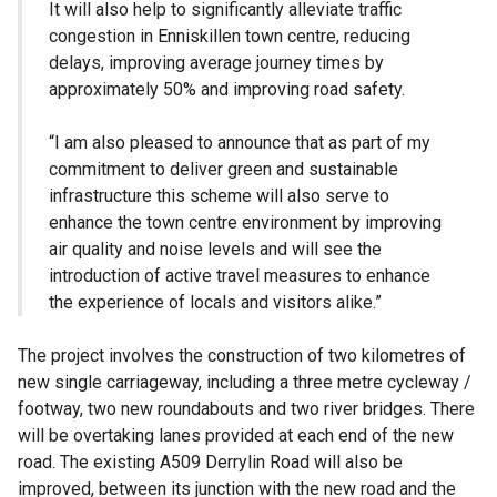
It will also help to significantly alleviate traffic
congestion in Enniskillen town centre, reducing
delays, improving average journey times by
approximately 50% and improving road safety.
“I am also pleased to announce that as part of my
commitment to deliver green and sustainable
infrastructure this scheme will also serve to
enhance the town centre environment by improving
air quality and noise levels and will see the
introduction of active travel measures to enhance
the experience of locals and visitors alike.”
The project involves the construction of two kilometres of
new single carriageway, including a three metre cycleway /
footway, two new roundabouts and two river bridges. There
will be overtaking lanes provided at each end of the new
road. The existing A509 Derrylin Road will also be
improved, between its junction with the new road and the