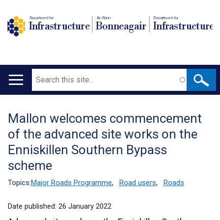
Department for
An Roinn
Depairtment fur
Infrastructure
Bonneagair
Infrastructure
Search
Main
navigation
Mallon welcomes commencement
Translation
of the advanced site works on the
help
Enniskillen Southern Bypass
scheme
Topics:
Major Roads Programme
,
Road users
,
Roads
Date published:
26 January 2022