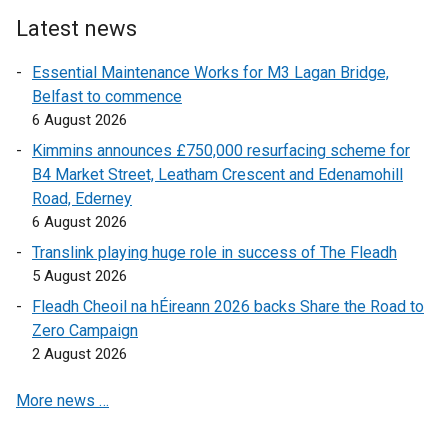
t
e
e
r
Latest news
r
n
Essential Maintenance Works for M3 Lagan Bridge,
n
a
Belfast to commence
a
l
6 August 2026
l
l
l
i
Kimmins announces £750,000 resurfacing scheme for
i
n
B4 Market Street, Leatham Crescent and Edenamohill
n
k
Road, Ederney
k
o
6 August 2026
o
p
Translink playing huge role in success of The Fleadh
p
e
5 August 2026
e
n
Fleadh Cheoil na hÉireann 2026 backs Share the Road to
n
s
Zero Campaign
s
i
2 August 2026
i
n
n
a
More news …
a
n
n
e