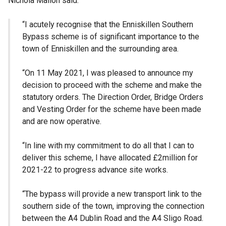
Nichola Mallon said:
“I acutely recognise that the Enniskillen Southern
Bypass scheme is of significant importance to the
town of Enniskillen and the surrounding area.
“On 11 May 2021, I was pleased to announce my
decision to proceed with the scheme and make the
statutory orders. The Direction Order, Bridge Orders
and Vesting Order for the scheme have been made
and are now operative.
“In line with my commitment to do all that I can to
deliver this scheme, I have allocated £2million for
2021-22 to progress advance site works.
“The bypass will provide a new transport link to the
southern side of the town, improving the connection
between the A4 Dublin Road and the A4 Sligo Road.