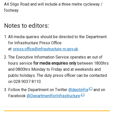
A4 Sligo Road and will include a three metre cycleway /
footway.
Notes to editors:
All media queries should be directed to the Department
for Infrastructure Press Office
at:
press.office@infrastructure-ni.gov.uk
.
The Executive Information Service operates an out of
hours service
for media enquiries only
between 1800hrs
and 0800hrs Monday to Friday and at weekends and
public holidays. The duty press officer can be contacted
on 028 9037 8110.
Follow the Department on Twitter
@deptinfra
(
and on
Facebook
@DepartmentforInfrastructure
(
e
e
x
x
t