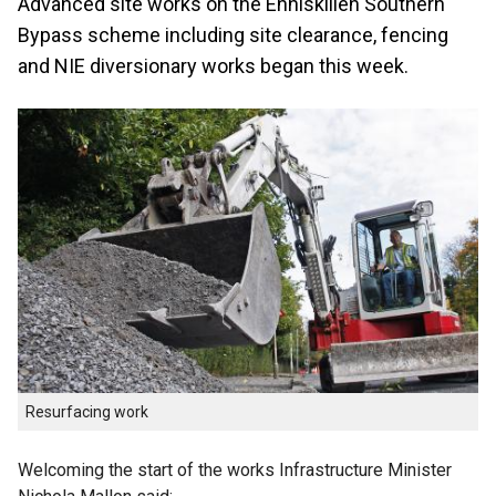
Advanced site works on the Enniskillen Southern
Bypass scheme including site clearance, fencing
and NIE diversionary works began this week.
Resurfacing work
Welcoming the start of the works Infrastructure Minister