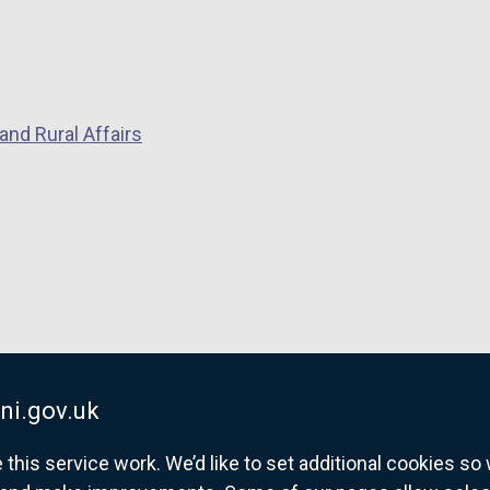
s
k
i
o
n
p
a
e
n
and Rural Affairs
n
e
s
w
i
w
n
i
a
n
n
d
e
o
w
w
w
/
i
ni.gov.uk
t
n
a
his service work. We’d like to set additional cookies s
d
b