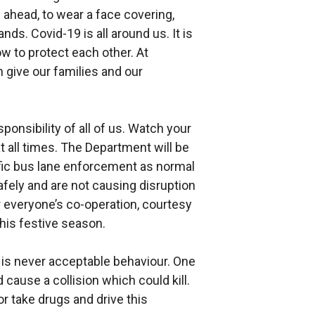
an ahead, to wear a face covering,
ds. Covid-19 is all around us. It is
ow to protect each other. At
n give our families and our
ponsibility of all of us. Watch your
t all times. The Department will be
ffic bus lane enforcement as normal
afely and are not causing disruption
r everyone’s co-operation, courtesy
his festive season.
s is never acceptable behaviour. One
cause a collision which could kill.
or take drugs and drive this