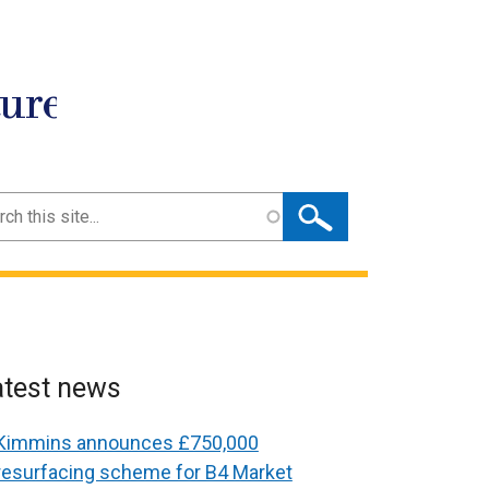
ture
ch
atest news
Kimmins announces £750,000
resurfacing scheme for B4 Market