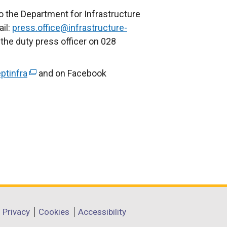
e
o the Department for Infrastructure
x
il:
press.office@infrastructure-
t
 the duty press officer on 028
e
r
ptinfra
(
and on Facebook
n
e
a
x
l
t
l
e
i
r
n
n
k
a
o
l
p
l
e
i
Privacy
Cookies
Accessibility
n
n