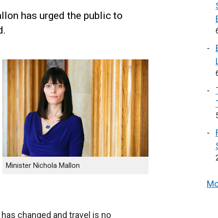
llon has urged the public to
d.
Minister Nichola Mallon
Mo
 has changed and travel is no