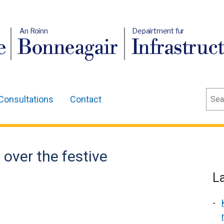
An Roinn
Depairtment fur
e
Bonneagair
Infrastruc
Sear
Consultations
Contact
 over the festive
L