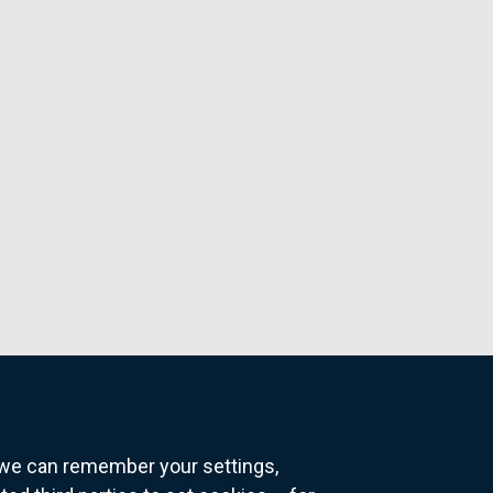
o we can remember your settings,