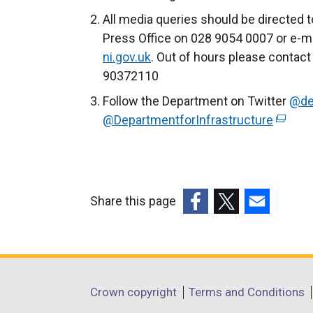
All media queries should be directed t
Press Office on 028 9054 0007 or e-ma
ni.gov.uk
. Out of hours please contact
90372110
Follow the Department on Twitter
@de
@DepartmentforInfrastructure
(
e
x
t
e
Share this page
r
(external
(external
(external
n
link
link
link
a
opens
opens
opens
l
in
in
in
Department
l
Crown copyright
Terms and Conditions
a
a
a
i