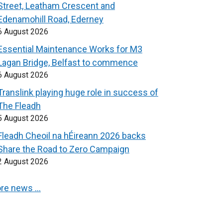
Street, Leatham Crescent and
Edenamohill Road, Ederney
6 August 2026
Essential Maintenance Works for M3
Lagan Bridge, Belfast to commence
6 August 2026
Translink playing huge role in success of
The Fleadh
5 August 2026
Fleadh Cheoil na hÉireann 2026 backs
Share the Road to Zero Campaign
2 August 2026
re news …