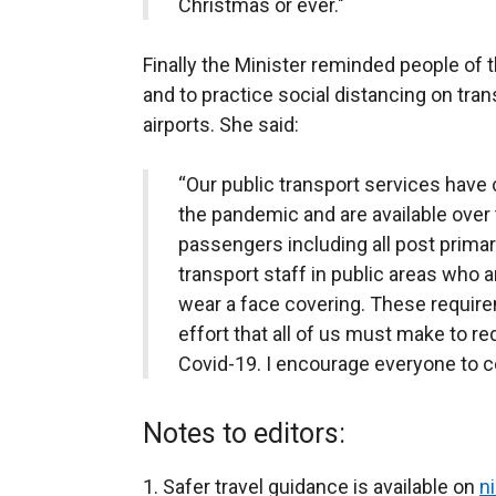
Christmas or ever."
Finally the Minister reminded people of 
and to practice social distancing on tran
airports. She said:
“Our public transport services have 
the pandemic and are available over 
passengers including all post primar
transport staff in public areas who 
wear a face covering. These require
effort that all of us must make to re
Covid-19. I encourage everyone to con
Notes to editors:
Safer travel guidance is available on
ni