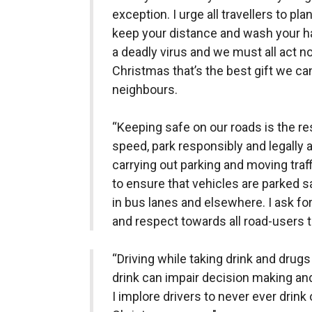
exception. I urge all travellers to pl
keep your distance and wash your han
a deadly virus and we must all act n
Christmas that’s the best gift we ca
neighbours.
“Keeping safe on our roads is the res
speed, park responsibly and legally a
carrying out parking and moving tra
to ensure that vehicles are parked s
in bus lanes and elsewhere. I ask fo
and respect towards all road-users t
“Driving while taking drink and drug
drink can impair decision making and 
I implore drivers to never ever drink 