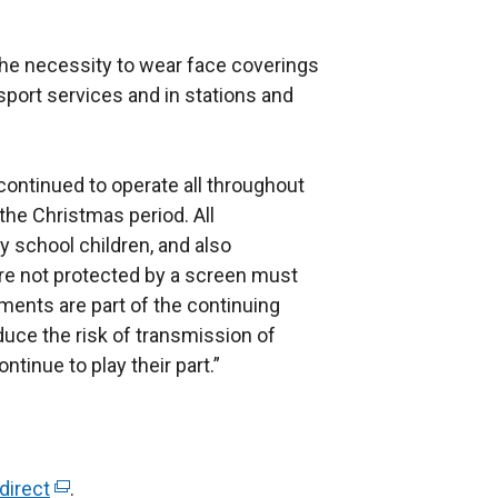
the necessity to wear face coverings
sport services and in stations and
continued to operate all throughout
the Christmas period. All
y school children, and also
are not protected by a screen must
ments are part of the continuing
duce the risk of transmission of
tinue to play their part.”
direct
(
.