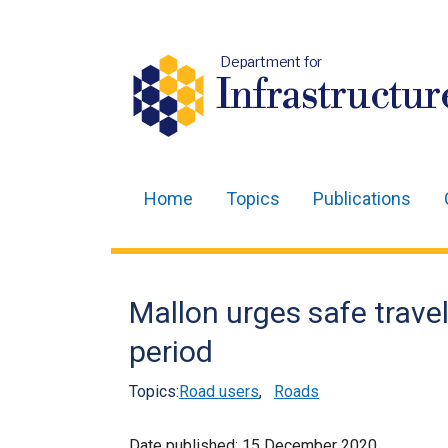
Department for
Infrastructur
Home
Topics
Publications
Main
navigation
Translation
Mallon urges safe travel
help
period
Topics:
Road users
,
Roads
Date published:
15 December 2020