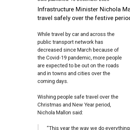
Infrastructure Minister Nichola Ma
travel safely over the festive perio
While travel by car and across the
public transport network has
decreased since March because of
the Covid-19 pandemic, more people
are expected to be out on the roads
and in towns and cities over the
coming days.
Wishing people safe travel over the
Christmas and New Year period,
Nichola Mallon said:
“This year the way we do everything