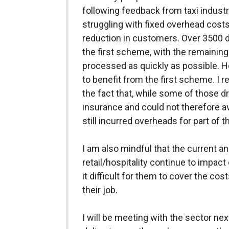
following feedback from taxi industr
struggling with fixed overhead costs 
reduction in customers. Over 3500 d
the first scheme, with the remaining
processed as quickly as possible. 
to benefit from the first scheme. I
the fact that, while some of those d
insurance and could not therefore ava
still incurred overheads for part of t
I am also mindful that the current a
retail/hospitality continue to impact 
it difficult for them to cover the cos
their job.
I will be meeting with the sector ne