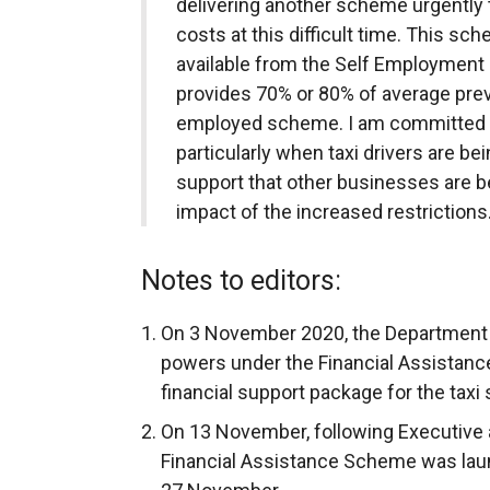
delivering another scheme urgently 
costs at this difficult time. This sch
available from the Self Employmen
provides 70% or 80% of average previ
employed scheme. I am committed to
particularly when taxi drivers are b
support that other businesses are b
impact of the increased restrictions.
Notes to editors:
On 3 November 2020, the Department 
powers under the Financial Assistance
financial support package for the taxi 
On 13 November, following Executive a
Financial Assistance Scheme was lau