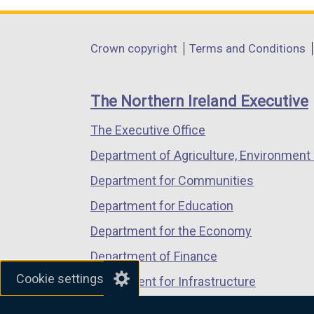
a
opens
opens
opens
l
in
in
in
Department
l
Crown copyright
Terms and Conditions
a
a
a
i
footer
new
new
new
n
links
window
window
window
The Northern Ireland Executive
k
/
/
/
o
The Executive Office
tab)
tab)
tab)
p
Department of Agriculture, Environment 
e
n
Department for Communities
s
Department for Education
i
Department for the Economy
n
a
Department of Finance
n
Cookie settings
Department for Infrastructure
e
Department for Health
w