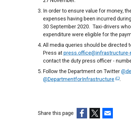
27 November.
In order to ensure value for money, 
expenses having been incurred during
30 September 2020. Taxi-drivers who
expenditure were eligible for the pay
All media queries should be directed t
Press at
press.office@infrastructure-
contact the duty press officer - numb
Follow the Department on Twitter
@de
@DepartmentforInfrastructure
(
.
e
x
t
e
Share this page
r
(external
(external
(external
n
link
link
link