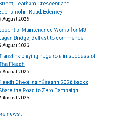
Street, Leatham Crescent and
Edenamohill Road, Ederney
6 August 2026
Essential Maintenance Works for M3
Lagan Bridge, Belfast to commence
6 August 2026
Translink playing huge role in success of
The Fleadh
5 August 2026
Fleadh Cheoil na hÉireann 2026 backs
Share the Road to Zero Campaign
2 August 2026
re news …