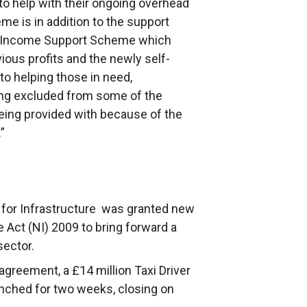
to help with their ongoing overhead
eme is in addition to the support
t Income Support Scheme which
ous profits and the newly self-
 helping those in need,
eing excluded from some of the
eing provided with because of the
”
for Infrastructure was granted new
 Act (NI) 2009 to bring forward a
sector.
greement, a £14 million Taxi Driver
nched for two weeks, closing on