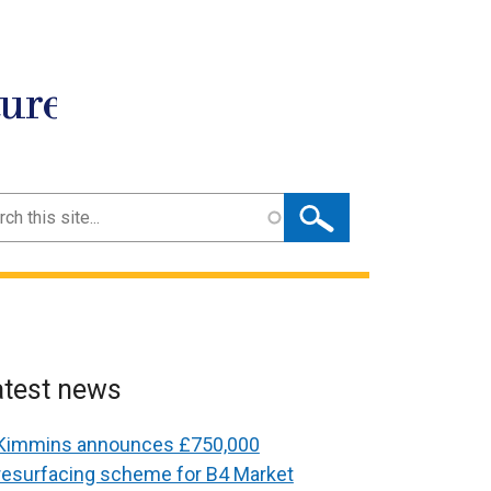
ture
ch
atest news
Kimmins announces £750,000
resurfacing scheme for B4 Market