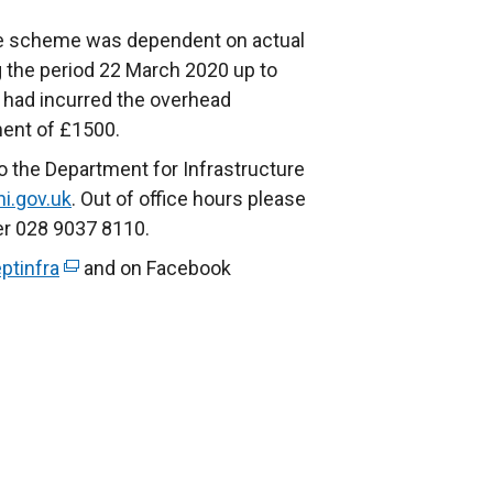
the scheme was dependent on actual
 the period 22 March 2020 up to
 had incurred the overhead
ment of £1500.
o the Department for Infrastructure
ni.gov.uk
. Out of office hours please
er 028 9037 8110.
ptinfra
(
and on Facebook
e
x
t
e
r
n
a