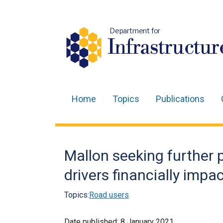
Department for
Infrastructur
Home
Topics
Publications
Main
navigation
Translation
Mallon seeking further p
help
drivers financially impa
Topics:
Road users
Date published:
8 January 2021