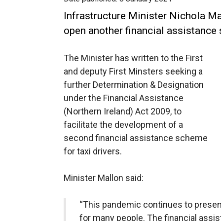
Infrastructure Minister Nichola Ma
open another financial assistance 
The Minister has written to the First
and deputy First Minsters seeking a
further Determination & Designation
under the Financial Assistance
(Northern Ireland) Act 2009, to
facilitate the development of a
second financial assistance scheme
for taxi drivers.
Minister Mallon said:
“This pandemic continues to present
for many people. The financial ass