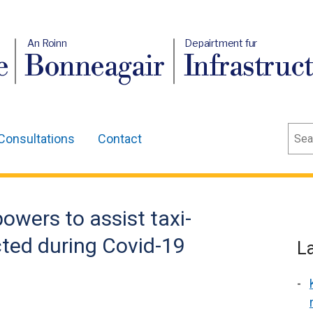
An Roinn
Depairtment fur
e
Bonneagair
Infrastruc
Sear
Consultations
Contact
owers to assist taxi-
cted during Covid-19
L