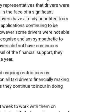
y representatives that drivers were
in the face of a significant
rivers have already benefited from
 applications continuing to be
However some drivers were not able
 recognise and am sympathetic to
rivers did not have continuous
il of the financial support, they
he year.
nd ongoing restrictions on
on all taxi drivers financially making
ts they continue to incur in doing
xt week to work with them on