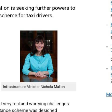
llon is seeking further powers to
scheme for taxi drivers.
Infrastructure Minister Nichola Mallon
Mo
 very real and worrying challenges
istance scheme was designed