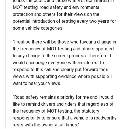
to ask the public and those with a direct interest in
MOT testing, road safety and environmental
protection and others for their views on the
potential introduction of testing every two years for
some vehicle categories.
“I realise there will be those who favour a change in
the frequency of MOT testing and others opposed
to any change to the current process. Therefore, I
would encourage everyone with an interest to
respond to this call and clearly put forward their
views with supporting evidence where possible. I
want to hear your views.
“Road safety remains a priority for me and I would
like to remind drivers and riders that regardless of
the frequency of MOT testing, the statutory
responsibility to ensure that a vehicle is roadworthy
rests with the owner at all times.”