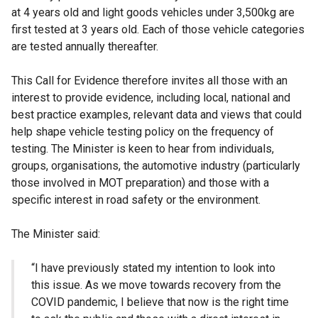
at 4 years old and light goods vehicles under 3,500kg are
first tested at 3 years old. Each of those vehicle categories
are tested annually thereafter.
This Call for Evidence therefore invites all those with an
interest to provide evidence, including local, national and
best practice examples, relevant data and views that could
help shape vehicle testing policy on the frequency of
testing. The Minister is keen to hear from individuals,
groups, organisations, the automotive industry (particularly
those involved in MOT preparation) and those with a
specific interest in road safety or the environment.
The Minister said:
“I have previously stated my intention to look into
this issue. As we move towards recovery from the
COVID pandemic, I believe that now is the right time