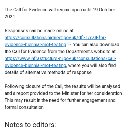
The Call for Evidence will remain open until 19 October
2021.
Responses can be made online at:
https://consultations.nidirect.gov.uk/dfi-1/call-for-
evidence-biennial-mot-testing
(
. You can also download
the Call for Evidence from the Department’s website at:
e
https://www.infrastructure-ni.gov.uk/consultations/call-
x
evidence-biennial-mot-testing
t
, where you will also find
details of alternative methods of response.
e
r
Following closure of the Call, the results will be analysed
n
and a report provided to the Minister for her consideration.
a
This may result in the need for further engagement and
l
formal consultation.
l
i
n
Notes to editors:
k