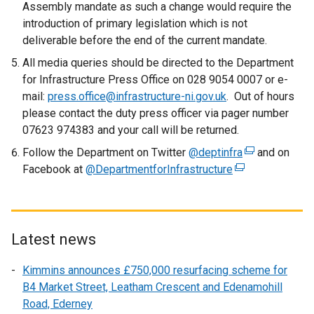
t
Assembly mandate as such a change would require the
a
introduction of primary legislation which is not
b
deliverable before the end of the current mandate.
)
All media queries should be directed to the Department
for Infrastructure Press Office on 028 9054 0007 or e-
mail:
press.office@infrastructure-ni.gov.uk
. Out of hours
please contact the duty press officer via pager number
07623 974383 and your call will be returned.
Follow the Department on Twitter
@deptinfra
(
and on
Facebook at
@DepartmentforInfrastructure
(
e
e
x
x
t
t
e
e
r
Latest news
r
n
Kimmins announces £750,000 resurfacing scheme for
n
a
B4 Market Street, Leatham Crescent and Edenamohill
a
l
Road, Ederney
l
l