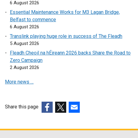
6 August 2026
l
i
i
n
Essential Maintenance Works for M3 Lagan Bridge,
n
k
Belfast to commence
k
o
6 August 2026
o
p
Translink playing huge role in success of The Fleadh
p
e
5 August 2026
e
n
Fleadh Cheoil na hÉireann 2026 backs Share the Road to
n
s
Zero Campaign
s
i
2 August 2026
i
n
n
a
More news …
a
n
n
e
e
w
w
w
Share this page
w
i
(external
(external
(external
i
n
link
link
link
n
d
opens
opens
opens
d
o