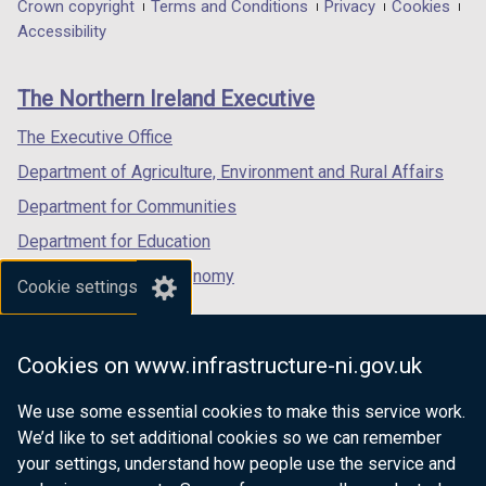
in
in
in
Department
Crown copyright
Terms and Conditions
Privacy
Cookies
o
w
a
a
a
Accessibility
footer
w
/
new
new
new
/
t
links
window
window
window
The Northern Ireland Executive
t
a
/
/
/
a
b
tab)
tab)
tab)
The Executive Office
b
)
Department of Agriculture, Environment and Rural Affairs
)
Department for Communities
Department for Education
Department for the Economy
Cookie settings
Department of Finance
Department for Infrastructure
Cookies on www.infrastructure-ni.gov.uk
Department for Health
We use some essential cookies to make this service work.
Department of Justice
We’d like to set additional cookies so we can remember
your settings, understand how people use the service and