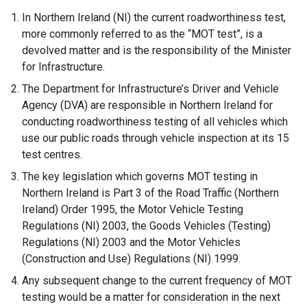
o
In Northern Ireland (NI) the current roadworthiness test,
p
more commonly referred to as the “MOT test”, is a
e
devolved matter and is the responsibility of the Minister
n
for Infrastructure.
s
The Department for Infrastructure’s Driver and Vehicle
i
Agency (DVA) are responsible in Northern Ireland for
n
conducting roadworthiness testing of all vehicles which
a
use our public roads through vehicle inspection at its 15
n
test centres.
e
The key legislation which governs MOT testing in
w
Northern Ireland is Part 3 of the Road Traffic (Northern
w
Ireland) Order 1995, the Motor Vehicle Testing
i
Regulations (NI) 2003, the Goods Vehicles (Testing)
n
Regulations (NI) 2003 and the Motor Vehicles
d
(Construction and Use) Regulations (NI) 1999.
o
w
Any subsequent change to the current frequency of MOT
/
testing would be a matter for consideration in the next