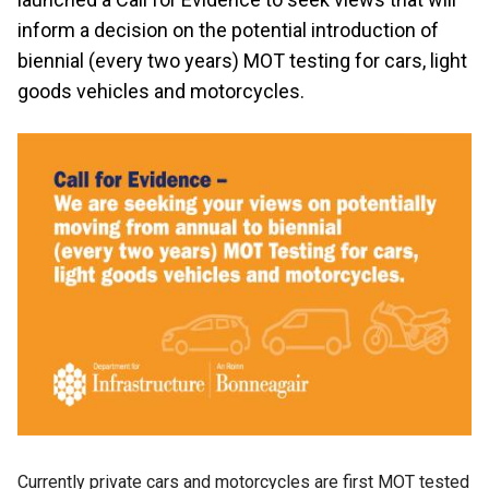
inform a decision on the potential introduction of
biennial (every two years) MOT testing for cars, light
goods vehicles and motorcycles.
Currently private cars and motorcycles are first MOT tested