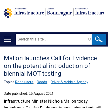
Department for
An Roinn
Depairtment fur
Infrastructure
Bonneagair
Infrastructure
Search
Main
navigation
Mallon launches Call for Evidence
Translation
on the potential introduction of
help
biennial MOT testing
Topics:
Road users
,
Roads
,
Driver & Vehicle Agency
Date published:
25 August 2021
Infrastructure Minister Nichola Mallon today
launched a Call for Evidence to seek views that will