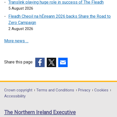
Translink playing huge role in success of The Fleadh
p
5 August 2026
e
Fleadh Cheoil na hÉireann 2026 backs Share the Road to
n
Zero Campaign
s
2 August 2026
i
n
More news …
a
n
e
w
Share this page
w
(external
(external
(external
i
link
link
link
n
opens
opens
opens
d
in
in
in
Department
Crown copyright
Terms and Conditions
Privacy
Cookies
o
a
a
a
Accessibility
footer
w
new
new
new
/
links
window
window
window
The Northern Ireland Executive
t
/
/
/