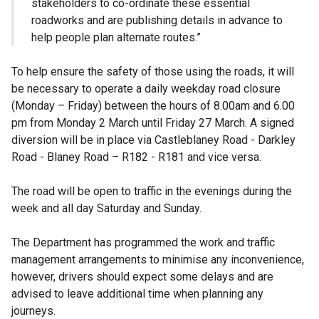
stakeholders to co-ordinate these essential
roadworks and are publishing details in advance to
help people plan alternate routes.”
To help ensure the safety of those using the roads, it will
be necessary to operate a daily weekday road closure
(Monday – Friday) between the hours of 8.00am and 6.00
pm from Monday 2 March until Friday 27 March. A signed
diversion will be in place via Castleblaney Road - Darkley
Road - Blaney Road – R182 - R181 and vice versa.
The road will be open to traffic in the evenings during the
week and all day Saturday and Sunday.
The Department has programmed the work and traffic
management arrangements to minimise any inconvenience,
however, drivers should expect some delays and are
advised to leave additional time when planning any
journeys.