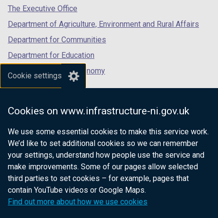
a
tab)
tab)
tab)
The Executive Office
b
Department of Agriculture, Environment and Rural Affairs
)
Department for Communities
Department for Education
Department for the Economy
Cookie settings
Department of Finance
Department for Infrastructure
Cookies on www.infrastructure-ni.gov.uk
Department for Health
We use some essential cookies to make this service work.
Department of Justice
We’d like to set additional cookies so we can remember
your settings, understand how people use the service and
make improvements. Some of our pages allow selected
third parties to set cookies – for example, pages that
nidirect.gov.uk — the official government
contain YouTube videos or Google Maps.
website for Northern Ireland citizens
Find out more about how we use cookies