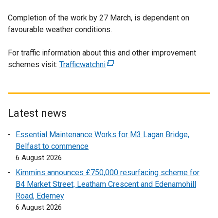
Completion of the work by 27 March, is dependent on
favourable weather conditions.
For traffic information about this and other improvement
schemes visit:
Trafficwatchni
(
e
x
t
e
Latest news
r
Essential Maintenance Works for M3 Lagan Bridge,
n
Belfast to commence
a
6 August 2026
l
l
Kimmins announces £750,000 resurfacing scheme for
i
B4 Market Street, Leatham Crescent and Edenamohill
n
Road, Ederney
k
6 August 2026
o