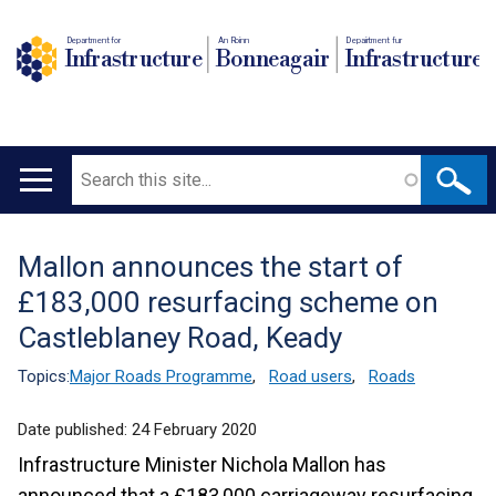
Department for
An Roinn
Depairtment fur
Infrastructure
Bonneagair
Infrastructure
Search
Main
navigation
Mallon announces the start of
Translation
£183,000 resurfacing scheme on
help
Castleblaney Road, Keady
Topics:
Major Roads Programme
,
Road users
,
Roads
Date published:
24 February 2020
Infrastructure Minister Nichola Mallon has
announced that a £183,000 carriageway resurfacing