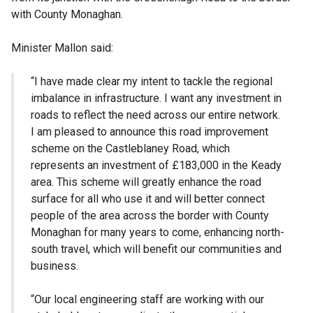
with County Monaghan.
Minister Mallon said:
“I have made clear my intent to tackle the regional
imbalance in infrastructure. I want any investment in
roads to reflect the need across our entire network.
I am pleased to announce this road improvement
scheme on the Castleblaney Road, which
represents an investment of £183,000 in the Keady
area. This scheme will greatly enhance the road
surface for all who use it and will better connect
people of the area across the border with County
Monaghan for many years to come, enhancing north-
south travel, which will benefit our communities and
business.
“Our local engineering staff are working with our