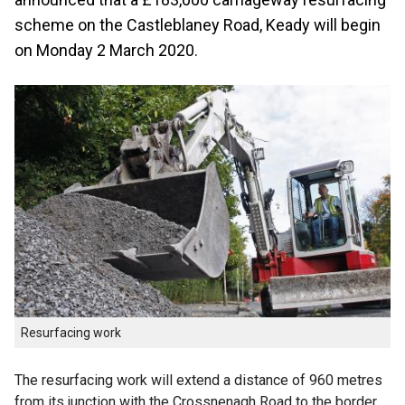
scheme on the Castleblaney Road, Keady will begin
on Monday 2 March 2020.
Resurfacing work
The resurfacing work will extend a distance of 960 metres
from its junction with the Crossnenagh Road to the border