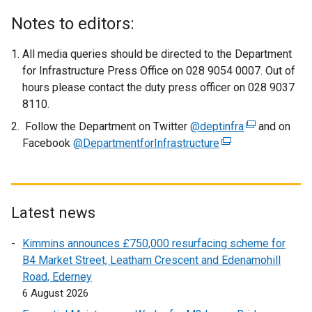
x
Notes to editors:
t
e
All media queries should be directed to the Department
r
for Infrastructure Press Office on 028 9054 0007. Out of
n
hours please contact the duty press officer on 028 9037
a
8110.
l
Follow the Department on Twitter
@deptinfra
(
and on
l
Facebook
@DepartmentforInfrastructure
(
e
i
e
x
n
x
t
k
t
e
o
e
r
Latest news
p
r
n
e
Kimmins announces £750,000 resurfacing scheme for
n
a
n
B4 Market Street, Leatham Crescent and Edenamohill
a
l
s
Road, Ederney
l
l
i
6 August 2026
l
i
n
i
n