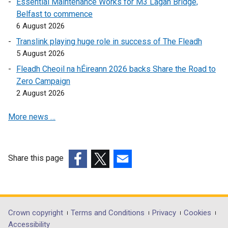
Essential Maintenance Works for M3 Lagan Bridge,
a
n
k
Belfast to commence
n
k
o
6 August 2026
e
o
p
w
Translink playing huge role in success of The Fleadh
p
e
w
5 August 2026
e
n
i
Fleadh Cheoil na hÉireann 2026 backs Share the Road to
n
s
n
Zero Campaign
s
i
d
2 August 2026
i
n
o
n
a
w
More news …
a
n
/
n
e
t
e
w
a
w
w
Share this page
b
w
i
(external
(external
)
(external
i
n
link
link
link
n
d
opens
opens
opens
d
o
in
in
in
Department
Crown copyright
Terms and Conditions
Privacy
Cookies
o
w
a
a
a
Accessibility