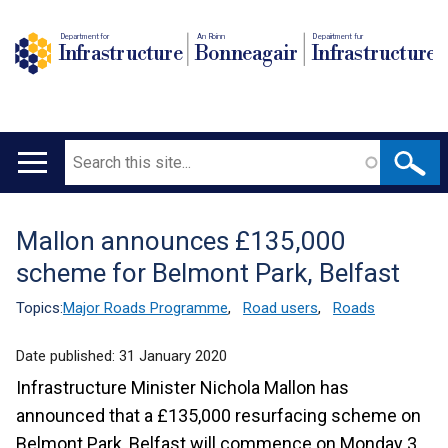
Department for
An Roinn
Depairtment fur
Infrastructure
Bonneagair
Infrastructure
Search
Main
navigation
Mallon announces £135,000
Translation
scheme for Belmont Park, Belfast
help
Topics:
Major Roads Programme
,
Road users
,
Roads
Date published:
31 January 2020
Infrastructure Minister Nichola Mallon has
announced that a £135,000 resurfacing scheme on
Belmont Park, Belfast will commence on Monday 3