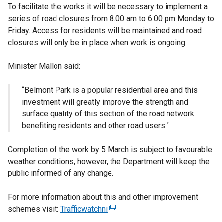
To facilitate the works it will be necessary to implement a
series of road closures from 8.00 am to 6.00 pm Monday to
Friday. Access for residents will be maintained and road
closures will only be in place when work is ongoing.
Minister Mallon said:
“Belmont Park is a popular residential area and this
investment will greatly improve the strength and
surface quality of this section of the road network
benefiting residents and other road users.”
Completion of the work by 5 March is subject to favourable
weather conditions, however, the Department will keep the
public informed of any change.
For more information about this and other improvement
schemes visit:
Trafficwatchni
(
e