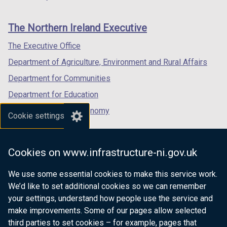
footer
w
/
new
new
new
/
t
links
window
window
window
The Northern Ireland Executive
t
a
/
/
/
a
b
tab)
tab)
tab)
The Executive Office
b
)
Department of Agriculture, Environment and Rural Affairs
)
Department for Communities
Department for Education
Department for the Economy
Cookie settings
Department of Finance
Department for Infrastructure
Cookies on www.infrastructure-ni.gov.uk
Department for Health
We use some essential cookies to make this service work.
Department of Justice
We’d like to set additional cookies so we can remember
your settings, understand how people use the service and
make improvements. Some of our pages allow selected
third parties to set cookies – for example, pages that
nidirect.gov.uk — the official government