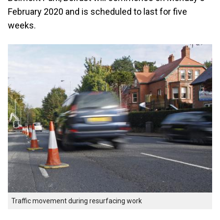
February 2020 and is scheduled to last for five
weeks.
Traffic movement during resurfacing work