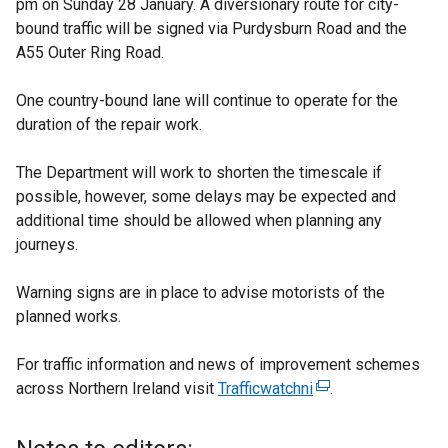
pm on Sunday 28 January. A diversionary route for city-
bound traffic will be signed via Purdysburn Road and the
A55 Outer Ring Road.
One country-bound lane will continue to operate for the
duration of the repair work.
The Department will work to shorten the timescale if
possible, however, some delays may be expected and
additional time should be allowed when planning any
journeys.
Warning signs are in place to advise motorists of the
planned works.
For traffic information and news of improvement schemes
across Northern Ireland visit
Trafficwatchni
(
.
e
x