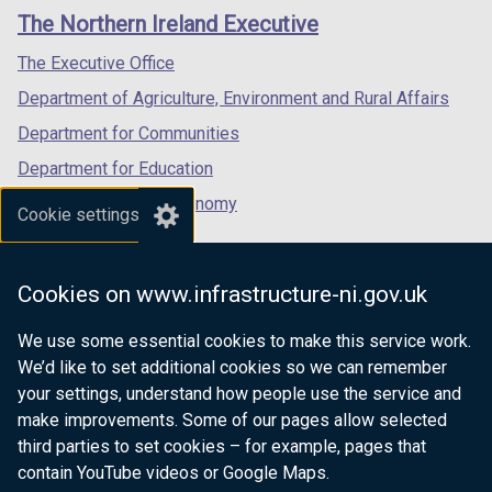
links
window
window
window
The Northern Ireland Executive
t
/
/
/
a
tab)
tab)
tab)
The Executive Office
b
Department of Agriculture, Environment and Rural Affairs
)
Department for Communities
Department for Education
Department for the Economy
Cookie settings
Department of Finance
Department for Infrastructure
Cookies on www.infrastructure-ni.gov.uk
Department for Health
We use some essential cookies to make this service work.
Department of Justice
We’d like to set additional cookies so we can remember
your settings, understand how people use the service and
make improvements. Some of our pages allow selected
third parties to set cookies – for example, pages that
nidirect.gov.uk — the official government
contain YouTube videos or Google Maps.
website for Northern Ireland citizens