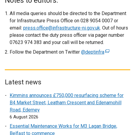
Notes to editors:
t
e
All media queries should be directed to the Department
r
for Infrastructure Press Office on 028 9054 0007 or
n
email:
press.office@infrastructure-ni.gov.uk
. Out of hours
a
please contact the duty press officer via pager number
l
07623 974 383 and your call will be returned.
l
Follow the Department on Twitter
@deptinfra
(
i
e
n
x
k
t
o
e
Latest news
p
r
e
Kimmins announces £750,000 resurfacing scheme for
n
n
B4 Market Street, Leatham Crescent and Edenamohill
a
s
Road, Ederney
l
i
6 August 2026
l
n
i
Essential Maintenance Works for M3 Lagan Bridge,
a
n
Belfast to commence
n