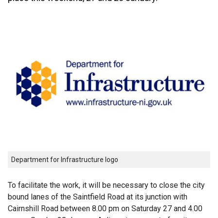
Department for Infrastructure logo
To facilitate the work, it will be necessary to close the city
bound lanes of the Saintfield Road at its junction with
Cairnshill Road between 8.00 pm on Saturday 27 and 4.00