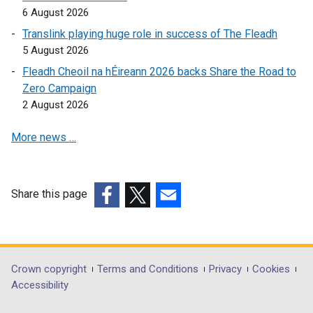
k
6 August 2026
e
o
w
Translink playing huge role in success of The Fleadh
p
w
5 August 2026
e
i
Fleadh Cheoil na hÉireann 2026 backs Share the Road to
n
n
Zero Campaign
s
d
2 August 2026
i
o
n
w
More news …
a
/
n
t
e
a
w
Share this page
b
w
(external
(external
(external
)
i
link
link
link
n
opens
opens
opens
d
in
in
in
Department
Crown copyright
Terms and Conditions
Privacy
Cookies
o
a
a
a
Accessibility
footer
w
new
new
new
/