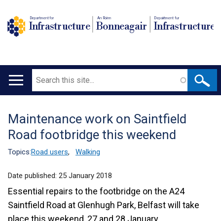
Department for
An Roinn
Depairtment fur
Infrastructure
Bonneagair
Infrastructure
Search
Main
navigation
Maintenance work on Saintfield
Translation
Road footbridge this weekend
help
Topics:
Road users
,
Walking
Date published:
25 January 2018
Essential repairs to the footbridge on the A24
Saintfield Road at Glenhugh Park, Belfast will take
place this weekend, 27 and 28 January.