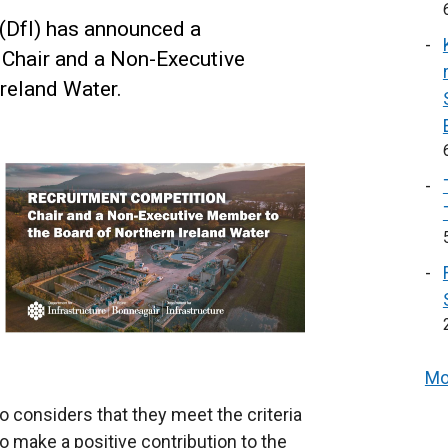
 (DfI) has announced a
 Chair and a Non-Executive
reland Water.
Mo
onsiders that they meet the criteria
to make a positive contribution to the