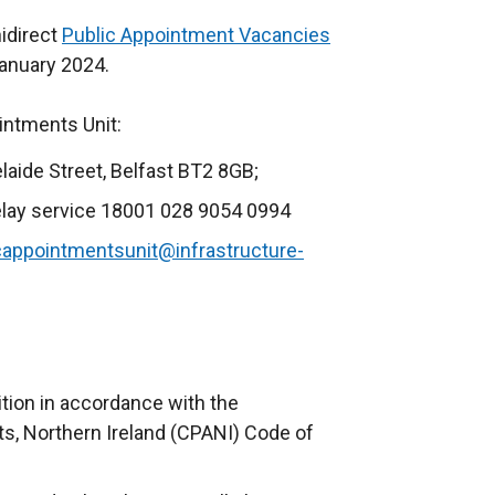
nidirect
Public Appointment Vacancies
(
January 2024.
e
x
ointments Unit:
t
e
elaide Street, Belfast BT2 8GB;
r
elay service 18001 028 9054 0994
n
a
cappointmentsunit@infrastructure-
l
l
i
n
k
ition in accordance with the
o
, Northern Ireland (CPANI) Code of
p
e