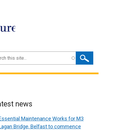
ture
ch
atest news
Essential Maintenance Works for M3
Lagan Bridge, Belfast to commence