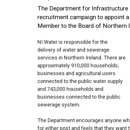
The Department for Infrastructure
recruitment campaign to appoint a
Member to the Board of Northern I
NI Water is responsible for the
delivery of water and sewerage
services in Northern Ireland. There are
approximately 910,000 households,
businesses and agricultural users
connected to the public water supply
and 743,000 households and
businesses connected to the public
sewerage system.
The Department encourages anyone who c
for either post and feels that they want 