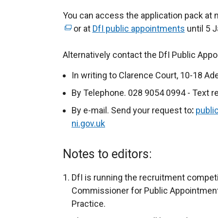
You can access the application pack at 
or at
DfI public appointments
until 5 
Alternatively contact the DfI Public App
In writing to Clarence Court, 10-18 Ad
By Telephone. 028 9054 0994 - Text r
By e-mail. Send your request to
:
publi
ni.gov.uk
Notes to editors:
DfI is running the recruitment compet
Commissioner for Public Appointments
Practice.