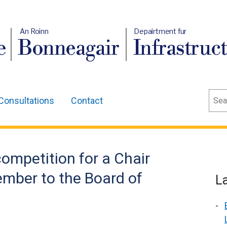
An Roinn
Depairtment fur
e
Bonneagair
Infrastruc
Sear
Consultations
Contact
ompetition for a Chair
mber to the Board of
L