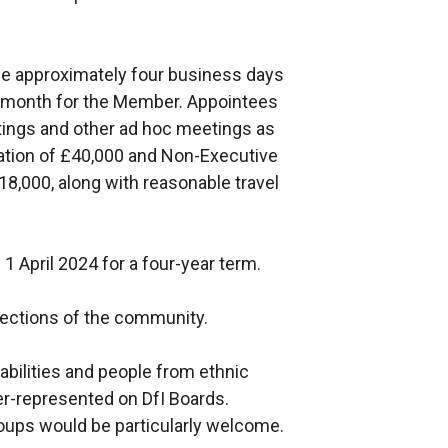
be approximately four business days
r month for the Member. Appointees
etings and other ad hoc meetings as
ration of £40,000 and Non-Executive
8,000, along with reasonable travel
1 April 2024 for a four-year term.
sections of the community.
bilities and people from ethnic
r-represented on DfI Boards.
ups would be particularly welcome.