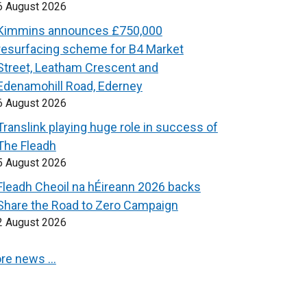
6 August 2026
Kimmins announces £750,000
resurfacing scheme for B4 Market
Street, Leatham Crescent and
Edenamohill Road, Ederney
6 August 2026
Translink playing huge role in success of
The Fleadh
5 August 2026
Fleadh Cheoil na hÉireann 2026 backs
Share the Road to Zero Campaign
2 August 2026
re news …