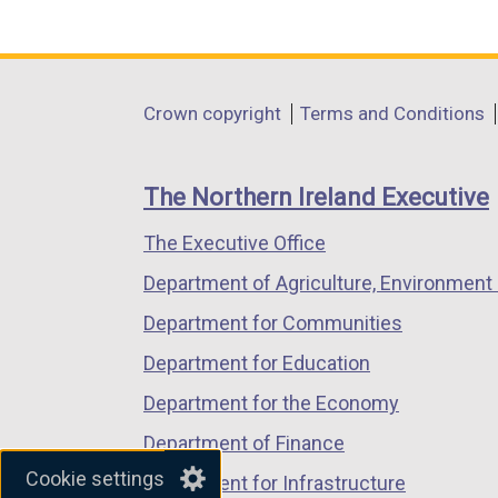
(external
(external
(external
i
link
link
link
n
opens
opens
opens
k
in
in
in
o
Department
Crown copyright
Terms and Conditions
a
a
a
p
footer
new
new
new
e
links
window
window
window
n
The Northern Ireland Executive
/
/
/
s
The Executive Office
tab)
tab)
tab)
i
n
Department of Agriculture, Environment 
a
Department for Communities
n
Department for Education
e
w
Department for the Economy
w
Department of Finance
i
Cookie settings
Department for Infrastructure
n