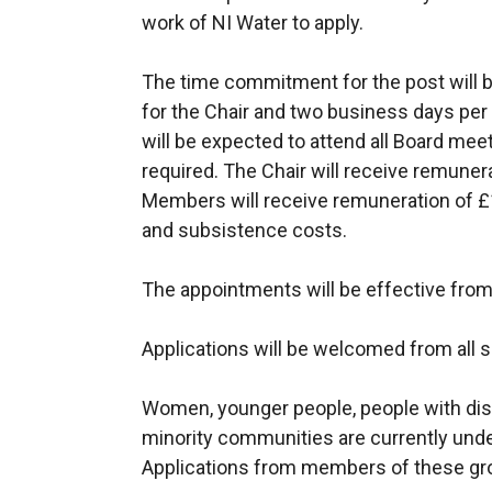
work of NI Water to apply.
The time commitment for the post will 
for the Chair and two business days pe
will be expected to attend all Board me
required. The Chair will receive remune
Members will receive remuneration of £1
and subsistence costs.
The appointments will be effective from 
Applications will be welcomed from all 
Women, younger people, people with disa
minority communities are currently unde
Applications from members of these gro