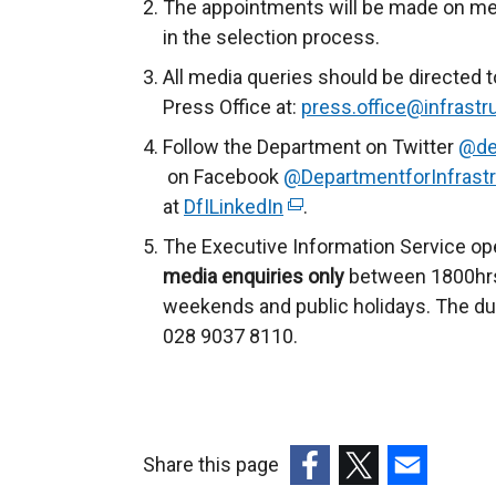
The appointments will be made on merit 
in the selection process.
All media queries should be directed t
Press Office at:
press.office@infrastru
Follow the Department on Twitter
@de
on Facebook
@DepartmentforInfrastr
at
DfILinkedIn
(
.
e
The Executive Information Service op
x
media enquiries only
between 1800hrs
t
weekends and public holidays. The du
e
028 9037 8110.
r
n
a
l
Share this page
l