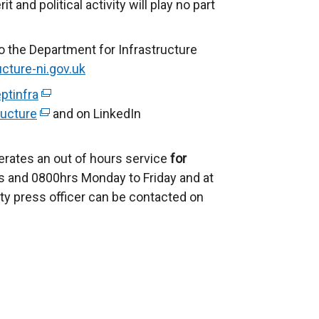
and political activity will play no part
n
s
o the Department for Infrastructure
i
cture-ni.gov.uk
n
a
ptinfra
(
n
ucture
(
e
and on LinkedIn
e
e
x
w
x
t
erates an out of hours service
for
w
t
e
 and 0800hrs Monday to Friday and at
i
e
r
ty press officer can be contacted on
n
r
n
d
n
a
o
a
l
w
l
l
/
l
i
t
i
n
a