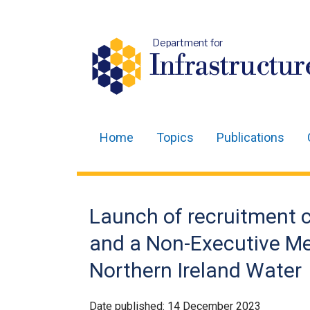
Department for
Infrastructur
Home
Topics
Publications
Main
navigation
Translation
Launch of recruitment c
help
and a Non-Executive Me
Northern Ireland Water
Date published:
14 December 2023