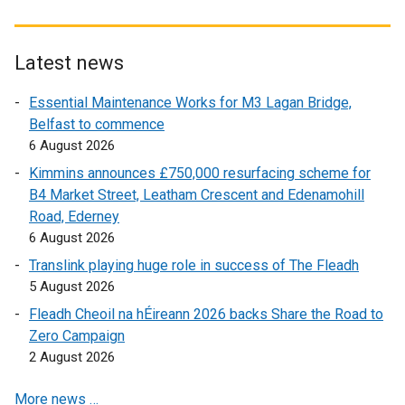
x
x
x
t
t
t
t
t
e
e
e
e
e
r
r
Latest news
r
r
r
n
n
Essential Maintenance Works for M3 Lagan Bridge,
n
n
n
a
a
Belfast to commence
a
a
a
l
l
6 August 2026
l
l
l
l
l
l
l
l
i
i
Kimmins announces £750,000 resurfacing scheme for
i
i
i
n
n
B4 Market Street, Leatham Crescent and Edenamohill
n
n
n
k
k
Road, Ederney
k
k
k
o
o
6 August 2026
o
o
o
p
p
Translink playing huge role in success of The Fleadh
p
p
p
e
e
5 August 2026
e
e
e
n
n
Fleadh Cheoil na hÉireann 2026 backs Share the Road to
n
n
n
s
s
Zero Campaign
s
s
s
i
i
2 August 2026
i
i
i
n
n
n
n
n
a
a
More news …