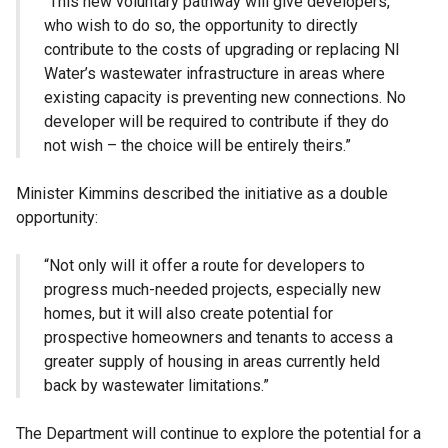
“This new voluntary pathway will give developers,
who wish to do so, the opportunity to directly
contribute to the costs of upgrading or replacing NI
Water’s wastewater infrastructure in areas where
existing capacity is preventing new connections. No
developer will be required to contribute if they do
not wish – the choice will be entirely theirs.”
Minister Kimmins described the initiative as a double
opportunity:
“Not only will it offer a route for developers to
progress much-needed projects, especially new
homes, but it will also create potential for
prospective homeowners and tenants to access a
greater supply of housing in areas currently held
back by wastewater limitations.”
The Department will continue to explore the potential for a