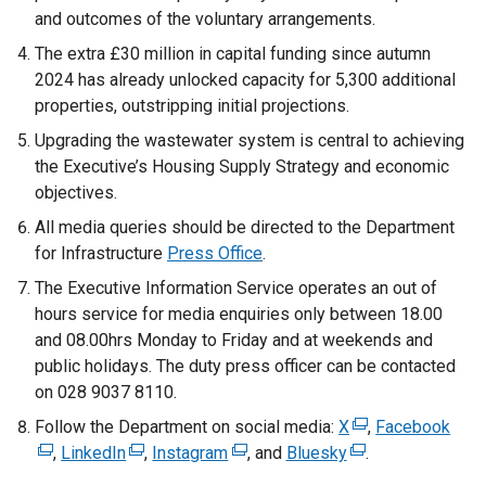
and outcomes of the voluntary arrangements.
The extra £30 million in capital funding since autumn
2024 has already unlocked capacity for 5,300 additional
properties, outstripping initial projections.
Upgrading the wastewater system is central to achieving
the Executive’s Housing Supply Strategy and economic
objectives.
All media queries should be directed to the Department
for Infrastructure
Press Office
.
The Executive Information Service operates an out of
hours service for media enquiries only between 18.00
and 08.00hrs Monday to Friday and at weekends and
public holidays. The duty press officer can be contacted
on 028 9037 8110.
Follow the Department on social media:
X
(
,
Facebook
(
,
LinkedIn
(
,
Instagram
(
, and
Bluesky
(
e
.
e
e
e
e
x
x