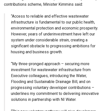
contributions scheme, Minister Kimmins said:
“Access to reliable and effective wastewater
infrastructure is fundamental to our public health,
environmental protection and economic prosperity.
However, years of underinvestment have left our
system under considerable strain, creating a
significant obstacle to progressing ambitions for
housing and business growth.
“My three-pronged approach – securing more
investment for wastewater infrastructure from
Executive colleagues, introducing the Water,
Flooding and Sustainable Drainage Bill, and on
progressing voluntary developer contributions –
underlines my commitment to delivering innovative
solutions in partnership with NI Water.