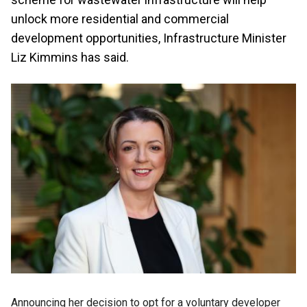
unlock more residential and commercial
development opportunities, Infrastructure Minister
Liz Kimmins has said.
Announcing her decision to opt for a voluntary developer