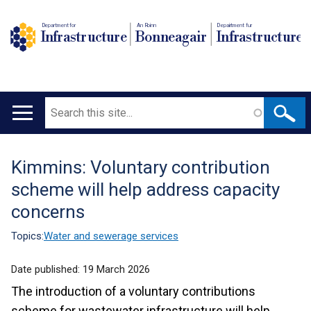
Department for
An Roinn
Depairtment fur
Infrastructure
Bonneagair
Infrastructure
Search
Main
navigation
Kimmins: Voluntary contribution
Translation
scheme will help address capacity
help
concerns
Topics:
Water and sewerage services
Date published:
19 March 2026
The introduction of a voluntary contributions
scheme for wastewater infrastructure will help