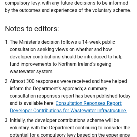
compulsory levy, with any future decisions to be informed
by the outcomes and experiences of the voluntary scheme.
Notes to editors:
The Minister’s decision follows a 14-week public
consultation seeking views on whether and how
developer contributions should be introduced to help
fund improvements to Northern Ireland’s ageing
wastewater system.
Almost 300 responses were received and have helped
inform the Department’s approach; a summary
consultation responses report has been published today
and is available here:
Consultation Reponses Report:
Developer Contributions for Wastewater Infrastructure
Initially, the developer contributions scheme will be
voluntary, with the Department continuing to consider the
potential for a compulsory levy based on the experience