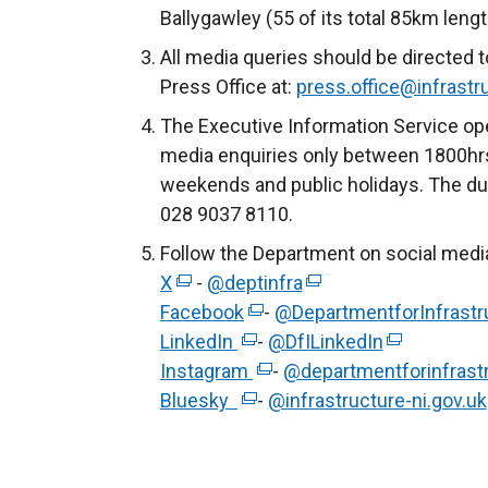
Ballygawley (55 of its total 85km lengt
All media queries should be directed t
Press Office at:
press.office@infrastru
The Executive Information Service ope
media enquiries only between 1800hrs
weekends and public holidays. The du
028 9037 8110.
Follow the Department on social medi
X
(
-
@deptinfra
(
Facebook
e
(
-
@DepartmentforInfrastr
e
LinkedIn
x
(
e
-
@DfILinkedIn
x
(
Instagram
t
e
x
(
-
@departmentforinfrast
t
e
Bluesky
e
x
(
t
e
-
@infrastructure-ni.gov.uk
e
x
r
t
e
e
x
r
t
n
e
x
r
t
n
e