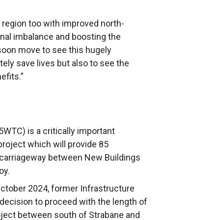
s region too with improved north-
onal imbalance and boosting the
soon move to see this hugely
ely save lives but also to see the
nefits.”
WTC) is a critically important
project which will provide 85
l carriageway between New Buildings
oy.
ctober 2024, former Infrastructure
ecision to proceed with the length of
oject between south of Strabane and