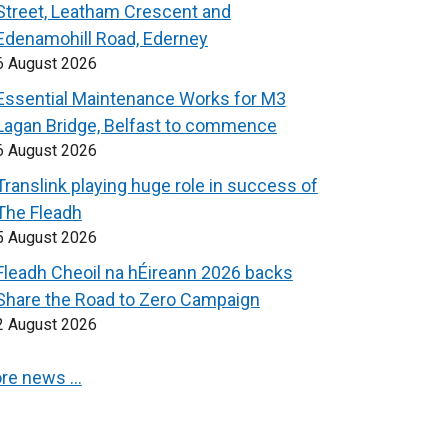
Street, Leatham Crescent and
Edenamohill Road, Ederney
6 August 2026
Essential Maintenance Works for M3
Lagan Bridge, Belfast to commence
6 August 2026
Translink playing huge role in success of
The Fleadh
5 August 2026
Fleadh Cheoil na hÉireann 2026 backs
Share the Road to Zero Campaign
2 August 2026
re news …