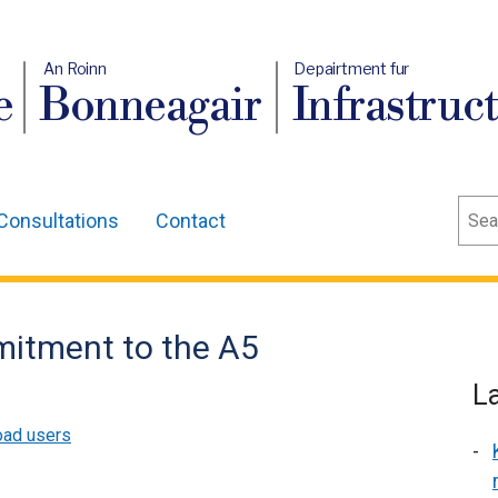
An Roinn
Depairtment fur
e
Bonneagair
Infrastruc
Sear
Consultations
Contact
mitment to the A5
L
ad users