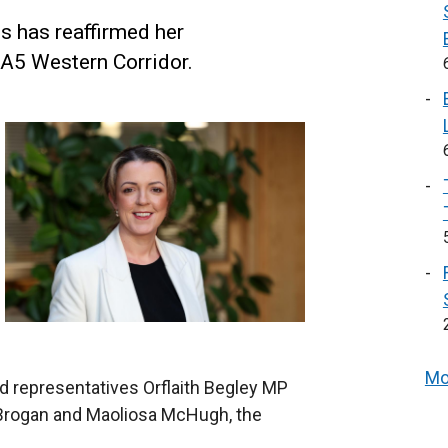
s has reaffirmed her
 A5 Western Corridor.
Mo
ed representatives Orflaith Begley MP
 Brogan and Maoliosa McHugh, the