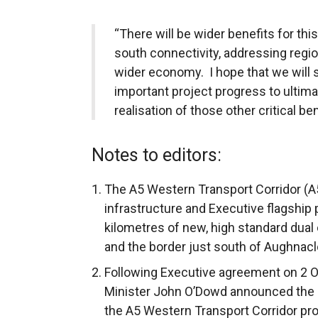
“There will be wider benefits for thi
south connectivity, addressing regi
wider economy. I hope that we will 
important project progress to ultimat
realisation of those other critical be
Notes to editors:
The A5 Western Transport Corridor (A5
infrastructure and Executive flagship 
kilometres of new, high standard dua
and the border just south of Aughnacl
Following Executive agreement on 2 O
Minister John O’Dowd announced the d
the A5 Western Transport Corridor pr