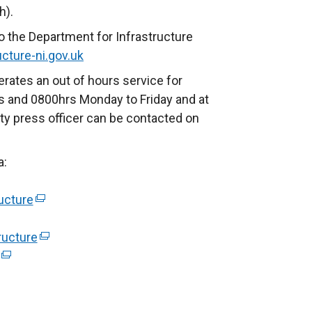
h).
o the Department for Infrastructure
cture-ni.gov.uk
rates an out of hours service for
 and 0800hrs Monday to Friday and at
ty press officer can be contacted on
a:
ucture
(
e
ructure
x
(
(
t
e
e
e
x
x
r
t