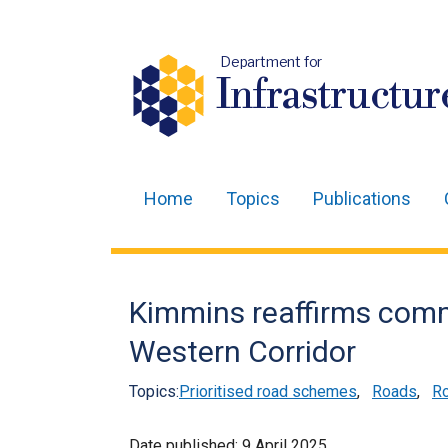
Department for
Infrastructur
Home
Topics
Publications
Main
navigation
Translation
Kimmins reaffirms com
help
Western Corridor
Topics:
Prioritised road schemes
,
Roads
,
Ro
Date published:
9 April 2025