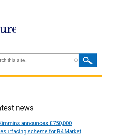
ture
ch
atest news
Kimmins announces £750,000
resurfacing scheme for B4 Market