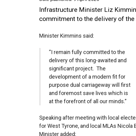
Infrastructure Minister Liz Kimmin
commitment to the delivery of the
Minister Kimmins said:
“I remain fully committed to the
delivery of this long-awaited and
significant project. The
development of a modern fit for
purpose dual carriageway will first
and foremost save lives which is
at the forefront of all our minds.”
Speaking after meeting with local elect
for West Tyrone, and local MLAs Nicola
Minister added: