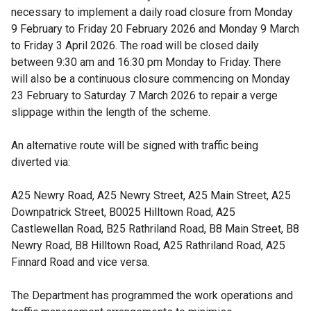
necessary to implement a daily road closure from Monday
9 February to Friday 20 February 2026 and Monday 9 March
to Friday 3 April 2026. The road will be closed daily
between 9:30 am and 16:30 pm Monday to Friday. There
will also be a continuous closure commencing on Monday
23 February to Saturday 7 March 2026 to repair a verge
slippage within the length of the scheme.
An alternative route will be signed with traffic being
diverted via:
A25 Newry Road, A25 Newry Street, A25 Main Street, A25
Downpatrick Street, B0025 Hilltown Road, A25
Castlewellan Road, B25 Rathriland Road, B8 Main Street, B8
Newry Road, B8 Hilltown Road, A25 Rathriland Road, A25
Finnard Road and vice versa.
The Department has programmed the work operations and