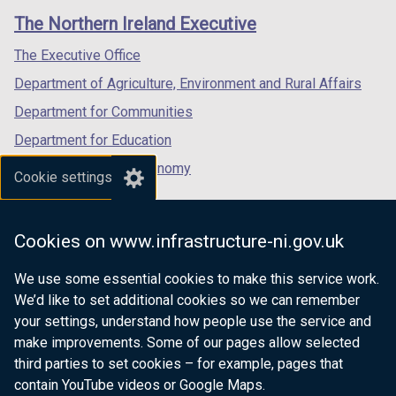
/
t
/
t
links
window
window
window
The Northern Ireland Executive
t
a
t
a
/
/
/
a
b
a
b
tab)
tab)
tab)
The Executive Office
b
)
b
)
Department of Agriculture, Environment and Rural Affairs
)
)
Department for Communities
Department for Education
Department for the Economy
Cookie settings
Department of Finance
Department for Infrastructure
Cookies on www.infrastructure-ni.gov.uk
Department for Health
We use some essential cookies to make this service work.
Department of Justice
We’d like to set additional cookies so we can remember
your settings, understand how people use the service and
make improvements. Some of our pages allow selected
third parties to set cookies – for example, pages that
nidirect.gov.uk — the official government
contain YouTube videos or Google Maps.
website for Northern Ireland citizens