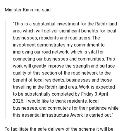
Minister Kimmins said:
“This is a substantial investment for the Rathfriland
area which will deliver significant benefits for local
businesses, residents and road users. The
investment demonstrates my commitment to
improving our road network, which is vital for
connecting our businesses and communities. This
work will greatly improve the strength and surface
quality of this section of the road network to the
benefit of local residents, businesses and those
travelling in the Rathfriland area. Work is expected
to be substantially completed by Friday 3 April
2026. I would like to thank residents, local
businesses, and commuters for their patience while
this essential infrastructure Awork is carried out.”
To facilitate the safe delivery of the scheme it will be