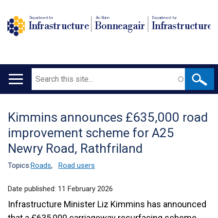
Department for
An Roinn
Depairtment fur
Infrastructure
Bonneagair
Infrastructure
Search
Main
navigation
Kimmins announces £635,000 road
Translation
improvement scheme for A25
help
Newry Road, Rathfriland
Topics:
Roads
,
Road users
Date published:
11 February 2026
Infrastructure Minister Liz Kimmins has announced
that a £635,000 carriageway resurfacing scheme