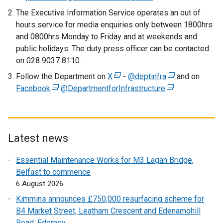
a
The Executive Information Service operates an out of
l
hours service for media enquiries only between 1800hrs
l
and 0800hrs Monday to Friday and at weekends and
i
public holidays. The duty press officer can be contacted
n
on 028 9037 8110.
k
Follow the Department on
X
o
(
-
@deptinfra
(
and on
Facebook
(
@DepartmentforInfrastructure
p
e
(
e
e
e
x
e
x
x
n
t
x
t
t
s
e
t
e
e
i
r
e
r
Latest news
r
n
n
r
n
Essential Maintenance Works for M3 Lagan Bridge,
n
a
a
n
a
Belfast to commence
a
n
l
a
l
6 August 2026
l
e
l
l
l
l
w
i
l
i
Kimmins announces £750,000 resurfacing scheme for
i
w
n
i
n
B4 Market Street, Leatham Crescent and Edenamohill
n
i
k
n
k
Road, Ederney