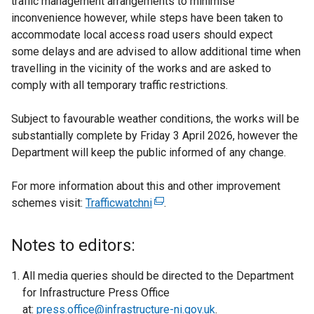
traffic management arrangements to minimise
inconvenience however, while steps have been taken to
accommodate local access road users should expect
some delays and are advised to allow additional time when
travelling in the vicinity of the works and are asked to
comply with all temporary traffic restrictions.
Subject to favourable weather conditions, the works will be
substantially complete by Friday 3 April 2026, however the
Department will keep the public informed of any change.
For more information about this and other improvement
schemes visit:
Trafficwatchni
(
.
e
x
Notes to editors:
t
e
All media queries should be directed to the Department
r
for Infrastructure Press Office
n
at:
press.office@infrastructure-ni.gov.uk
.