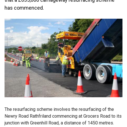
has commenced.
The resurfacing scheme involves the resurfacing of the
Newry Road Rathfriland commencing at Grocers Road to its
junction with Greenhill Road, a distance of 1450 metres.