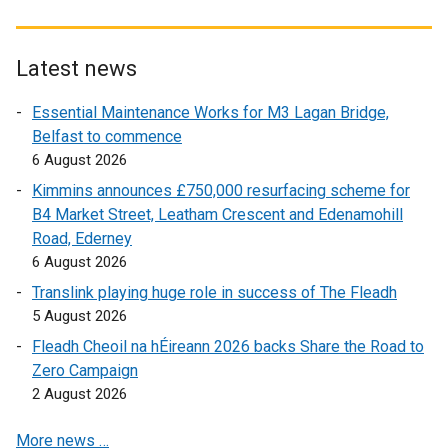
x
x
e
x
t
t
t
t
n
t
e
e
e
e
s
e
r
r
Latest news
r
r
i
r
n
n
Essential Maintenance Works for M3 Lagan Bridge,
n
n
n
n
a
a
Belfast to commence
a
a
a
a
l
l
6 August 2026
l
l
n
l
l
l
l
l
e
l
i
i
Kimmins announces £750,000 resurfacing scheme for
i
i
w
i
n
n
B4 Market Street, Leatham Crescent and Edenamohill
n
n
w
n
k
k
Road, Ederney
k
k
i
k
o
o
6 August 2026
o
o
n
o
p
p
Translink playing huge role in success of The Fleadh
p
p
d
p
e
e
5 August 2026
e
e
o
e
n
n
Fleadh Cheoil na hÉireann 2026 backs Share the Road to
n
n
w
n
s
s
Zero Campaign
s
s
/
s
i
i
2 August 2026
i
i
t
i
n
n
n
n
a
n
a
a
More news …