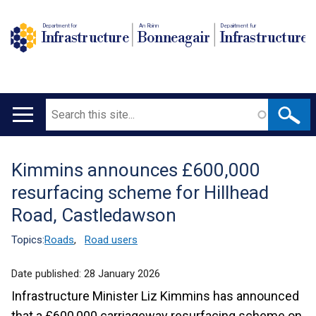
Department for
An Roinn
Depairtment fur
Infrastructure
Bonneagair
Infrastructure
Search
Main
navigation
Kimmins announces £600,000
Translation
resurfacing scheme for Hillhead
help
Road, Castledawson
Topics:
Roads
,
Road users
Date published:
28 January 2026
Infrastructure Minister Liz Kimmins has announced
that a £600,000 carriageway resurfacing scheme on