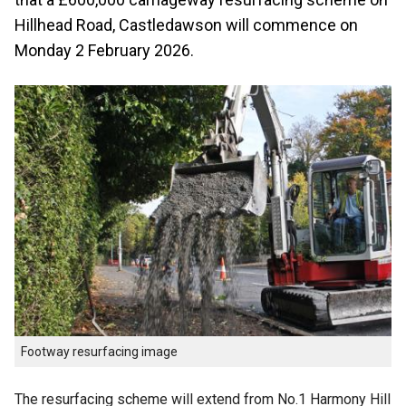
Hillhead Road, Castledawson will commence on
Monday 2 February 2026.
Footway resurfacing image
The resurfacing scheme will extend from No.1 Harmony Hill