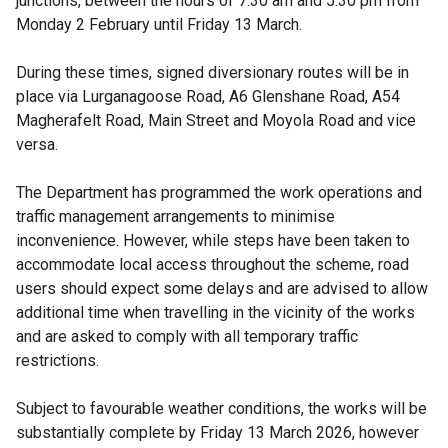
junctions, between the hours of 7.30 am and 5.30 pm from
Monday 2 February until Friday 13 March.
During these times, signed diversionary routes will be in
place via Lurganagoose Road, A6 Glenshane Road, A54
Magherafelt Road, Main Street and Moyola Road and vice
versa.
The Department has programmed the work operations and
traffic management arrangements to minimise
inconvenience. However, while steps have been taken to
accommodate local access throughout the scheme, road
users should expect some delays and are advised to allow
additional time when travelling in the vicinity of the works
and are asked to comply with all temporary traffic
restrictions.
Subject to favourable weather conditions, the works will be
substantially complete by Friday 13 March 2026, however