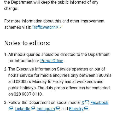
the Department will keep the public informed of any
change.
For more information about this and other improvement
schemes visit:
Trafficwatchni
(
e
x
Notes to editors:
t
e
All media queries should be directed to the Department
r
for Infrastructure
Press Office
.
n
The Executive Information Service operates an out of
a
hours service for media enquiries only between 1800hrs
l
and 0800hrs Monday to Friday and at weekends and
l
public holidays. The duty press officer can be contacted
i
on 028 9037 8110.
n
Follow the Department on social media:
k
X
(
,
Facebook
(
,
LinkedIn
(
,
Instagram
(
o
, and
Bluesky
(
e
.
e
e
e
p
e
x
x