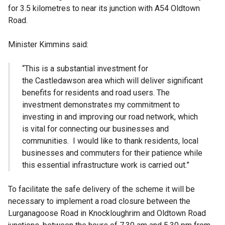
for 3.5 kilometres to near its junction with A54 Oldtown
Road.
Minister Kimmins said:
“This is a substantial investment for
the Castledawson area which will deliver significant
benefits for residents and road users. The
investment demonstrates my commitment to
investing in and improving our road network, which
is vital for connecting our businesses and
communities. I would like to thank residents, local
businesses and commuters for their patience while
this essential infrastructure work is carried out.”
To facilitate the safe delivery of the scheme it will be
necessary to implement a road closure between the
Lurganagoose Road in Knockloughrim and Oldtown Road