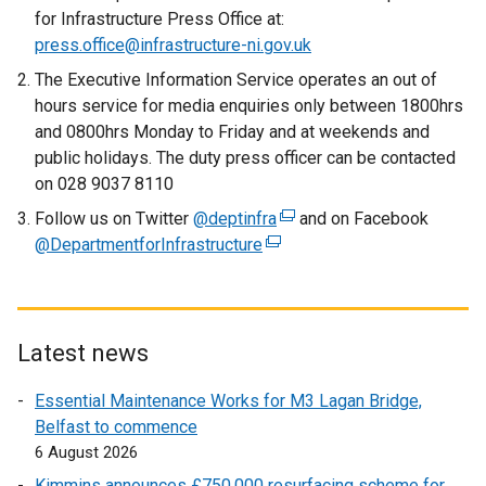
r
for Infrastructure Press Office at:
n
press.office@infrastructure-ni.gov.uk
a
The Executive Information Service operates an out of
l
hours service for media enquiries only between 1800hrs
l
and 0800hrs Monday to Friday and at weekends and
i
public holidays. The duty press officer can be contacted
n
on 028 9037 8110
k
Follow us on Twitter
@deptinfra
o
(
and on Facebook
@DepartmentforInfrastructure
p
(
e
e
e
x
n
x
t
s
t
e
i
e
r
Latest news
n
r
n
Essential Maintenance Works for M3 Lagan Bridge,
a
n
a
Belfast to commence
n
a
l
6 August 2026
e
l
l
w
l
i
Kimmins announces £750,000 resurfacing scheme for