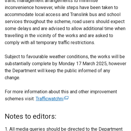
traffic management arrangements to minimise
inconvenience however, while steps have been taken to
accommodate local access and Translink bus and school
services throughout the scheme, road users should expect
some delays and are advised to allow additional time when
travelling in the vicinity of the works and are asked to
comply with all temporary traffic restrictions.
Subject to favourable weather conditions, the works will be
substantially complete by Monday 17 March 2025, however
the Department will keep the public informed of any
change.
For more information about this and other improvement
schemes visit:
Trafficwatchni
(
e
x
Notes to editors:
t
e
All media queries should be directed to the Department