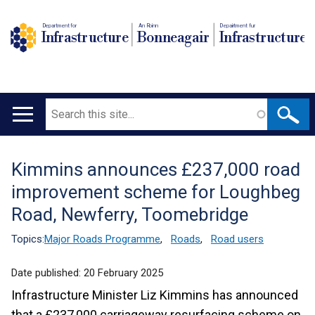
Department for
An Roinn
Depairtment fur
Infrastructure
Bonneagair
Infrastructure
Search
Main
navigation
Kimmins announces £237,000 road
Translation
improvement scheme for Loughbeg
help
Road, Newferry, Toomebridge
Topics:
Major Roads Programme
,
Roads
,
Road users
Date published:
20 February 2025
Infrastructure Minister Liz Kimmins has announced
that a £237,000 carriageway resurfacing scheme on