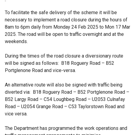
To facilitate the safe delivery of the scheme it will be
necessary to implement a road closure during the hours of
8am to 6pm daily from Monday 24 Feb 2025 to Mon 17 Mar
2025. The road will be open to traffic overnight and at the
weekends.
During the times of the road closure a diversionary route
will be signed as follows: B18 Roguery Road – B52
Portglenone Road and vice-versa.
An alternative route will also be signed with traffic being
diverted via: B18 Roguery Road – B52 Portglenone Road –
B52 Largy Road – C54 Loughbeg Road – U2053 Culnafay
Road – U2054 Grange Road – C53 Taylorstown Road and
vice versa.
The Department has programmed the work operations and