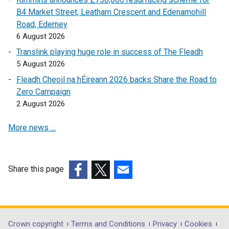
w
i
n
B4 Market Street, Leatham Crescent and Edenamohill
i
n
k
Road, Ederney
n
k
o
6 August 2026
d
o
p
Translink playing huge role in success of The Fleadh
o
p
e
5 August 2026
w
e
n
Fleadh Cheoil na hÉireann 2026 backs Share the Road to
/
n
s
Zero Campaign
t
s
i
2 August 2026
a
i
n
b
n
a
More news …
)
a
n
n
e
e
w
w
w
Share this page
w
i
(external
(external
(external
i
n
link
link
link
n
d
opens
opens
opens
d
o
in
in
in
Department
Crown copyright
Terms and Conditions
Privacy
Cookies