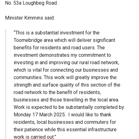
No. 53a Loughbeg Road.
Minister Kimmins said:
“This is a substantial investment for the
Toomebridge area which will deliver significant
benefits for residents and road users. The
investment demonstrates my commitment to
investing in and improving our rural road network,
which is vital for connecting our businesses and
communities. This work will greatly improve the
strength and surface quality of this section of the
road network to the benefit of residents,
businesses and those travelling in the local area.
Work is expected to be substantially completed by
Monday 17 March 2025. I would like to thank
residents, local businesses and commuters for
their patience while this essential infrastructure
work is carried out.”