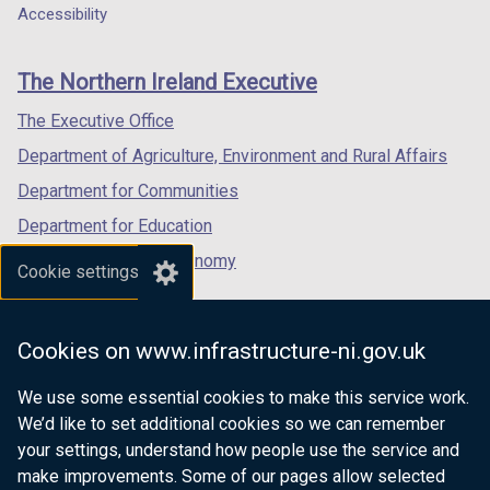
o
w
a
a
a
Accessibility
footer
w
/
new
new
new
/
t
links
window
window
window
The Northern Ireland Executive
t
a
/
/
/
a
b
tab)
tab)
tab)
The Executive Office
b
)
Department of Agriculture, Environment and Rural Affairs
)
Department for Communities
Department for Education
Department for the Economy
Cookie settings
Department of Finance
Department for Infrastructure
Cookies on www.infrastructure-ni.gov.uk
Department for Health
We use some essential cookies to make this service work.
Department of Justice
We’d like to set additional cookies so we can remember
your settings, understand how people use the service and
make improvements. Some of our pages allow selected