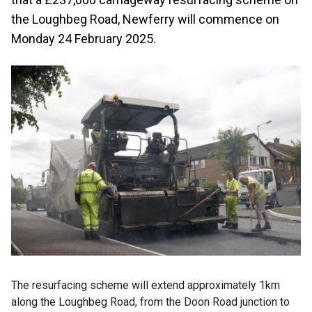
the Loughbeg Road, Newferry will commence on
Monday 24 February 2025.
The resurfacing scheme will extend approximately 1km
along the Loughbeg Road, from the Doon Road junction to