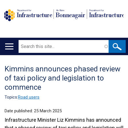
Department for
An Roinn
Depairtment fur
Infrastructure
Bonneagair
Infrastructure
Search
Main
navigation
Kimmins announces phased review
Translation
of taxi policy and legislation to
help
commence
Topics:
Road users
Date published:
25 March 2025
Infrastructure Minister Liz Kimmins has announced
that a phased review of taxi policy and legislation will