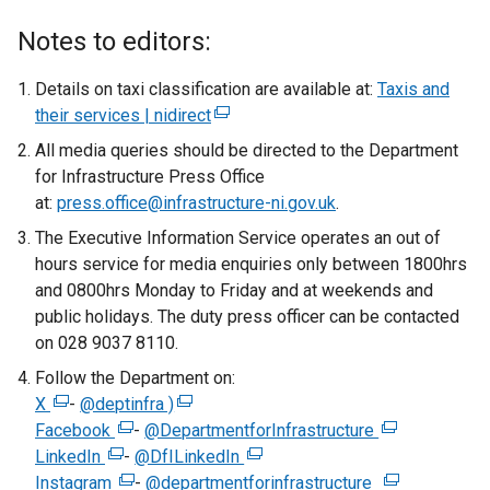
Notes to editors:
Details on taxi classification are available at:
Taxis and
their services | nidirect
(
e
All media queries should be directed to the Department
x
for Infrastructure Press Office
t
at:
press.office@infrastructure-ni.gov.uk
.
e
The Executive Information Service operates an out of
r
hours service for media enquiries only between 1800hrs
n
and 0800hrs Monday to Friday and at weekends and
a
public holidays. The duty press officer can be contacted
l
on 028 9037 8110.
l
Follow the Department on:
i
X
(
-
@deptinfra )
(
n
Facebook
e
(
-
@DepartmentforInfrastructure
e
k
(
LinkedIn
x
(
e
-
@DfILinkedIn
x
o
(
e
Instagram
t
e
x
(
-
@departmentforinfrastructure
t
p
e
x
(