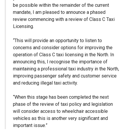
be possible within the remainder of the current
mandate, I am pleased to announce a phased
review commencing with a review of Class C Taxi
Licensing.
“This will provide an opportunity to listen to
concerns and consider options for improving the
operation of Class C taxi licensing in the North. In
announcing this, I recognise the importance of
maintaining a professional taxi industry in the North,
improving passenger safety and customer service
and reducing illegal taxi activity.
“When this stage has been completed the next
phase of the review of taxi policy and legislation
will consider access to wheelchair accessible
vehicles as this is another very significant and
important issue.”