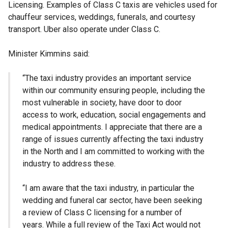
Licensing. Examples of Class C taxis are vehicles used for
chauffeur services, weddings, funerals, and courtesy
transport. Uber also operate under Class C.
Minister Kimmins said:
“The taxi industry provides an important service
within our community ensuring people, including the
most vulnerable in society, have door to door
access to work, education, social engagements and
medical appointments. I appreciate that there are a
range of issues currently affecting the taxi industry
in the North and I am committed to working with the
industry to address these.
“I am aware that the taxi industry, in particular the
wedding and funeral car sector, have been seeking
a review of Class C licensing for a number of
years. While a full review of the Taxi Act would not