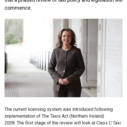
commence.
The current licensing system was introduced following
implementation of The Taxis Act (Northern Ireland)
2008. The first stage of the review will look at Class C Taxi