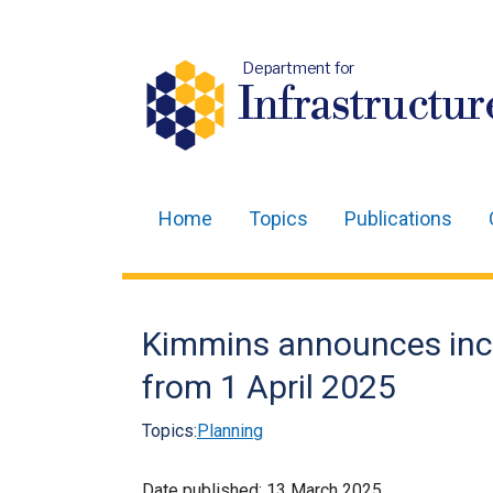
Department for
Infrastructur
Home
Topics
Publications
Main
navigation
Translation
Kimmins announces incr
help
from 1 April 2025
Topics:
Planning
Date published:
13 March 2025