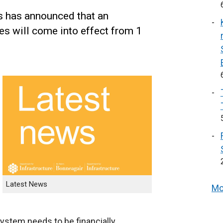
s has announced that an
ees will come into effect from 1
Latest News
Mo
ystem needs to be financially