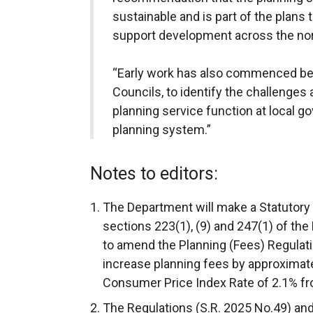
sustainable and is part of the plans 
support development across the no
“Early work has also commenced be
Councils, to identify the challenges
planning service function at local go
planning system.”
Notes to editors:
The Department will make a Statutory
sections 223(1), (9) and 247(1) of the
to amend the Planning (Fees) Regulati
increase planning fees by approximatel
Consumer Price Index Rate of 2.1% f
The Regulations (S.R. 2025 No.49) a