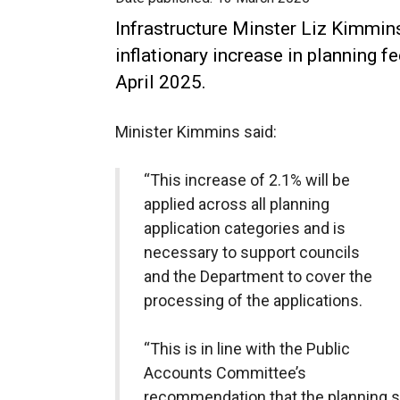
Infrastructure Minster Liz Kimmin
inflationary increase in planning f
April 2025.
Minister Kimmins said:
“This increase of 2.1% will be
applied across all planning
application categories and is
necessary to support councils
and the Department to cover the
processing of the applications.
“This is in line with the Public
Accounts Committee’s
recommendation that the planning s