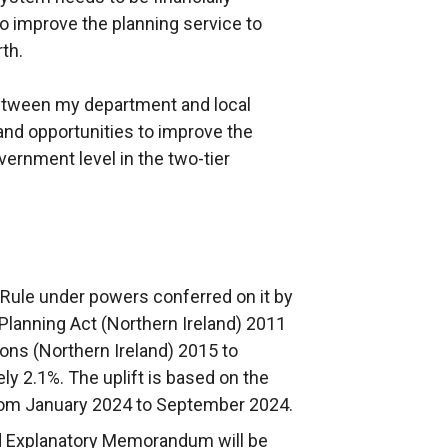
to improve the planning service to
rth.
tween my department and local
 and opportunities to improve the
vernment level in the two-tier
 Rule under powers conferred on it by
 Planning Act (Northern Ireland) 2011
ons (Northern Ireland) 2015 to
y 2.1%. The uplift is based on the
rom January 2024 to September 2024.
nd Explanatory Memorandum will be