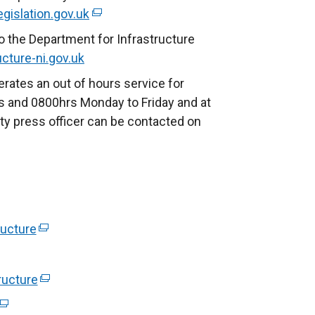
egislation.gov.uk
(
e
o the Department for Infrastructure
x
cture-ni.gov.uk
t
rates an out of hours service for
e
 and 0800hrs Monday to Friday and at
r
ty press officer can be contacted on
n
a
l
l
i
n
ucture
(
k
e
o
x
ructure
(
p
t
e
e
(
e