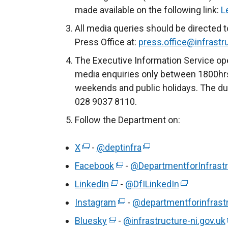
made available on the following link:
L
All media queries should be directed t
Press Office at:
press.office@infrastru
The Executive Information Service ope
media enquiries only between 1800hrs
weekends and public holidays. The du
028 9037 8110.
Follow the Department on:
X
(
-
@deptinfra
(
e
e
Facebook
(
-
@DepartmentforInfrastr
x
x
e
LinkedIn
(
-
@DfILinkedIn
(
t
t
x
e
e
Instagram
e
(
-
@departmentforinfrast
e
t
x
x
r
e
r
Bluesky
(
e
-
@infrastructure-ni.gov.uk
t
t