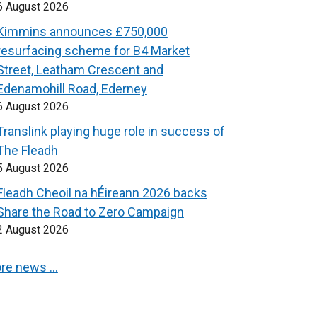
6 August 2026
Kimmins announces £750,000
resurfacing scheme for B4 Market
Street, Leatham Crescent and
Edenamohill Road, Ederney
6 August 2026
Translink playing huge role in success of
The Fleadh
5 August 2026
Fleadh Cheoil na hÉireann 2026 backs
Share the Road to Zero Campaign
2 August 2026
re news …