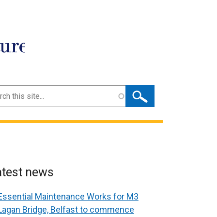
ture
ch
atest news
Essential Maintenance Works for M3
Lagan Bridge, Belfast to commence