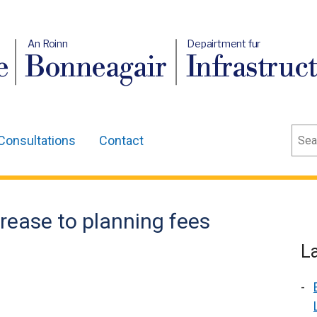
An Roinn
Depairtment fur
e
Bonneagair
Infrastruc
Sear
Consultations
Contact
ease to planning fees
L