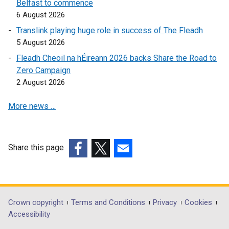
Belfast to commence
k
6 August 2026
o
Translink playing huge role in success of The Fleadh
p
5 August 2026
e
Fleadh Cheoil na hÉireann 2026 backs Share the Road to
n
Zero Campaign
s
2 August 2026
i
n
More news …
a
n
e
w
Share this page
w
(external
(external
(external
i
link
link
link
n
opens
opens
opens
d
in
in
in
Department
Crown copyright
Terms and Conditions
Privacy
Cookies
o
a
a
a
Accessibility
footer
w
new
new
new