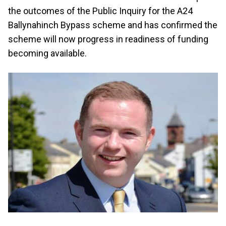
the outcomes of the Public Inquiry for the A24
Ballynahinch Bypass scheme and has confirmed the
scheme will now progress in readiness of funding
becoming available.