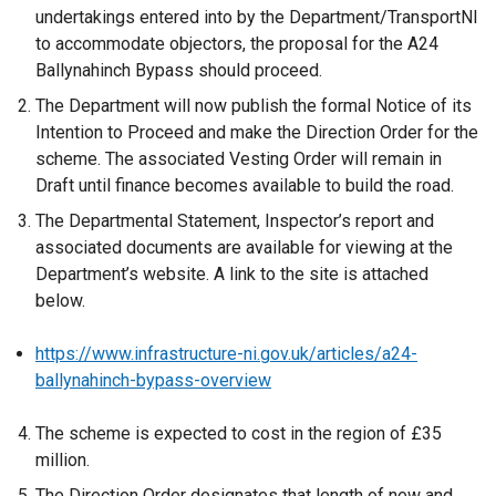
undertakings entered into by the Department/TransportNI
to accommodate objectors, the proposal for the A24
Ballynahinch Bypass should proceed.
The Department will now publish the formal Notice of its
Intention to Proceed and make the Direction Order for the
scheme. The associated Vesting Order will remain in
Draft until finance becomes available to build the road.
The Departmental Statement, Inspector’s report and
associated documents are available for viewing at the
Department’s website. A link to the site is attached
below.
https://www.infrastructure-ni.gov.uk/articles/a24-
ballynahinch-bypass-overview
The scheme is expected to cost in the region of £35
million.
The Direction Order designates that length of new and