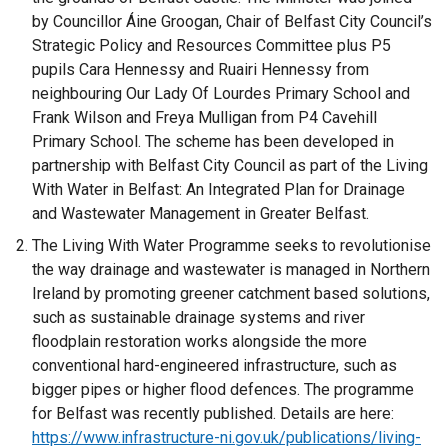
by Councillor Áine Groogan, Chair of Belfast City Council’s
Strategic Policy and Resources Committee plus P5
pupils Cara Hennessy and Ruairi Hennessy from
neighbouring Our Lady Of Lourdes Primary School and
Frank Wilson and Freya Mulligan from P4 Cavehill
Primary School. The scheme has been developed in
partnership with Belfast City Council as part of the Living
With Water in Belfast: An Integrated Plan for Drainage
and Wastewater Management in Greater Belfast.
The Living With Water Programme seeks to revolutionise
the way drainage and wastewater is managed in Northern
Ireland by promoting greener catchment based solutions,
such as sustainable drainage systems and river
floodplain restoration works alongside the more
conventional hard-engineered infrastructure, such as
bigger pipes or higher flood defences. The programme
for Belfast was recently published. Details are here:
https://www.infrastructure-ni.gov.uk/publications/living-