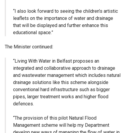
“I also look forward to seeing the children’s artistic
leaflets on the importance of water and drainage
that will be displayed and further enhance this
educational space.”
The Minister continued:
“Living With Water in Belfast proposes an
integrated and collaborative approach to drainage
and wastewater management which includes natural
drainage solutions like this scheme alongside
conventional hard infrastructure such as bigger
pipes, larger treatment works and higher flood
defences.
“The provision of this pilot Natural Flood
Management scheme will help my Department
develop new ways of managing the flow of water in