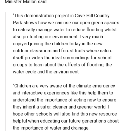
Minister Mallon said:
“This demonstration project in Cave Hill Country
Park shows how we can use our open green spaces
to naturally manage water to reduce flooding whilst
also protecting our environment. I very much
enjoyed joining the children today in the new
outdoor classroom and forest trails where nature
itself provides the ideal surroundings for school
groups to learn about the effects of flooding, the
water cycle and the environment.
“Children are very aware of the climate emergency
and interactive experiences like this help them to
understand the importance of acting now to ensure
they inherit a safer, cleaner and greener world. I
hope other schools will also find this new resource
helpful when educating our future generations about
the importance of water and drainage.