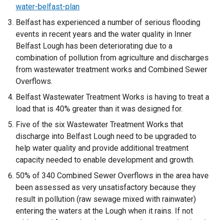
water-belfast-plan
Belfast has experienced a number of serious flooding
events in recent years and the water quality in Inner
Belfast Lough has been deteriorating due to a
combination of pollution from agriculture and discharges
from wastewater treatment works and Combined Sewer
Overflows.
Belfast Wastewater Treatment Works is having to treat a
load that is 40% greater than it was designed for.
Five of the six Wastewater Treatment Works that
discharge into Belfast Lough need to be upgraded to
help water quality and provide additional treatment
capacity needed to enable development and growth.
50% of 340 Combined Sewer Overflows in the area have
been assessed as very unsatisfactory because they
result in pollution (raw sewage mixed with rainwater)
entering the waters at the Lough when it rains. If not