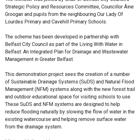
Strategic Policy and Resources Committee, Councillor Áine
Groogan and pupils from the neighbouring Our Lady Of
Lourdes Primary and Cavehill Primary Schools.
The scheme has been developed in partnership with
Belfast City Council as part of the Living With Water in
Belfast: An Integrated Plan for Drainage and Wastewater
Management in Greater Belfast.
This demonstration project sees the creation of a number
of Sustainable Drainage Systems (SuDS) and Natural Flood
Management (NFM) systems along with the new forest trail
and outdoor educational space for visiting schools to use.
These SuDS and NFM systems are designed to help
reduce flooding naturally by slowing the flow of water in the
existing watercourse and helping remove surface water
from the drainage system.