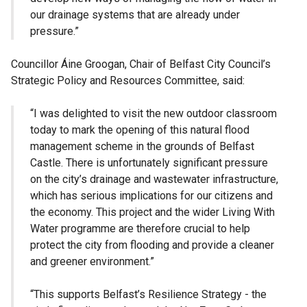
our drainage systems that are already under
pressure.”
Councillor Áine Groogan, Chair of Belfast City Council’s
Strategic Policy and Resources Committee, said:
“I was delighted to visit the new outdoor classroom
today to mark the opening of this natural flood
management scheme in the grounds of Belfast
Castle. There is unfortunately significant pressure
on the city’s drainage and wastewater infrastructure,
which has serious implications for our citizens and
the economy. This project and the wider Living With
Water programme are therefore crucial to help
protect the city from flooding and provide a cleaner
and greener environment.”
“This supports Belfast’s Resilience Strategy - the