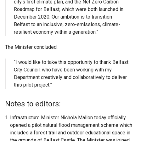
city’s first climate plan, and the Net Zero Carbon
Roadmap for Belfast, which were both launched in
December 2020. Our ambition is to transition
Belfast to an inclusive, zero-emissions, climate-
resilient economy within a generation.”
The Minister concluded:
“I would like to take this opportunity to thank Belfast
City Council, who have been working with my
Department creatively and collaboratively to deliver
this pilot project.”
Notes to editors:
Infrastructure Minister Nichola Mallon today officially
opened a pilot natural flood management scheme which
includes a forest trail and outdoor educational space in
the grounds of Belfast Castle. The Minister was joined