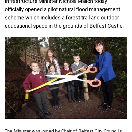
Infrastructure Minister Nichola Mallon today
officially opened a pilot natural flood management
scheme which includes a forest trail and outdoor
educational space in the grounds of Belfast Castle.
The Minister was joined by Chair of Belfast City Council’s