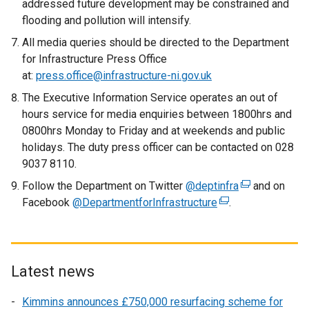
addressed future development may be constrained and
flooding and pollution will intensify.
All media queries should be directed to the Department
for Infrastructure Press Office
at:
press.office@infrastructure-ni.gov.uk
The Executive Information Service operates an out of
hours service for media enquiries between 1800hrs and
0800hrs Monday to Friday and at weekends and public
holidays. The duty press officer can be contacted on 028
9037 8110.
Follow the Department on Twitter
@deptinfra
(
and on
Facebook
@DepartmentforInfrastructure
(
.
e
e
x
x
t
t
e
e
r
Latest news
r
n
Kimmins announces £750,000 resurfacing scheme for
n
a