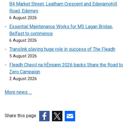
B4 Market Street, Leatham Crescent and Edenamohill
a
l
Road, Ederney
l
l
6 August 2026
l
i
i
n
Essential Maintenance Works for M3 Lagan Bridge,
n
k
Belfast to commence
k
o
6 August 2026
o
p
Translink playing huge role in success of The Fleadh
p
e
5 August 2026
e
n
Fleadh Cheoil na hÉireann 2026 backs Share the Road to
n
s
Zero Campaign
s
i
2 August 2026
i
n
n
a
More news …
a
n
n
e
e
w
w
w
Share this page
w
i
(external
(external
(external
i
n