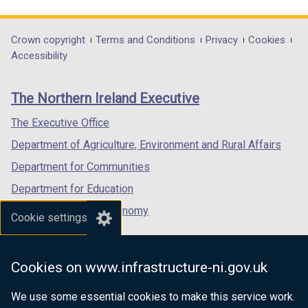
link
link
link
n
d
opens
opens
opens
d
o
in
in
in
Department
Crown copyright
Terms and Conditions
Privacy
Cookies
o
w
a
a
a
Accessibility
footer
w
/
new
new
new
/
t
links
window
window
window
The Northern Ireland Executive
t
a
/
/
/
a
b
tab)
tab)
tab)
The Executive Office
b
)
Department of Agriculture, Environment and Rural Affairs
)
Department for Communities
Department for Education
Department for the Economy
Cookie settings
Department of Finance
Department for Infrastructure
Cookies on www.infrastructure-ni.gov.uk
Department for Health
We use some essential cookies to make this service work.
Department of Justice