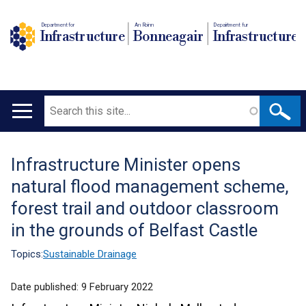
Department for
An Roinn
Depairtment fur
Infrastructure
Bonneagair
Infrastructure
Search
Main
navigation
Infrastructure Minister opens
Translation
natural flood management scheme,
help
forest trail and outdoor classroom
in the grounds of Belfast Castle
Topics:
Sustainable Drainage
Date published:
9 February 2022