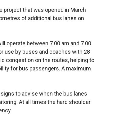
e project that was opened in March
ometres of additional bus lanes on
ill operate between 7.00 am and 7.00
 for use by buses and coaches with 28
ic congestion on the routes, helping to
bility for bus passengers. A maximum
signs to advise when the bus lanes
toring. At all times the hard shoulder
ency.