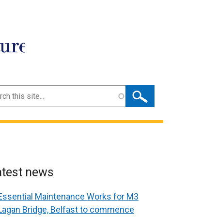
ture
ch
atest news
Essential Maintenance Works for M3
Lagan Bridge, Belfast to commence