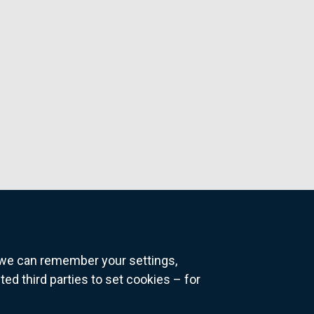
o we can remember your settings,
 third parties to set cookies – for
ns