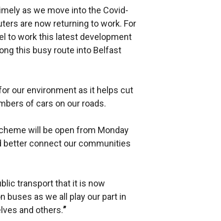
imely as we move into the Covid-
rs are now returning to work. For
vel to work this latest development
ong this busy route into Belfast
for our environment as it helps cut
bers of cars on our roads.
 scheme will be open from Monday
and better connect our communities
lic transport that it is now
 buses as we all play our part in
elves and others.
”