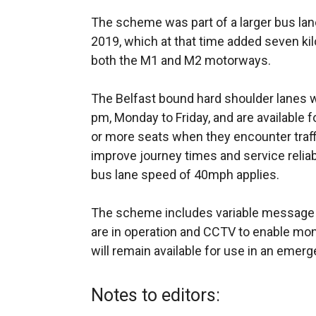
The scheme was part of a larger bus lan
2019, which at that time added seven kil
both the M1 and M2 motorways.
The Belfast bound hard shoulder lanes w
pm, Monday to Friday, and are available
or more seats when they encounter traff
improve journey times and service relia
bus lane speed of 40mph applies.
The scheme includes variable message 
are in operation and CCTV to enable moni
will remain available for use in an emerg
Notes to editors: