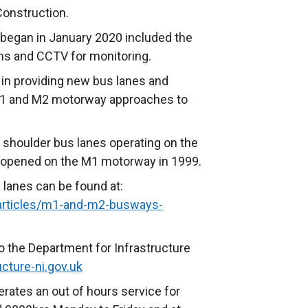
Construction.
 began in January 2020 included the
ns and CCTV for monitoring.
d in providing new bus lanes and
 M1 and M2 motorway approaches to
 shoulder bus lanes operating on the
 opened on the M1 motorway in 1999.
 lanes can be found at:
k/articles/m1-and-m2-busways-
o the Department for Infrastructure
cture-ni.gov.uk
rates an out of hours service for