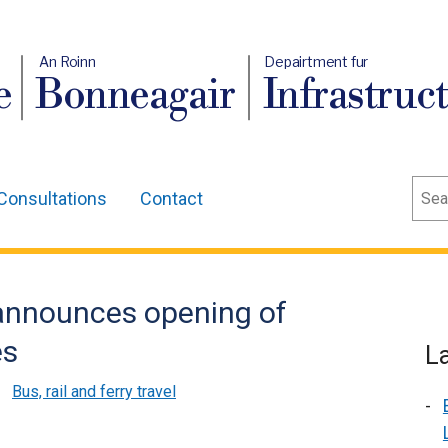
An Roinn
Depairtment fur
e
Bonneagair
Infrastruc
Sear
Consultations
Contact
 announces opening of
es
L
,
Bus, rail and ferry travel