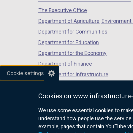
/
/
/
o
The Executive Office
tab)
tab)
tab)
p
Department of Agriculture, Environment 
e
n
Department for Communities
s
Department for Education
i
Department for the Economy
n
a
Department of Finance
n
Cookie settings
Department for Infrastructure
e
Department for Health
w
w
Cookies on www.infrastructure-
Department of Justice
i
We use some essential cookies to make t
n
understand how people use the service 
d
example, pages that contain YouTube v
o
nidirect.gov.uk — the official g