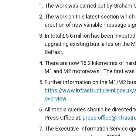
The work was carried out by Graham 
The work on this latest section which
erection of new variable message sig
In total £5.6 million has been investe
upgrading existing bus lanes on the
Belfast.
There are now 16.2 kilometres of hard
M1 and M2 motorways. The first was
Further information on the M1/M2 bus
https://www.infrastructure-ni.gov.u
overview
All media queries should be directed t
Press Office at:
press.office@infrastru
The Executive Information Service ope