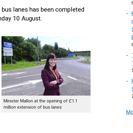
1 bus lanes has been completed
nday 10 August.
Minister Mallon at the opening of £1.1
million extension of bus lanes
Mo