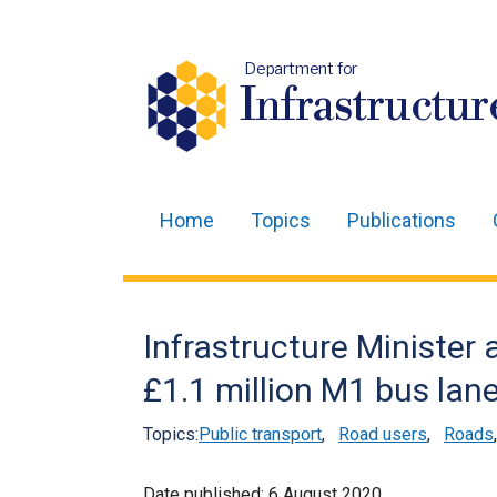
Department for
Infrastructur
Home
Topics
Publications
Main
navigation
Translation
Infrastructure Minister
help
£1.1 million M1 bus lan
Topics:
Public transport
,
Road users
,
Roads
Date published:
6 August 2020