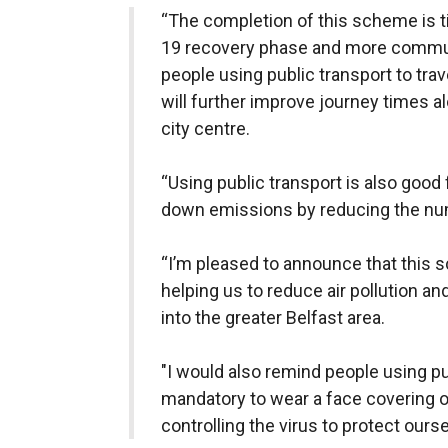
“The completion of this scheme is t
19 recovery phase and more commute
people using public transport to tra
will further improve journey times al
city centre.
“Using public transport is also good 
down emissions by reducing the num
“I’m pleased to announce that this
helping us to reduce air pollution 
into the greater Belfast area.
"I would also remind people using pub
mandatory to wear a face covering on
controlling the virus to protect ours