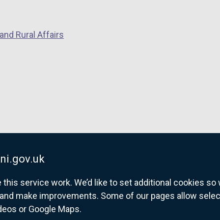
p
e
and Rural Affairs
n
s
i
n
a
n
e
w
w
i
ni.gov.uk
n
his service work. We’d like to set additional cookies s
d
and make improvements. Some of our pages allow selected
o
ideos or Google Maps.
w
overnment website for Northern Ireland citize