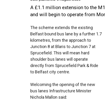
A £1.1 million extension to the M
and will begin to operate from Mo
The scheme extends the existing
Belfast bound bus lane by a further 1.7
kilometres, from the approach to
Junction 8 at Blaris to Junction 7 at
Sprucefield. This will mean hard
shoulder bus lanes will operate
directly from Sprucefield Park & Ride
to Belfast city centre.
Welcoming the opening of the new
bus lanes Infrastructure Minister
Nichola Mallon said: