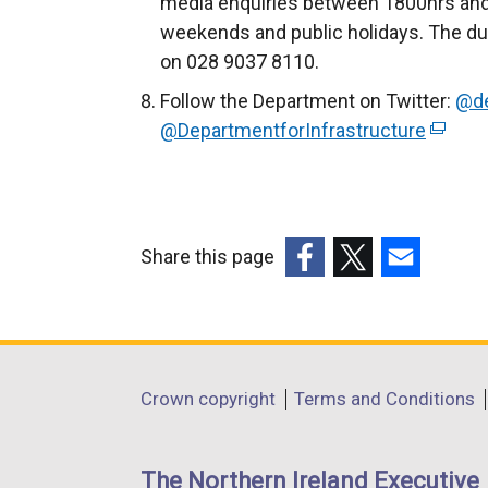
media enquiries between 1800hrs and
weekends and public holidays. The du
on 028 9037 8110.
Follow the Department on Twitter:
@de
@DepartmentforInfrastructure
(
e
x
t
e
Share this page
r
(external
(external
(external
n
link
link
link
a
opens
opens
opens
l
in
in
in
Department
l
Crown copyright
Terms and Conditions
a
a
a
i
footer
new
new
new
n
links
window
window
window
The Northern Ireland Executive
k