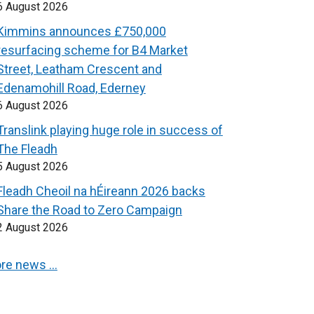
6 August 2026
Kimmins announces £750,000
resurfacing scheme for B4 Market
Street, Leatham Crescent and
Edenamohill Road, Ederney
6 August 2026
Translink playing huge role in success of
The Fleadh
5 August 2026
Fleadh Cheoil na hÉireann 2026 backs
Share the Road to Zero Campaign
2 August 2026
re news …