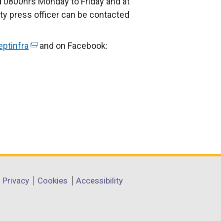
 0800hrs Monday to Friday and at
ty press officer can be contacted
ptinfra
(
and on Facebook:
e
x
t
e
r
n
a
l
l
i
Privacy
Cookies
Accessibility
n
k
o