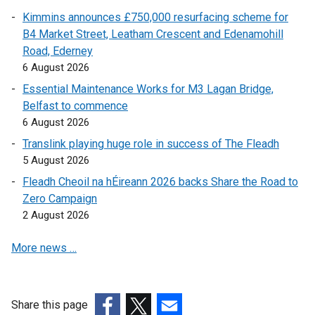
Kimmins announces £750,000 resurfacing scheme for
B4 Market Street, Leatham Crescent and Edenamohill
Road, Ederney
6 August 2026
Essential Maintenance Works for M3 Lagan Bridge,
Belfast to commence
6 August 2026
Translink playing huge role in success of The Fleadh
5 August 2026
Fleadh Cheoil na hÉireann 2026 backs Share the Road to
Zero Campaign
2 August 2026
More news …
Share this page