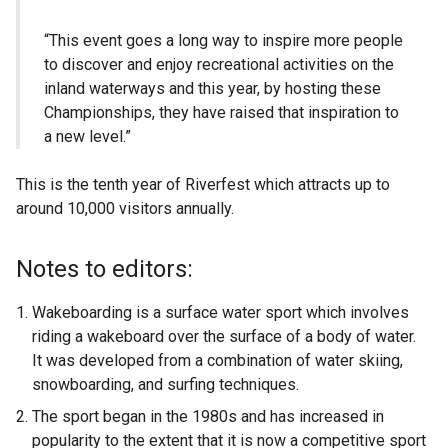
“This event goes a long way to inspire more people
to discover and enjoy recreational activities on the
inland waterways and this year, by hosting these
Championships, they have raised that inspiration to
a new level.”
This is the tenth year of Riverfest which attracts up to
around 10,000 visitors annually.
Notes to editors:
Wakeboarding is a surface water sport which involves
riding a wakeboard over the surface of a body of water.
It was developed from a combination of water skiing,
snowboarding, and surfing techniques.
The sport began in the 1980s and has increased in
popularity to the extent that it is now a competitive sport