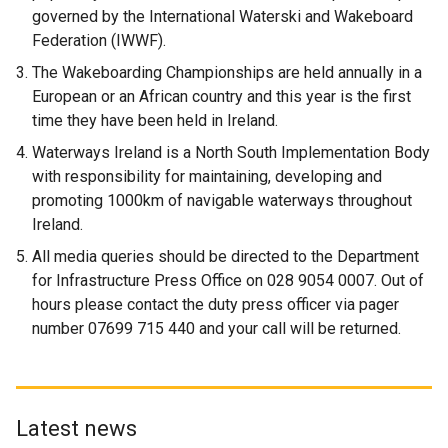
governed by the International Waterski and Wakeboard
Federation (IWWF).
The Wakeboarding Championships are held annually in a
European or an African country and this year is the first
time they have been held in Ireland.
Waterways Ireland is a North South Implementation Body
with responsibility for maintaining, developing and
promoting 1000km of navigable waterways throughout
Ireland.
All media queries should be directed to the Department
for Infrastructure Press Office on 028 9054 0007. Out of
hours please contact the duty press officer via pager
number 07699 715 440 and your call will be returned.
Latest news