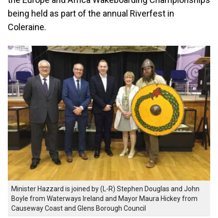
being held as part of the annual Riverfest in
Coleraine.
Minister Hazzard is joined by (L-R) Stephen Douglas and John
Boyle from Waterways Ireland and Mayor Maura Hickey from
Causeway Coast and Glens Borough Council