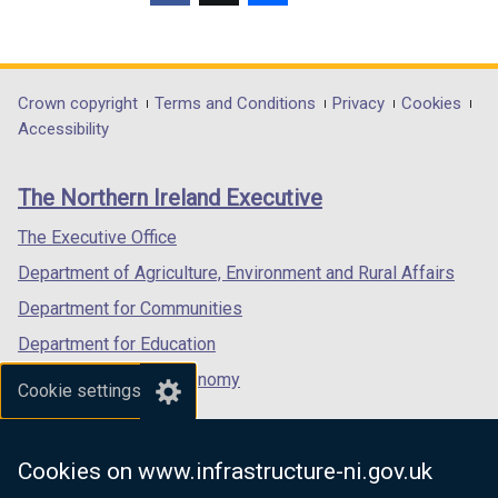
(external
(external
(external
link
link
link
opens
opens
opens
in
in
in
Department
Crown copyright
Terms and Conditions
Privacy
Cookies
a
a
a
Accessibility
footer
new
new
new
links
window
window
window
The Northern Ireland Executive
/
/
/
tab)
tab)
tab)
The Executive Office
Department of Agriculture, Environment and Rural Affairs
Department for Communities
Department for Education
Department for the Economy
Cookie settings
Department of Finance
Department for Infrastructure
Cookies on www.infrastructure-ni.gov.uk
Department for Health