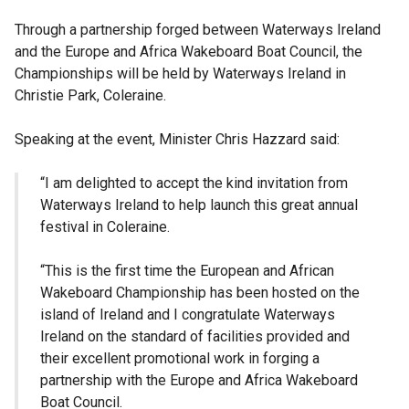
Through a partnership forged between Waterways Ireland
and the Europe and Africa Wakeboard Boat Council, the
Championships will be held by Waterways Ireland in
Christie Park, Coleraine.
Speaking at the event, Minister Chris Hazzard said:
“I am delighted to accept the kind invitation from
Waterways Ireland to help launch this great annual
festival in Coleraine.
“This is the first time the European and African
Wakeboard Championship has been hosted on the
island of Ireland and I congratulate Waterways
Ireland on the standard of facilities provided and
their excellent promotional work in forging a
partnership with the Europe and Africa Wakeboard
Boat Council.