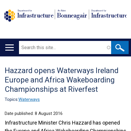
Department for
An Roinn
Depairtment fur
Infrastructure
Bonneagair
Infrastructure
Search
Main
navigation
Hazzard opens Waterways Ireland
Translation
Europe and Africa Wakeboarding
help
Championships at Riverfest
Topics:
Waterways
Date published:
8 August 2016
Infrastructure Minister Chris Hazzard has opened
the Europe and Africa Wakeboarding Championships