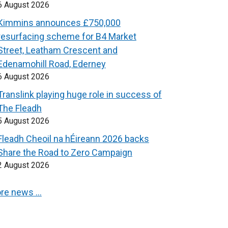
6 August 2026
Kimmins announces £750,000
resurfacing scheme for B4 Market
Street, Leatham Crescent and
Edenamohill Road, Ederney
6 August 2026
Translink playing huge role in success of
The Fleadh
5 August 2026
Fleadh Cheoil na hÉireann 2026 backs
Share the Road to Zero Campaign
2 August 2026
re news …