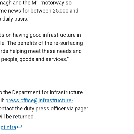
Armagh and the M1 motorway so
ome news for between 25,000 and
 daily basis.
 on having good infrastructure in
e. The benefits of the re-surfacing
rds helping meet these needs and
 people, goods and services.”
o the Department for Infrastructure
il:
press.office@infrastructure-
ontact the duty press officer via pager
ll be returned.
ptinfra
(