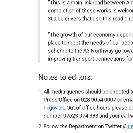
“This is a main link road between 
completion of these works is welc
30,000 drivers that use this road on a
“The growth of our economy depends
place to meet the needs of our peopl
scheme to the A3 Northway go towa
improving transport connections for
Notes to editors:
All media queries should be directed t
Press Office on 028 9054 0007 or ema
ni.gov.uk
. Out of office hours please c
number 07623 974 383 and your call wi
Follow the Department on Twitter
@de