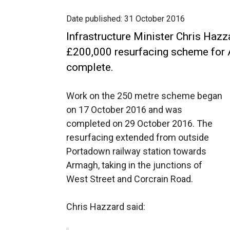
Date published:
31 October 2016
Infrastructure Minister Chris Haz
£200,000 resurfacing scheme for
complete.
Work on the 250 metre scheme began
on 17 October 2016 and was
completed on 29 October 2016. The
resurfacing extended from outside
Portadown railway station towards
Armagh, taking in the junctions of
West Street and Corcrain Road.
Chris Hazzard said: