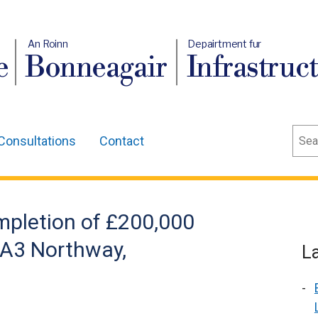
An Roinn
Depairtment fur
e
Bonneagair
Infrastruc
Sear
Consultations
Contact
pletion of £200,000
 A3 Northway,
L