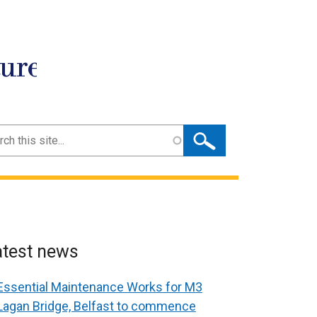
ture
ch
atest news
Essential Maintenance Works for M3
Lagan Bridge, Belfast to commence