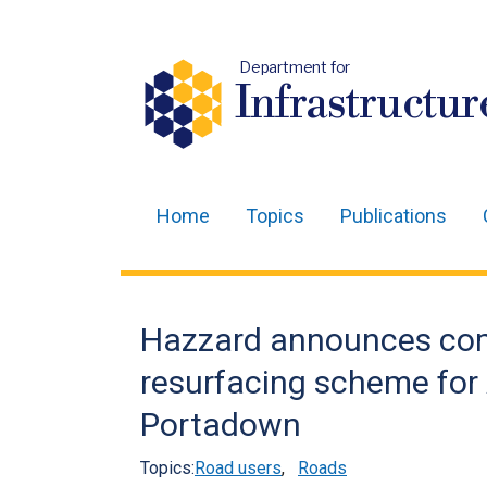
Department for
Infrastructur
Home
Topics
Publications
Main
navigation
Translation
Hazzard announces com
help
resurfacing scheme for
Portadown
Topics:
Road users
,
Roads