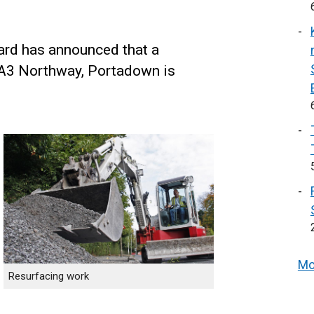
zard has announced that a
 A3 Northway, Portadown is
Mo
Resurfacing work