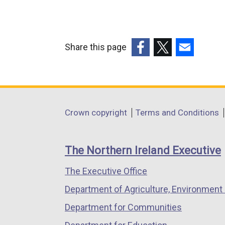
Share this page
(external
(external
(external
link
link
link
opens
opens
opens
in
in
in
Department
Crown copyright
Terms and Conditions
a
a
a
footer
new
new
new
links
window
window
window
The Northern Ireland Executive
/
/
/
The Executive Office
tab)
tab)
tab)
Department of Agriculture, Environment 
Department for Communities