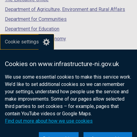
b
Department of Agriculture, Environment and Rural Affairs
)
Department for Communities
Department for Education
Department for the Economy
Cookie settings
Department of Finance
Department for Infrastructure
Cookies on www.infrastructure-ni.gov.uk
Department for Health
We use some essential cookies to make this service work.
Department of Justice
We’d like to set additional cookies so we can remember
your settings, understand how people use the service and
make improvements. Some of our pages allow selected
third parties to set cookies – for example, pages that
nidirect.gov.uk — the official government
contain YouTube videos or Google Maps.
website for Northern Ireland citizens
Find out more about how we use cookies