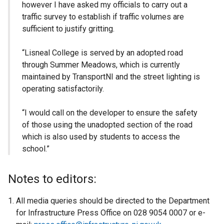
however I have asked my officials to carry out a
traffic survey to establish if traffic volumes are
sufficient to justify gritting.
“Lisneal College is served by an adopted road
through Summer Meadows, which is currently
maintained by TransportNI and the street lighting is
operating satisfactorily.
“I would call on the developer to ensure the safety
of those using the unadopted section of the road
which is also used by students to access the
school.”
Notes to editors:
All media queries should be directed to the Department
for Infrastructure Press Office on 028 9054 0007 or e-