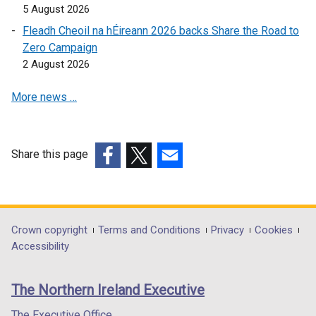
p
5 August 2026
e
Fleadh Cheoil na hÉireann 2026 backs Share the Road to
n
Zero Campaign
s
2 August 2026
i
n
More news …
a
n
e
w
Share this page
w
(external
(external
(external
i
link
link
link
n
opens
opens
opens
d
in
in
in
Department
Crown copyright
Terms and Conditions
Privacy
Cookies
o
a
a
a
Accessibility
footer
w
new
new
new
/
links
window
window
window
The Northern Ireland Executive
t
/
/
/
a
tab)
tab)
tab)
The Executive Office