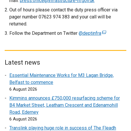
mail:
press.office@infrastructure-ni.gov.uk
Out of hours please contact the duty press officer via
pager number 07623 974 383 and your call will be
returned.
Follow the Department on Twitter
@deptinfra
(
e
x
t
e
Latest news
r
Essential Maintenance Works for M3 Lagan Bridge,
n
Belfast to commence
a
6 August 2026
l
l
Kimmins announces £750,000 resurfacing scheme for
i
B4 Market Street, Leatham Crescent and Edenamohill
n
Road, Ederney
k
6 August 2026
o
Translink playing huge role in success of The Fleadh