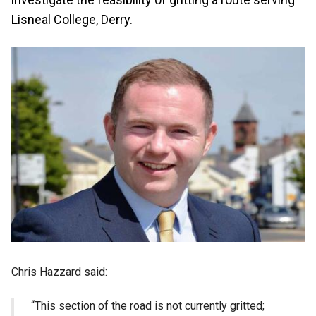
Lisneal College, Derry.
Chris Hazzard said:
“This section of the road is not currently gritted;