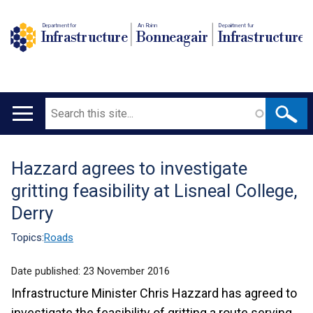
Department for
An Roinn
Depairtment fur
Infrastructure
Bonneagair
Infrastructure
Search
Main
navigation
Hazzard agrees to investigate
Translation
gritting feasibility at Lisneal College,
help
Derry
Topics:
Roads
Date published:
23 November 2016
Infrastructure Minister Chris Hazzard has agreed to
investigate the feasibility of gritting a route serving