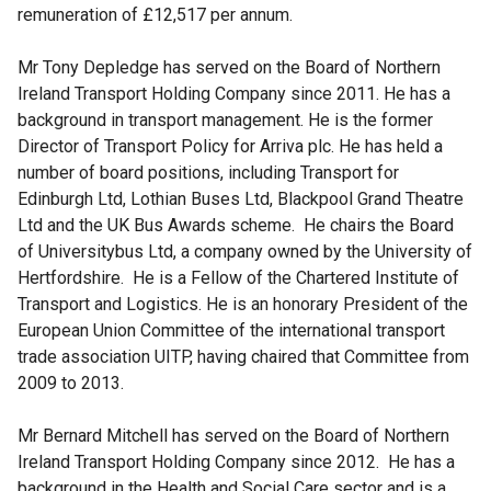
remuneration of £12,517 per annum.
Mr Tony Depledge has served on the Board of Northern
Ireland Transport Holding Company since 2011. He has a
background in transport management. He is the former
Director of Transport Policy for Arriva plc. He has held a
number of board positions, including Transport for
Edinburgh Ltd, Lothian Buses Ltd, Blackpool Grand Theatre
Ltd and the UK Bus Awards scheme. He chairs the Board
of Universitybus Ltd, a company owned by the University of
Hertfordshire. He is a Fellow of the Chartered Institute of
Transport and Logistics. He is an honorary President of the
European Union Committee of the international transport
trade association UITP, having chaired that Committee from
2009 to 2013.
Mr Bernard Mitchell has served on the Board of Northern
Ireland Transport Holding Company since 2012. He has a
background in the Health and Social Care sector and is a