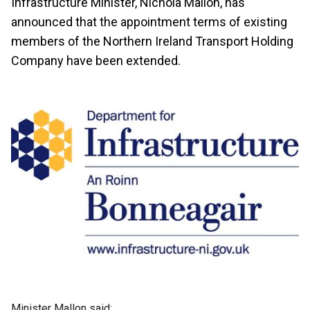
Infrastructure Minister, Nichola Mallon, has
announced that the appointment terms of existing
members of the Northern Ireland Transport Holding
Company have been extended.
Minister Mallon said: