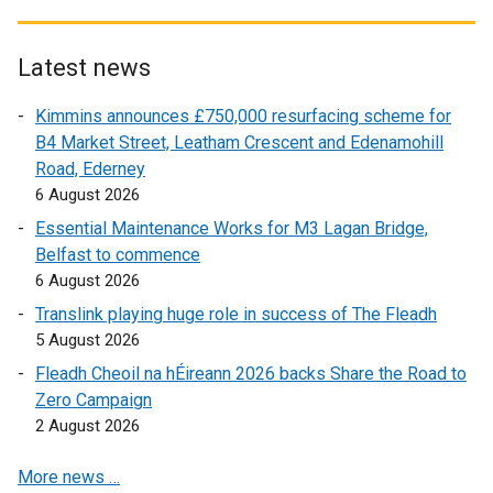
t
x
e
t
r
e
Latest news
n
r
Kimmins announces £750,000 resurfacing scheme for
a
n
B4 Market Street, Leatham Crescent and Edenamohill
l
a
Road, Ederney
l
l
6 August 2026
i
l
n
i
Essential Maintenance Works for M3 Lagan Bridge,
k
n
Belfast to commence
o
k
6 August 2026
p
o
Translink playing huge role in success of The Fleadh
e
p
5 August 2026
n
e
Fleadh Cheoil na hÉireann 2026 backs Share the Road to
s
n
Zero Campaign
i
s
2 August 2026
n
i
a
n
More news …
n
a