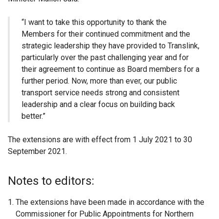
“I want to take this opportunity to thank the
Members for their continued commitment and the
strategic leadership they have provided to Translink,
particularly over the past challenging year and for
their agreement to continue as Board members for a
further period. Now, more than ever, our public
transport service needs strong and consistent
leadership and a clear focus on building back
better.”
The extensions are with effect from 1 July 2021 to 30
September 2021.
Notes to editors:
The extensions have been made in accordance with the
Commissioner for Public Appointments for Northern