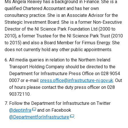
Ms Angela Reavey has a background in Finance. She is a
qualified Chartered Accountant and has her own
consultancy practice. She is an Associate Advisor for the
Strategic Investment Board. She is a former Non-Executive
Director of the NI Science Park Foundation Ltd (2000 to
2010), a former Trustee for the NI Science Park Trust (2010
to 2015) and also a Board Member for Firmus Energy. She
does not currently hold any other public appointments.
All media queries in relation to the Northern Ireland
Transport Holding Company should be directed to the
Department for Infrastructure Press Office on 028 9054
0007 or e-mail:
press.office@infrastructure-ni.gov.uk
. Out
of hours please contact the duty press officer on 028
90372110.
Follow the Department for Infrastructure on Twitter
@deptinfra
(
and on Facebook
@DepartmentforInfrastructure
e
(
.
x
e