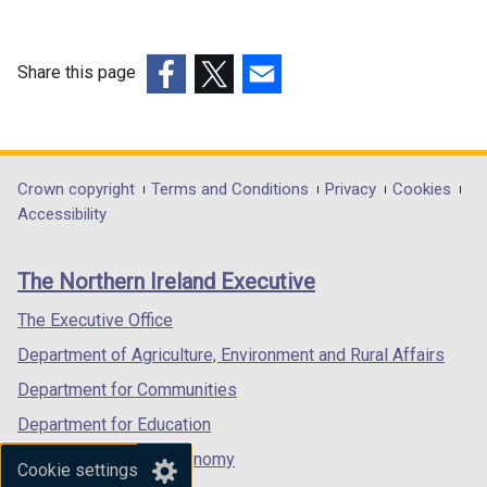
e
n
w
e
w
w
Share this page
i
w
(external
(external
(external
n
i
link
link
link
d
n
opens
opens
opens
o
d
in
in
in
Department
Crown copyright
Terms and Conditions
Privacy
Cookies
w
o
a
a
a
Accessibility
footer
/
w
new
new
new
t
/
links
window
window
window
The Northern Ireland Executive
a
t
/
/
/
b
a
tab)
tab)
tab)
The Executive Office
)
b
Department of Agriculture, Environment and Rural Affairs
)
Department for Communities
Department for Education
Department for the Economy
Cookie settings