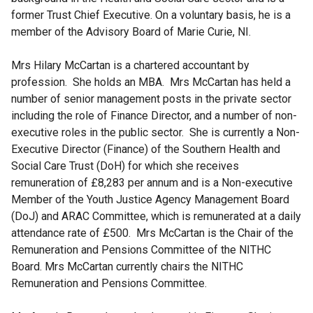
former Trust Chief Executive. On a voluntary basis, he is a
member of the Advisory Board of Marie Curie, NI.
Mrs Hilary McCartan is a chartered accountant by
profession. She holds an MBA. Mrs McCartan has held a
number of senior management posts in the private sector
including the role of Finance Director, and a number of non-
executive roles in the public sector. She is currently a Non-
Executive Director (Finance) of the Southern Health and
Social Care Trust (DoH) for which she receives
remuneration of £8,283 per annum and is a Non-executive
Member of the Youth Justice Agency Management Board
(DoJ) and ARAC Committee, which is remunerated at a daily
attendance rate of £500. Mrs McCartan is the Chair of the
Remuneration and Pensions Committee of the NITHC
Board. Mrs McCartan currently chairs the NITHC
Remuneration and Pensions Committee.