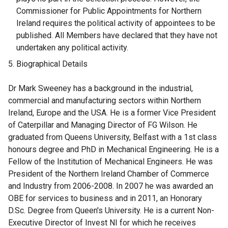
Commissioner for Public Appointments for Northern
Ireland requires the political activity of appointees to be
published. All Members have declared that they have not
undertaken any political activity.
Biographical Details
Dr Mark Sweeney has a background in the industrial,
commercial and manufacturing sectors within Northern
Ireland, Europe and the USA. He is a former Vice President
of Caterpillar and Managing Director of FG Wilson. He
graduated from Queens University, Belfast with a 1st class
honours degree and PhD in Mechanical Engineering. He is a
Fellow of the Institution of Mechanical Engineers. He was
President of the Northern Ireland Chamber of Commerce
and Industry from 2006-2008. In 2007 he was awarded an
OBE for services to business and in 2011, an Honorary
D.Sc. Degree from Queen's University. He is a current Non-
Executive Director of Invest NI for which he receives