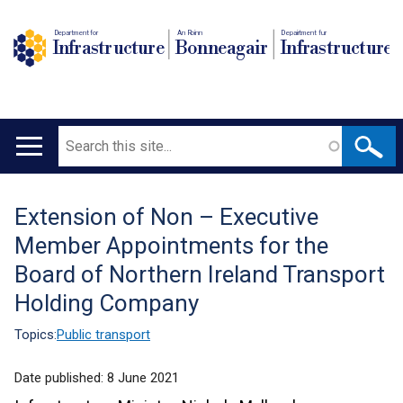
Department for
An Roinn
Depairtment fur
Infrastructure
Bonneagair
Infrastructure
Search
Main
navigation
Extension of Non – Executive
Translation
Member Appointments for the
help
Board of Northern Ireland Transport
Holding Company
Topics:
Public transport
Date published:
8 June 2021