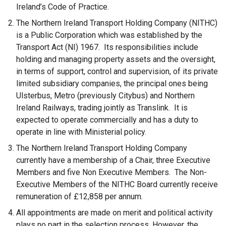
Ireland’s Code of Practice.
The Northern Ireland Transport Holding Company (NITHC)
is a Public Corporation which was established by the
Transport Act (NI) 1967. Its responsibilities include
holding and managing property assets and the oversight,
in terms of support, control and supervision, of its private
limited subsidiary companies, the principal ones being
Ulsterbus, Metro (previously Citybus) and Northern
Ireland Railways, trading jointly as Translink. It is
expected to operate commercially and has a duty to
operate in line with Ministerial policy.
The Northern Ireland Transport Holding Company
currently have a membership of a Chair, three Executive
Members and five Non Executive Members. The Non-
Executive Members of the NITHC Board currently receive
remuneration of £12,858 per annum.
All appointments are made on merit and political activity
plays no part in the selection process. However, the