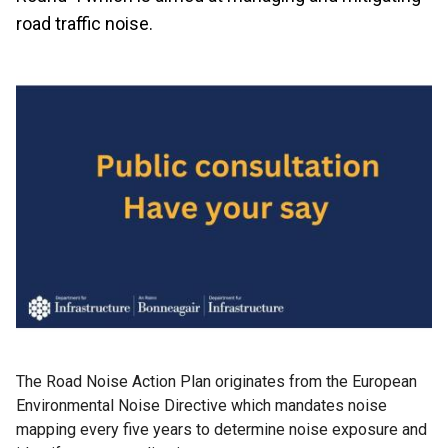
road traffic noise.
The Road Noise Action Plan originates from the European
Environmental Noise Directive which mandates noise
mapping every five years to determine noise exposure and