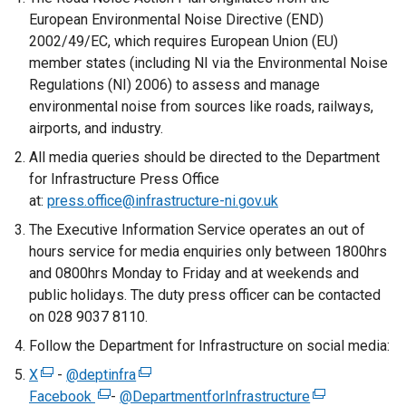
European Environmental Noise Directive (END)
2002/49/EC, which requires European Union (EU)
member states (including NI via the Environmental Noise
Regulations (NI) 2006) to assess and manage
environmental noise from sources like roads, railways,
airports, and industry.
All media queries should be directed to the Department
for Infrastructure Press Office
at:
press.office@infrastructure-ni.gov.uk
The Executive Information Service operates an out of
hours service for media enquiries only between 1800hrs
and 0800hrs Monday to Friday and at weekends and
public holidays. The duty press officer can be contacted
on 028 9037 8110.
Follow the Department for Infrastructure on social media:
X
(
-
@deptinfra
(
Facebook
e
(
-
@DepartmentforInfrastructure
e
(