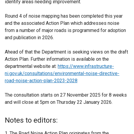
identify areas needing improvement.
Round 4 of noise mapping has been completed this year
and the associated Action Plan which addresses noise
from a number of major roads is programmed for adoption
and publication in 2026.
Ahead of that the Department is seeking views on the draft
Action Plan. Further information is available on the
departmental website at:
https://www.infrastructure-
ni.gov.uk/consultations/environmental-noise-directive-
road-noise-action-plan-2023-2028
The consultation starts on 27 November 2025 for 8 weeks
and will close at 5pm on Thursday 22 January 2026.
Notes to editors:
The Road Noise Action Plan originates from the