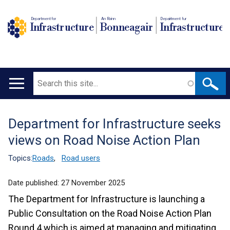
Department for
An Roinn
Depairtment fur
Infrastructure
Bonneagair
Infrastructure
Search
Main
navigation
Department for Infrastructure seeks
Translation
views on Road Noise Action Plan
help
Topics:
Roads
,
Road users
Date published:
27 November 2025
The Department for Infrastructure is launching a
Public Consultation on the Road Noise Action Plan
Round 4 which is aimed at managing and mitigating