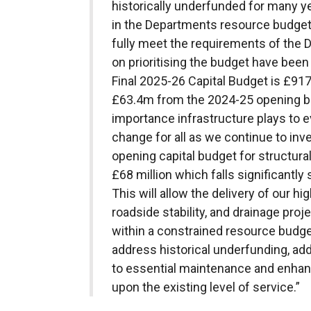
historically underfunded for many ye
in the Departments resource budget 
fully meet the requirements of the 
on prioritising the budget have bee
Final 2025-26 Capital Budget is £91
£63.4m from the 2024-25 opening b
importance infrastructure plays to ev
change for all as we continue to inv
opening capital budget for structur
£68 million which falls significantly
This will allow the delivery of our hi
roadside stability, and drainage pro
within a constrained resource budge
address historical underfunding, add
to essential maintenance and enhanc
upon the existing level of service.”