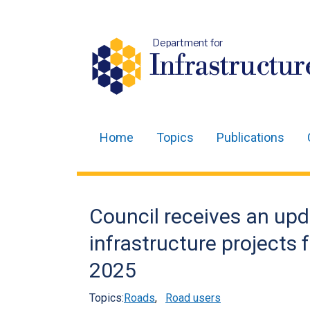
Department for
Infrastructur
Home
Topics
Publications
Main
navigation
Translation
Council receives an upd
help
infrastructure projects 
2025
Topics:
Roads
,
Road users