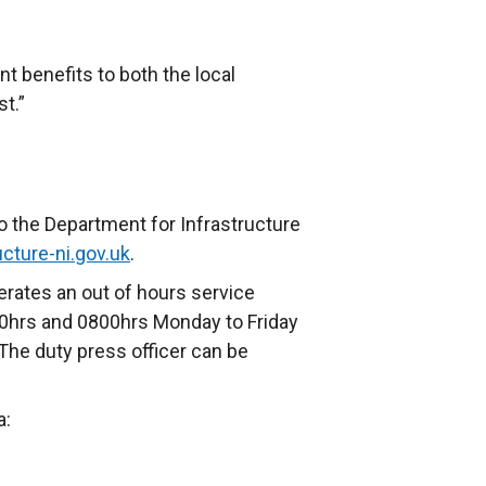
nt benefits to both the local
t.”
o the Department for Infrastructure
cture-ni.gov.uk
.
rates an out of hours service
0hrs and 0800hrs Monday to Friday
The duty press officer can be
a: