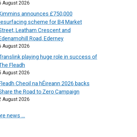
6 August 2026
Kimmins announces £750,000
resurfacing scheme for B4 Market
Street, Leatham Crescent and
Edenamohill Road, Ederney
6 August 2026
Translink playing huge role in success of
The Fleadh
5 August 2026
Fleadh Cheoil na hÉireann 2026 backs
Share the Road to Zero Campaign
2 August 2026
re news …