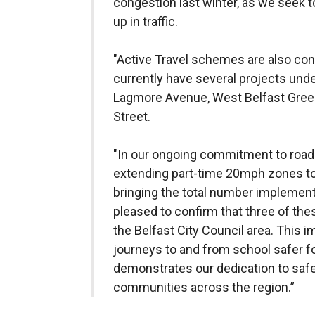
congestion last winter, as we seek 
up in traffic.
"Active Travel schemes are also con
currently have several projects unde
Lagmore Avenue, West Belfast Green
Street.
"In our ongoing commitment to road 
extending part-time 20mph zones to
bringing the total number implement
pleased to confirm that three of th
the Belfast City Council area. This i
journeys to and from school safer for
demonstrates our dedication to safe
communities across the region.”