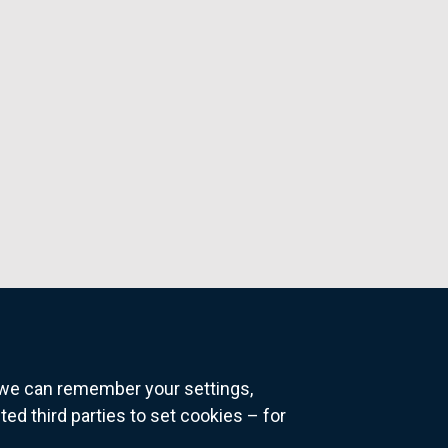
o we can remember your settings,
 third parties to set cookies – for