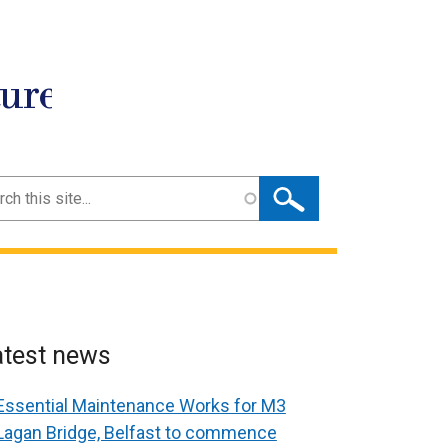
ture
ch
atest news
Essential Maintenance Works for M3
Lagan Bridge, Belfast to commence