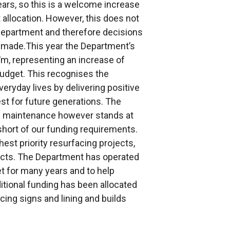
ars, so this is a welcome increase
allocation. However, this does not
Department and therefore decisions
n made.This year the Department’s
7m, representing an increase of
udget. This recognises the
eryday lives by delivering positive
est for future generations. The
al maintenance however stands at
 short of our funding requirements.
ghest priority resurfacing projects,
jects. The Department has operated
t for many years and to help
itional funding has been allocated
ing signs and lining and builds