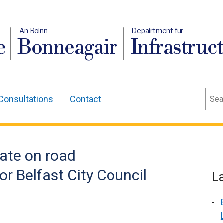
An Roinn
Depairtment fur
e
Bonneagair
Infrastruc
Sear
Consultations
Contact
ate on road
for Belfast City Council
L