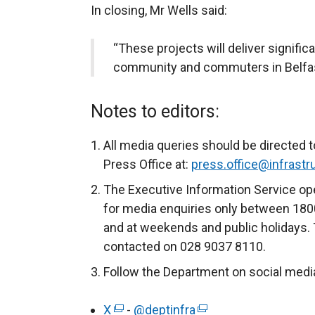
In closing, Mr Wells said:
“These projects will deliver significa
community and commuters in Belfas
Notes to editors:
All media queries should be directed t
Press Office at:
press.office@infrastru
The Executive Information Service ope
for media enquiries only between 180
and at weekends and public holidays. 
contacted on 028 9037 8110.
Follow the Department on social medi
X
(
-
@deptinfra
(