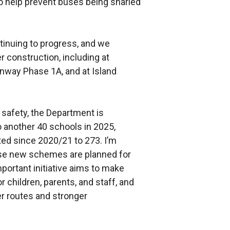
to help prevent buses being snarled
tinuing to progress, and we
r construction, including at
way Phase 1A, and at Island
safety, the Department is
 another 40 schools in 2025,
ed since 2020/21 to 273. I’m
ese new schemes are planned for
mportant initiative aims to make
 children, parents, and staff, and
r routes and stronger