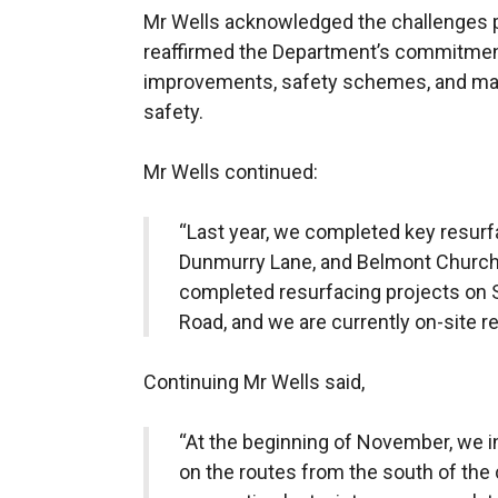
Mr Wells acknowledged the challenges 
reaffirmed the Department’s commitment 
improvements, safety schemes, and main
safety.
Mr Wells continued:
“Last year, we completed key resu
Dunmurry Lane, and Belmont Church
completed resurfacing projects on 
Road, and we are currently on-site r
Continuing Mr Wells said,
“At the beginning of November, we 
on the routes from the south of the