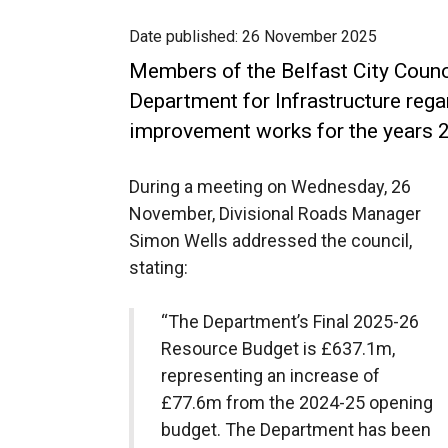
Date published:
26 November 2025
Members of the Belfast City Counc
Department for Infrastructure reg
improvement works for the years
During a meeting on Wednesday, 26
November, Divisional Roads Manager
Simon Wells addressed the council,
stating:
“The Department’s Final 2025-26
Resource Budget is £637.1m,
representing an increase of
£77.6m from the 2024-25 opening
budget. The Department has been