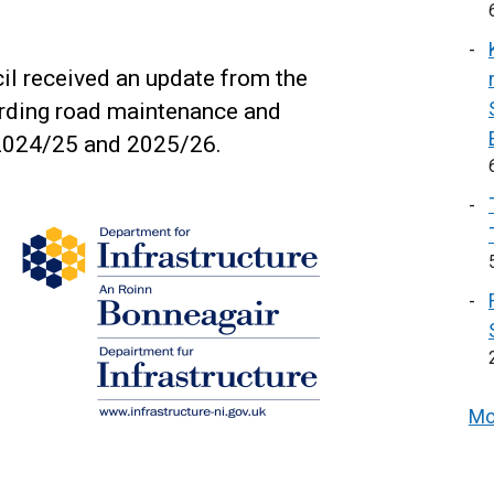
il received an update from the
arding road maintenance and
 2024/25 and 2025/26.
Mo