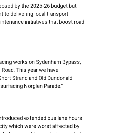
posed by the 2025-26 budget but
to delivering local transport
tenance initiatives that boost road
rfacing works on Sydenham Bypass,
 Road. This year we have
Short Strand and Old Dundonald
esurfacing Norglen Parade.”
introduced extended bus lane hours
 city which were worst affected by