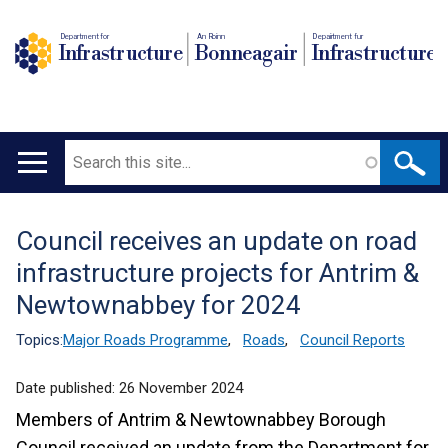
Department for
An Roinn
Depairtment fur
Infrastructure
Bonneagair
Infrastructure
Search
Main
navigation
Council receives an update on road
Translation
infrastructure projects for Antrim &
help
Newtownabbey for 2024
Topics:
Major Roads Programme
,
Roads
,
Council Reports
Date published:
26 November 2024
Members of Antrim & Newtownabbey Borough
Council received an update from the Department for