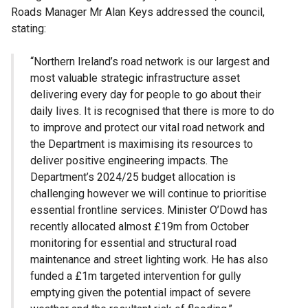
Roads Manager Mr Alan Keys addressed the council,
stating:
“Northern Ireland’s road network is our largest and
most valuable strategic infrastructure asset
delivering every day for people to go about their
daily lives. It is recognised that there is more to do
to improve and protect our vital road network and
the Department is maximising its resources to
deliver positive engineering impacts. The
Department’s 2024/25 budget allocation is
challenging however we will continue to prioritise
essential frontline services. Minister O’Dowd has
recently allocated almost £19m from October
monitoring for essential and structural road
maintenance and street lighting work. He has also
funded a £1m targeted intervention for gully
emptying given the potential impact of severe