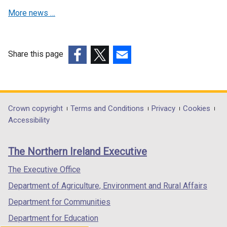
n
i
More news …
d
n
o
d
w
o
/
w
Share this page
t
/
(external
(external
(external
a
t
link
link
link
b
a
opens
opens
opens
)
b
in
in
in
Department
Crown copyright
Terms and Conditions
Privacy
Cookies
)
a
a
a
Accessibility
footer
new
new
new
links
window
window
window
The Northern Ireland Executive
/
/
/
tab)
tab)
tab)
The Executive Office
Department of Agriculture, Environment and Rural Affairs
Department for Communities
Department for Education