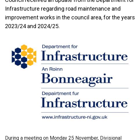
Infrastructure regarding road maintenance and
improvement works in the council area, for the years
2023/24 and 2024/25.
During a meeting on Monday 25 November, Divisional