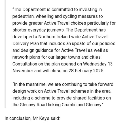
“The Department is committed to investing in
pedestrian, wheeling and cycling measures to
provide greater Active Travel choices particularly for
shorter everyday journeys. The Department has
developed a Northern Ireland wide Active Travel
Delivery Plan that includes an update of our policies
and design guidance for Active Travel as well as
network plans for our larger towns and cities.
Consultation on the plan opened on Wednesday 13
November and will close on 28 February 2025.
“In the meantime, we are continuing to take forward
design work on Active Travel schemes in the area,
including a scheme to provide shared facilities on
the Glenavy Road linking Crumlin and Glenavy.”
In conclusion, Mr Keys said: