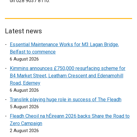
on 028 9037 8110.
l
a
l
l
i
l
n
i
Latest news
k
n
o
k
Essential Maintenance Works for M3 Lagan Bridge,
p
o
Belfast to commence
e
p
6 August 2026
n
e
Kimmins announces £750,000 resurfacing scheme for
s
n
B4 Market Street, Leatham Crescent and Edenamohill
i
s
Road, Ederney
n
i
6 August 2026
a
n
Translink playing huge role in success of The Fleadh
n
a
5 August 2026
e
n
w
e
Fleadh Cheoil na hÉireann 2026 backs Share the Road to
w
w
Zero Campaign
i
w
2 August 2026