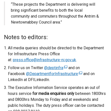
“These projects the Department is delivering will
bring significant benefits to both the local
community and commuters throughout the Antrim &
Newtownabbey Council area.”
Notes to editors:
All media queries should be directed to the Department
for Infrastructure Press Office
at:
press.office@infrastructure-ni.gov.uk
.
Follow us on Twitter
@deptinfra
(
and on
Facebook
@DepartmentforInfrastructure
e
(
and on
LinkedIn at DFILinkedIn.
x
e
t
x
The Executive Information Service operates an out of
e
t
hours service
for media enquiries only
between 1800hrs
r
e
and 0800hrs Monday to Friday and at weekends and
n
r
public holidays. The duty press officer can be contacted
a
n