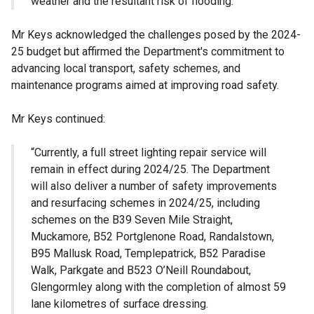
weather and the resultant risk of flooding.”
Mr Keys acknowledged the challenges posed by the 2024-
25 budget but affirmed the Department's commitment to
advancing local transport, safety schemes, and
maintenance programs aimed at improving road safety.
Mr Keys continued:
“Currently, a full street lighting repair service will
remain in effect during 2024/25. The Department
will also deliver a number of safety improvements
and resurfacing schemes in 2024/25, including
schemes on the B39 Seven Mile Straight,
Muckamore, B52 Portglenone Road, Randalstown,
B95 Mallusk Road, Templepatrick, B52 Paradise
Walk, Parkgate and B523 O’Neill Roundabout,
Glengormley along with the completion of almost 59
lane kilometres of surface dressing.