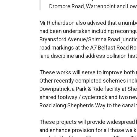
Dromore Road, Warrenpoint and Lowe
Mr Richardson also advised that a numb
had been undertaken including reconfigura
Bryansford Avenue/Shimna Road junctio
road markings at the A7 Belfast Road R
lane discipline and address collision hist
These works will serve to improve both r
Other recently completed schemes includ
Downpatrick, a Park & Ride facility at S
shared footway / cycletrack and two n
Road along Shepherds Way to the canal 
These projects will provide widespread 
and enhance provision for all those walk