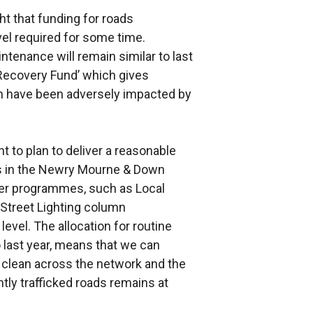
t that funding for roads
el required for some time.
ntenance will remain similar to last
 Recovery Fund’ which gives
ich have been adversely impacted by
t to plan to deliver a reasonable
 in the Newry Mourne & Down
her programmes, such as Local
Street Lighting column
level. The allocation for routine
 last year, means that we can
ly clean across the network and the
htly trafficked roads remains at