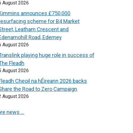
6 August 2026
Kimmins announces £750,000
resurfacing scheme for B4 Market
Street, Leatham Crescent and
Edenamohill Road, Ederney
6 August 2026
Translink playing huge role in success of
The Fleadh
5 August 2026
Fleadh Cheoil na hÉireann 2026 backs
Share the Road to Zero Campaign
2 August 2026
re news …