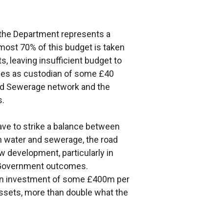
o the Department represents a
most 70% of this budget is taken
s, leaving insufficient budget to
ties as custodian of some £40
 and Sewerage network and the
s.
ave to strike a balance between
in water and sewerage, the road
 development, particularly in
r Government outcomes.
an investment of some £400m per
ssets, more than double what the