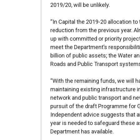
2019/20, will be unlikely.
“In Capital the 2019-20 allocation t
reduction from the previous year. Al
up with committed or priority project
meet the Department’s responsibili
billion of public assets; the Water
Roads and Public Transport system
“With the remaining funds, we will h
maintaining existing infrastructure 
network and public transport and new
pursuit of the draft Programme fo
Independent advice suggests that 
year is needed to safeguard these a
Department has available.