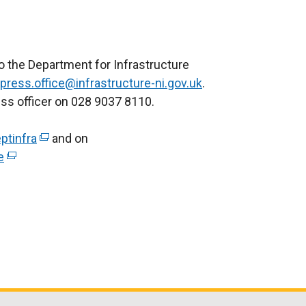
to the Department for Infrastructure
press.office@infrastructure-ni.gov.uk
.
ess officer on 028 9037 8110.
ptinfra
(
and on
e
(
e
e
x
x
t
t
e
e
r
r
n
n
a
a
l
l
l