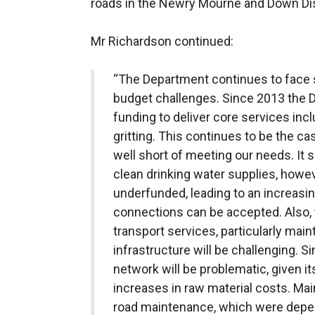
roads in the Newry Mourne and Down Dist
Mr Richardson continued:
“The Department continues to face s
budget challenges. Since 2013 the D
funding to deliver core services incl
gritting. This continues to be the cas
well short of meeting our needs. It
clean drinking water supplies, howe
underfunded, leading to an increas
connections can be accepted. Also, 
transport services, particularly main
infrastructure will be challenging. S
network will be problematic, given it
increases in raw material costs. Main
road maintenance, which were depen