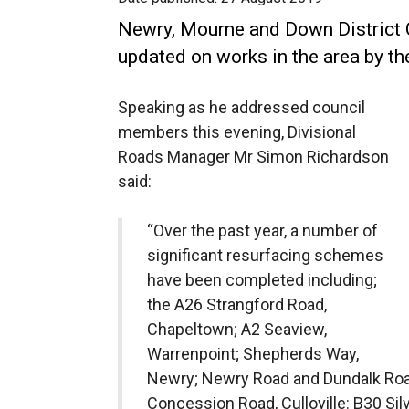
Newry, Mourne and Down District
updated on works in the area by th
Speaking as he addressed council
members this evening, Divisional
Roads Manager Mr Simon Richardson
said:
“Over the past year, a number of
significant resurfacing schemes
have been completed including;
the A26 Strangford Road,
Chapeltown; A2 Seaview,
Warrenpoint; Shepherds Way,
Newry; Newry Road and Dundalk Ro
Concession Road, Culloville: B30 Sil