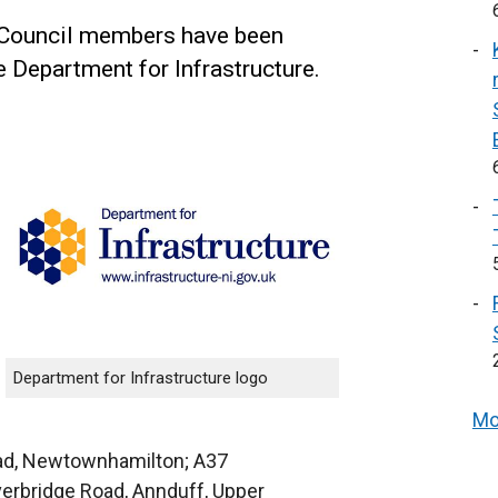
 Council members have been
e Department for Infrastructure.
Department for Infrastructure logo
Mo
ad, Newtownhamilton; A37
verbridge Road, Annduff, Upper