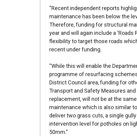
“Recent independent reports highligh
maintenance has been below the lev
Therefore, funding for structural mai
year and will again include a ‘Roads
flexibility to target those roads wh
recent under funding.
“While this will enable the Departmen
programme of resurfacing schemes
District Council
area, funding for ot
Transport and Safety Measures and 
replacement, will not be at the same 
maintenance which is also similar to
deliver two grass cuts, a single gul
intervention level for potholes on lig
50mm.”