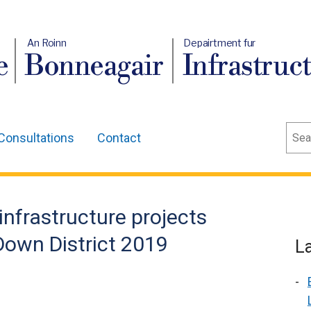
An Roinn
Depairtment fur
e
Bonneagair
Infrastruc
Sear
Consultations
Contact
infrastructure projects
Down District 2019
L