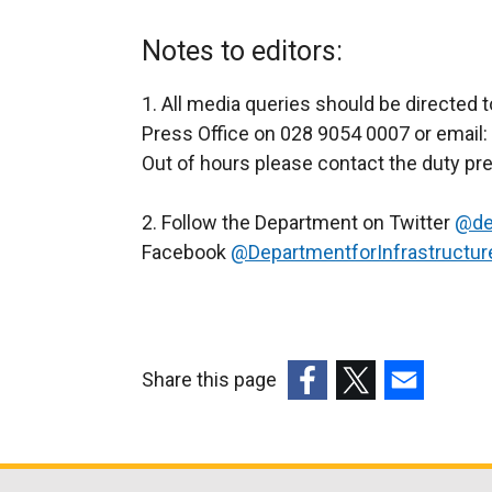
Notes to editors:
1. All media queries should be directed 
Press Office on 028 9054 0007 or email:
Out of hours please contact the duty pr
2. Follow the Department on Twitter
@de
Facebook
@DepartmentforInfrastructur
Share this page
(external
(external
(external
link
link
link
opens
opens
opens