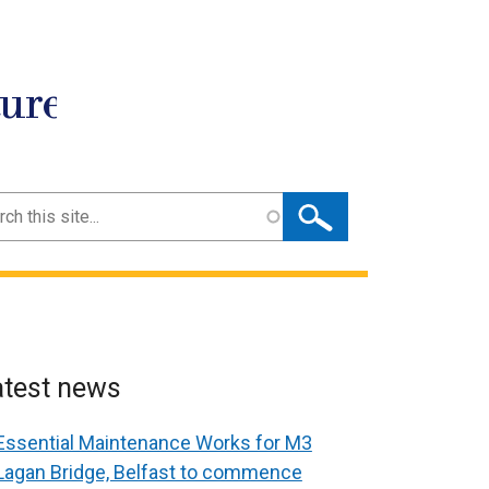
ture
ch
atest news
Essential Maintenance Works for M3
Lagan Bridge, Belfast to commence