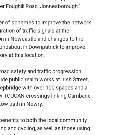
r Foughill Road, Jonnesborough.”
er of schemes to improve the network
tion of traffic signals at the
n in Newcastle and changes to the
oundabout in Downpatrick to improve
ory at this location.
oad safety and traffic progression.
e public realm works at Irish Street,
heepbridge with over 100 spaces and a
ew TOUCAN crossings linking Carnbane
tow path in Newry.
benefits to both the local community
ing and cycling, as well as those using