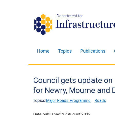
Department for
Infrastructur
Home
Topics
Publications
Main
navigation
Translation
Council gets update on 
help
for Newry, Mourne and 
Topics:
Major Roads Programme
,
Roads
Date published:
27 August 2019