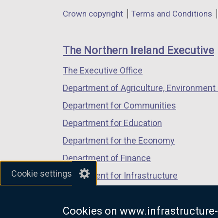
in
in
in
Department
Crown copyright
Terms and Conditions
a
a
a
footer
new
new
new
links
window
window
window
The Northern Ireland Executive
/
/
/
The Executive Office
tab)
tab)
tab)
Department of Agriculture, Environment 
Department for Communities
Department for Education
Department for the Economy
Department of Finance
Cookie settings
Department for Infrastructure
Department for Health
Cookies on www.infrastructure-
Department of Justice