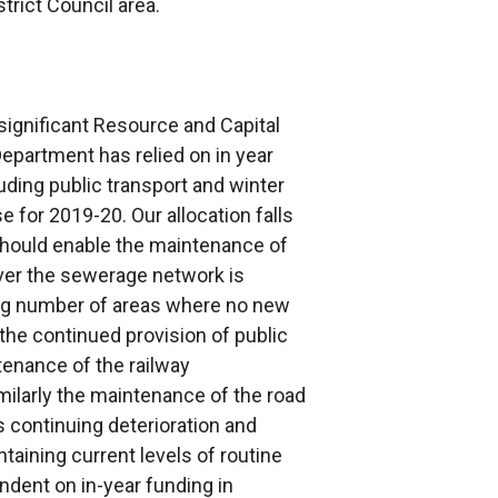
rict Council area.
ignificant Resource and Capital
epartment has relied on in year
uding public transport and winter
e for 2019-20. Our allocation falls
 should enable the maintenance of
ver the sewerage network is
ing number of areas where no new
the continued provision of public
tenance of the railway
imilarly the maintenance of the road
s continuing deterioration and
taining current levels of routine
dent on in-year funding in