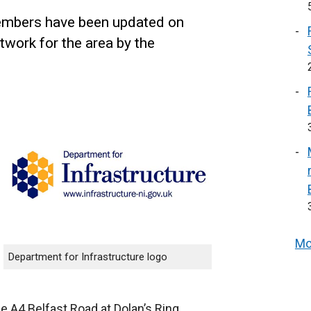
mbers have been updated on
work for the area by the
Mo
Department for Infrastructure logo
he A4 Belfast Road at Dolan’s Ring,