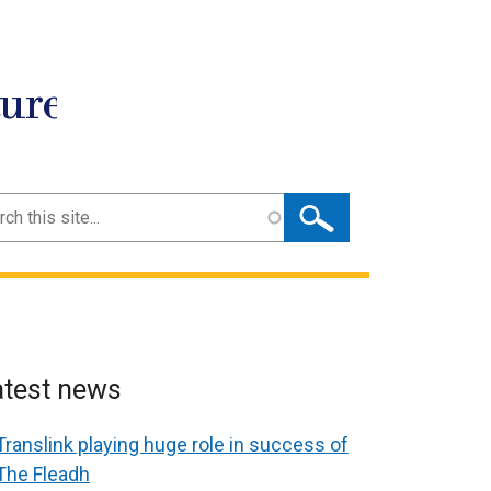
ture
ch
atest news
Translink playing huge role in success of
The Fleadh