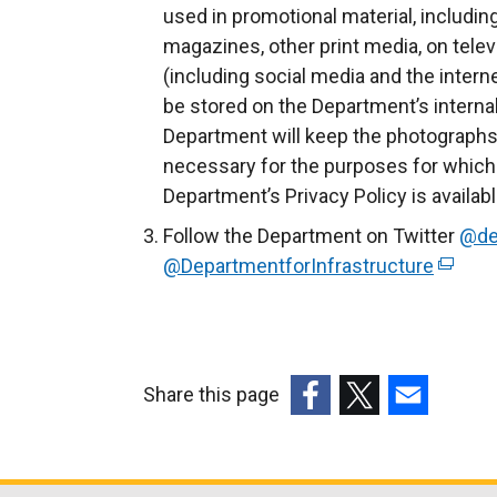
used in promotional material, includin
magazines, other print media, on telev
(including social media and the intern
be stored on the Department’s inter
Department will keep the photographs 
necessary for the purposes for which
Department’s Privacy Policy is availab
Follow the Department on Twitter
@de
@DepartmentforInfrastructure
(
e
x
t
e
Share this page
r
(external
(external
(external
n
link
link
link
a
opens
opens
opens