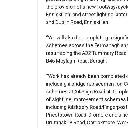
the provision of a new footway/cyc
Enniskillen; and street lighting lan
and Dublin Road, Enniskillen.
“We will also be completing a signi
schemes across the Fermanagh and 
resurfacing the A32 Tummery Road 
B46 Moylagh Road, Beragh.
“Work has already been completed o
including a bridge replacement on Co
schemes at A4 Sligo Road at Templ
of sightline improvement schemes 
including Kilskeery Road/Fingerpost
Prieststown Road, Dromore and a ne
Drumnakilly Road, Carrickmore. Wor