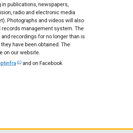
g in publications, newspapers,
ision, radio and electronic media
et). Photographs and videos will also
nal records management system. The
and recordings for no longer than is
 they have been obtained. The
le on our website.
ptinfra
(
and on Facebook
e
x
t
e
r
n
a
l