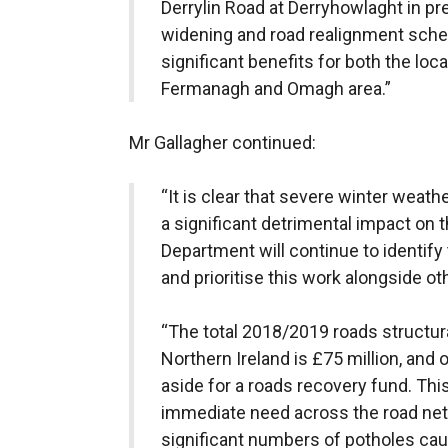
Derrylin Road at Derryhowlaght in pr
widening and road realignment schem
significant benefits for both the l
Fermanagh and Omagh area.”
Mr Gallagher continued:
“It is clear that severe winter weat
a significant detrimental impact on 
Department will continue to identify
and prioritise this work alongside oth
“The total 2018/2019 roads structur
Northern Ireland is £75 million, and 
aside for a roads recovery fund. Thi
immediate need across the road netw
significant numbers of potholes cau