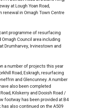
leway at Lough Yoan Road,
tern renewal in Omagh Town Centre
ficant programme of resurfacing
Omagh Council area including
at Drumharvey, Irvinestown and
n a number of projects this year
rkhill Road, Eskragh, resurfacing
eneffrin and Glencunney. A number
have also been completed
 Road, Kilskerry and Dooish Road /
w footway has been provided at B4
k has also continued on the A509