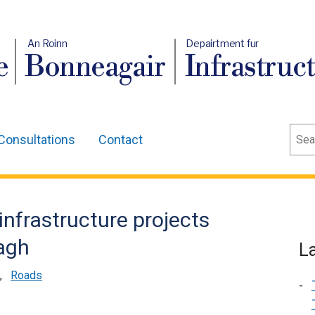
An Roinn
Depairtment fur
e
Bonneagair
Infrastruc
Sear
Consultations
Contact
infrastructure projects
agh
L
,
Roads