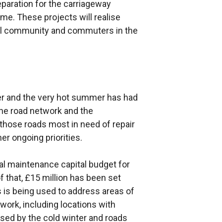
eparation for the carriageway
e. These projects will realise
ocal community and commuters in the
her and the very hot summer has had
the road network and the
 those roads most in need of repair
er ongoing priorities.
al maintenance capital budget for
of that, £15 million has been set
s is being used to address areas of
ork, including locations with
sed by the cold winter and roads