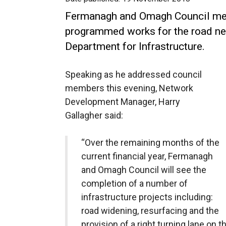
Fermanagh and Omagh Council me
programmed works for the road net
Department for Infrastructure.
Speaking as he addressed council
members this evening, Network
Development Manager, Harry
Gallagher said:
“Over the remaining months of the
current financial year, Fermanagh
and Omagh Council will see the
completion of a number of
infrastructure projects including:
road widening, resurfacing and the
provision of a right turning lane on t