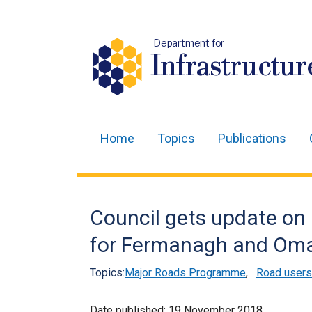
Department for
Infrastructur
Home
Topics
Publications
Main
navigation
Translation
Council gets update on 
help
for Fermanagh and Om
Topics:
Major Roads Programme
,
Road users
Date published:
19 November 2018