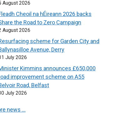
5 August 2026
Fleadh Cheoil na hÉireann 2026 backs
Share the Road to Zero Campaign
2 August 2026
Resurfacing scheme for Garden City and
Ballynasilloe Avenue, Derry
31 July 2026
Minister Kimmins announces £650,000
road improvement scheme on A55
Belvoir Road, Belfast
30 July 2026
re news …