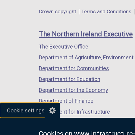
l
in
in
in
Department
l
Crown copyright
Terms and Conditions
a
a
a
i
footer
new
new
new
n
links
window
window
window
The Northern Ireland Executive
k
/
/
/
o
The Executive Office
tab)
tab)
tab)
p
Department of Agriculture, Environment 
e
n
Department for Communities
s
Department for Education
i
Department for the Economy
n
a
Department of Finance
n
Cookie settings
Department for Infrastructure
e
Department for Health
w
w
Cookies on www.infrastructure-
Department of Justice