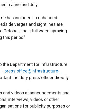
er in June and July.
me has included an enhanced
roadside verges and sightlines are
 to October, and a full weed spraying
 this period.”
o the Department for Infrastructure
il:
press.office@infrastructure-
ontact the duty press officer directly
s and videos at announcements and
phs, interviews, videos or other
anisations for publicity purposes or