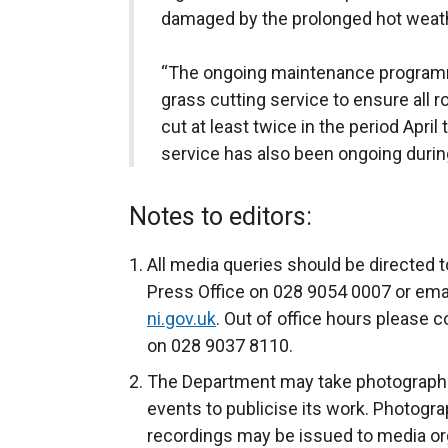
damaged by the prolonged hot weath
“The ongoing maintenance program
grass cutting service to ensure all 
cut at least twice in the period April
service has also been ongoing during
Notes to editors:
All media queries should be directed t
Press Office on 028 9054 0007 or ema
ni.gov.uk
. Out of office hours please c
on 028 9037 8110.
The Department may take photograph
events to publicise its work. Photogra
recordings may be issued to media org