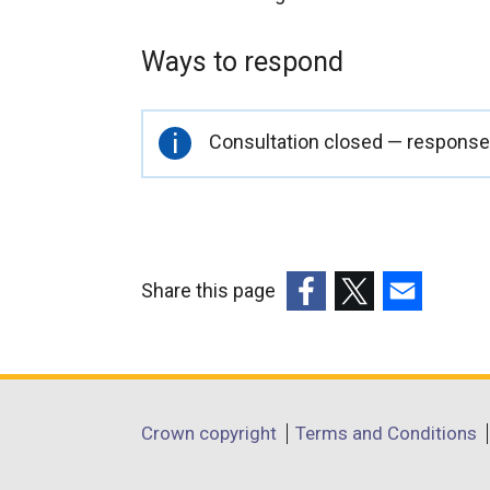
Ways to respond
Important
Consultation closed — responses
information
Share this page
(external
(external
(external
link
link
link
opens
opens
opens
in
in
in
Department
Crown copyright
Terms and Conditions
a
a
a
footer
new
new
new