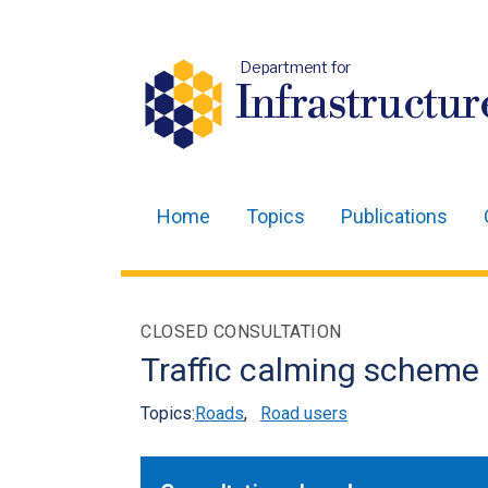
Department for
Infrastructur
Home
Topics
Publications
Main
navigation
Translation
CLOSED CONSULTATION
help
Traffic calming scheme
Topics:
Roads
,
Road users