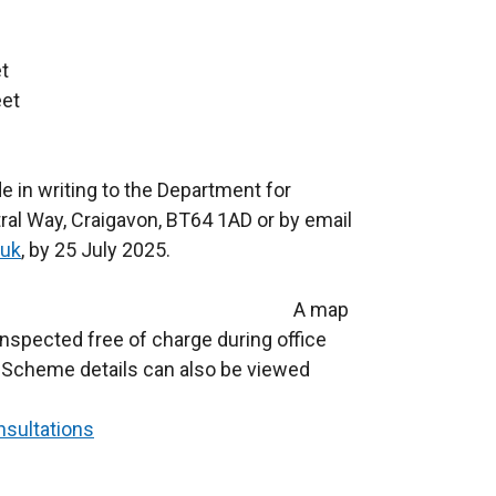
t
eet
 in writing to the Department for
ral Way, Craigavon, BT64 1AD or by email
.uk
, by 25 July 2025.
 proposal A map
spected free of charge during office
 Scheme details can also be viewed
nsultations