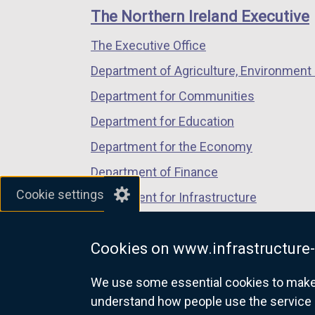
links
window
window
window
The Northern Ireland Executive
/
/
/
The Executive Office
tab)
tab)
tab)
Department of Agriculture, Environment 
Department for Communities
Department for Education
Department for the Economy
Department of Finance
Cookie settings
Department for Infrastructure
Department for Health
Cookies on www.infrastructure-
Department of Justice
We use some essential cookies to make t
understand how people use the service 