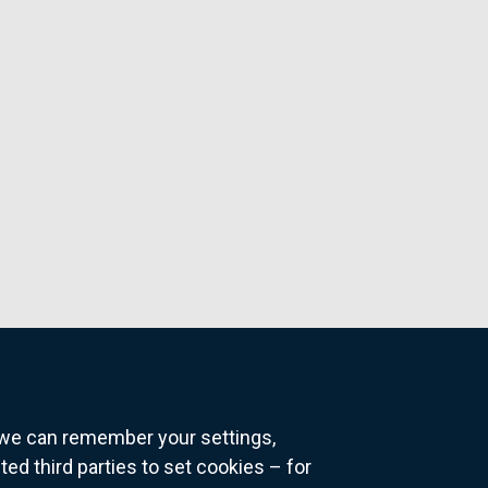
o we can remember your settings,
 third parties to set cookies – for