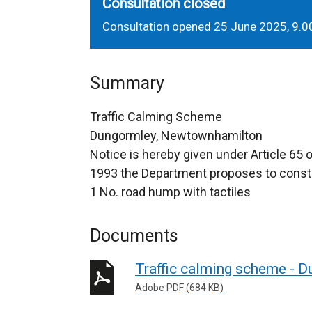
Consultation closed
Consultation opened 25 June 2025, 9.0
Summary
Traffic Calming Scheme
Dungormley, Newtownhamilton
Notice is hereby given under Article 65 
1993 the Department proposes to constr
1 No. road hump with tactiles
Documents
Traffic calming scheme - 
Adobe PDF (684 KB)