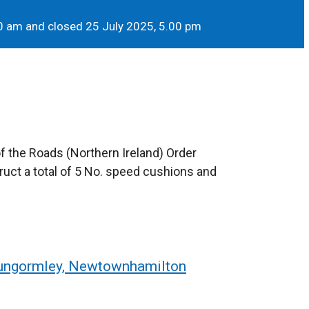
0 am and closed 25 July 2025, 5.00 pm
of the Roads (Northern Ireland) Order
uct a total of 5 No. speed cushions and
Dungormley, Newtownhamilton