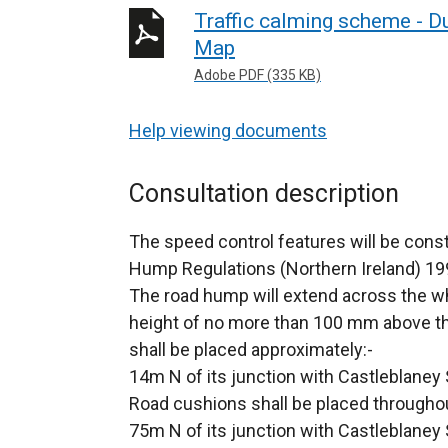
Traffic calming scheme - 
Map
Adobe PDF (335 KB)
Help viewing documents
Consultation description
The speed control features will be cons
Hump Regulations (Northern Ireland) 19
The road hump will extend across the wh
height of no more than 100 mm above th
shall be placed approximately:-
14m N of its junction with Castleblaney
Road cushions shall be placed througho
75m N of its junction with Castleblaney 