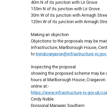
40m N of its junction with Lir Grove
155m N of its junction with Lir Grove
30m W of its junction with Armagh Stree
120m W of its junction with Armagh Str
Making an objection
Objections to the proposals may be made
Infrastructure, Marlborough House, Cent
to
tnindcraigavon@infrastructure-ni.gov
Inspecting the
showing the proposed scheme may be in
hours at Marlborough House, Craigavon.
online at:-
https://www.infrastructure-ni.gov.uk/co
Cindy Noble
Divisional Manager Southern