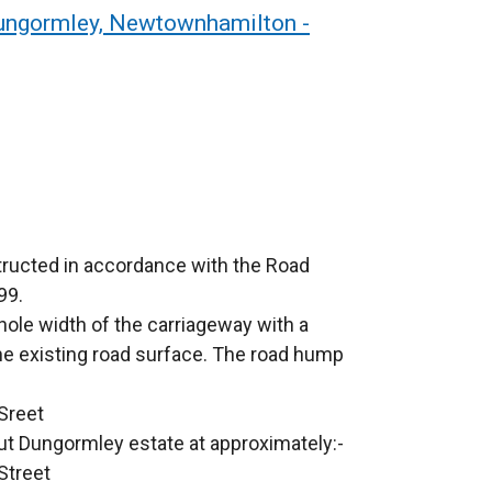
Dungormley, Newtownhamilton -
tructed in accordance with the Road
99.
ole width of the carriageway with a
e existing road surface. The road hump
 Sreet
ut Dungormley estate at approximately:-
Street