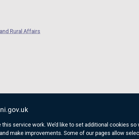
and Rural Affairs
ni.gov.uk
his service work. We’d like to set additional cookies s
and make improvements. Some of our pages allow selected