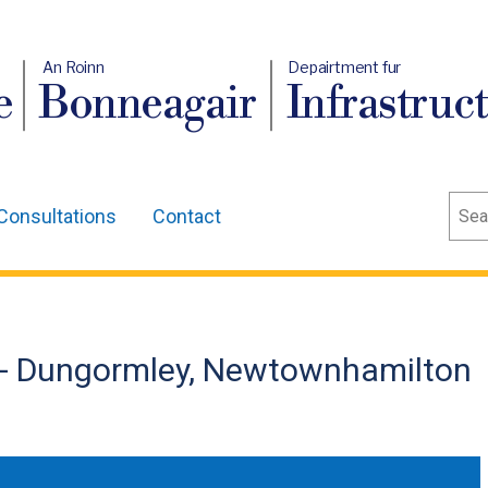
An Roinn
Depairtment fur
e
Bonneagair
Infrastruc
Sear
Consultations
Contact
 - Dungormley, Newtownhamilton