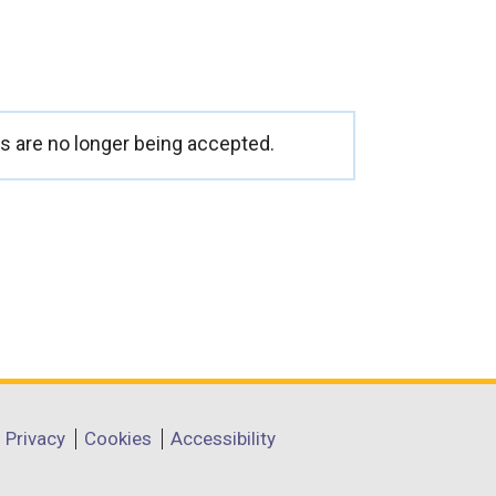
 are no longer being accepted.
Privacy
Cookies
Accessibility