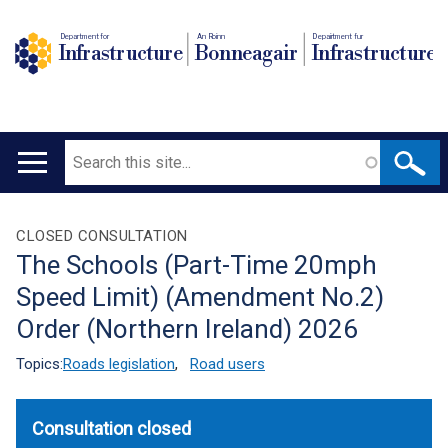
Department for
An Roinn
Depairtment fur
Infrastructure
Bonneagair
Infrastructure
Search
Main
navigation
Translation
CLOSED CONSULTATION
The Schools (Part-Time 20mph
help
Speed Limit) (Amendment No.2)
Order (Northern Ireland) 2026
Topics:
Roads legislation
,
Road users
Consultation closed