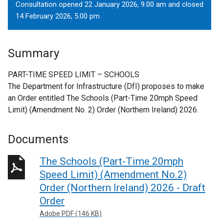
Consultation opened 22 January 2026, 9.00 am and closed
14 February 2026, 5.00 pm
Summary
PART-TIME SPEED LIMIT – SCHOOLS
The Department for Infrastructure (DfI) proposes to make
an Order entitled The Schools (Part-Time 20mph Speed
Limit) (Amendment No. 2) Order (Northern Ireland) 2026.
Documents
The Schools (Part-Time 20mph
Speed Limit) (Amendment No.2)
Order (Northern Ireland) 2026 - Draft
Order
Adobe PDF (146 KB)