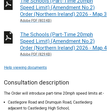
The Schools (Part-Time 20mph
Speed Limit) (Amendment No.2)
Order (Northern Ireland) 2026 - Map 3
Adobe PDF (803 KB)
The Schools (Part-Time 20mph
Speed Limit) (Amendment No.2)
Order (Northern Ireland) 2026 - Map 4
Adobe PDF (829 KB)
Help viewing documents
Consultation description
The Order will introduce part-time 20mph speed limits at:-
Castlegore Road and Drumquin Road, Castlederg
adjacent to Castlederg High School;