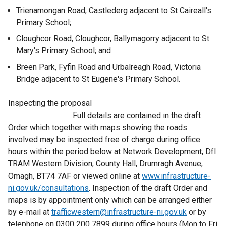
Trienamongan Road, Castlederg adjacent to St Caireall's
Primary School;
Cloughcor Road, Cloughcor, Ballymagorry adjacent to St
Mary's Primary School; and
Breen Park, Fyfin Road and Urbalreagh Road, Victoria
Bridge adjacent to St Eugene's Primary School.
Inspecting the proposal
Full details are contained in the draft
Order which together with maps showing the roads
involved may be inspected free of charge during office
hours within the period below at Network Development, DfI
TRAM Western Division, County Hall, Drumragh Avenue,
Omagh, BT74 7AF or viewed online at
www.infrastructure-
ni.gov.uk/consultations
. Inspection of the draft Order and
maps is by appointment only which can be arranged either
by e-mail at
trafficwestern@infrastructure-ni.gov.uk
or by
telephone on 0300 200 7899 during office hours (Mon to Fri