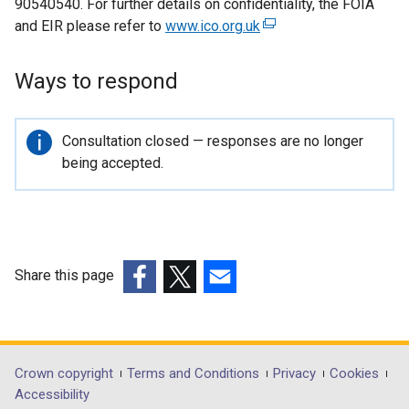
90540540. For further details on confidentiality, the FOIA
and EIR please refer to
www.ico.org.uk
(
e
x
Ways to respond
t
e
r
Important
Consultation closed — responses are no longer
n
information
being accepted.
a
l
l
i
n
Share this page
k
(external
(external
(external
o
link
link
link
p
opens
opens
opens
e
in
in
in
Department
Crown copyright
Terms and Conditions
Privacy
Cookies
n
a
a
a
Accessibility
s