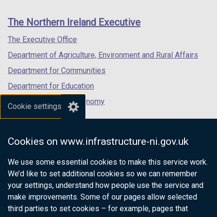
footer
new
new
new
i
links
window
window
window
n
The Northern Ireland Executive
/
/
/
a
tab)
tab)
tab)
The Executive Office
n
e
Department of Agriculture, Environment and Rural Affairs
w
Department for Communities
w
Department for Education
i
n
Department for the Economy
Cookie settings
d
Department of Finance
o
Department for Infrastructure
w
Cookies on www.infrastructure-ni.gov.uk
/
Department for Health
t
We use some essential cookies to make this service work.
Department of Justice
a
We’d like to set additional cookies so we can remember
b
your settings, understand how people use the service and
)
make improvements. Some of our pages allow selected
third parties to set cookies – for example, pages that
nidirect.gov.uk — the official government