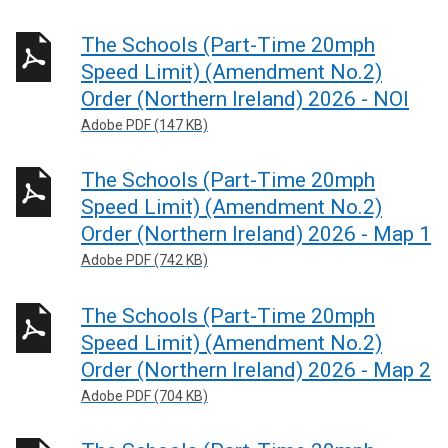
The Schools (Part-Time 20mph
Speed Limit) (Amendment No.2)
Order (Northern Ireland) 2026 - NOI
Adobe PDF (147 KB)
The Schools (Part-Time 20mph
Speed Limit) (Amendment No.2)
Order (Northern Ireland) 2026 - Map 1
Adobe PDF (742 KB)
The Schools (Part-Time 20mph
Speed Limit) (Amendment No.2)
Order (Northern Ireland) 2026 - Map 2
Adobe PDF (704 KB)