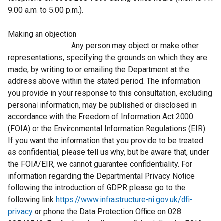
9.00 a.m. to 5.00 p.m.).
Making an objection
Any person may object or make other
representations, specifying the grounds on which they are
made, by writing to or emailing the Department at the
address above within the stated period. The information
you provide in your response to this consultation, excluding
personal information, may be published or disclosed in
accordance with the Freedom of Information Act 2000
(FOIA) or the Environmental Information Regulations (EIR).
If you want the information that you provide to be treated
as confidential, please tell us why, but be aware that, under
the FOIA/EIR, we cannot guarantee confidentiality. For
information regarding the Departmental Privacy Notice
following the introduction of GDPR please go to the
following link
https://www.infrastructure-ni.gov.uk/dfi-
privacy
or phone the Data Protection Office on 028