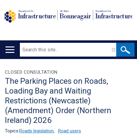
Department for
An Roinn
Depairtment fur
Infrastructure
Bonneagair
Infrastructure
Search
Main
navigation
Translation
CLOSED CONSULTATION
The Parking Places on Roads,
help
Loading Bay and Waiting
Restrictions (Newcastle)
(Amendment) Order (Northern
Ireland) 2026
Topics:
Roads legislation
,
Road users