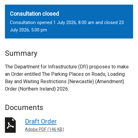
Consultation closed
Consultation opened 1 July 2026, 8.00 am and closed 23
July 2026, 5.00 pm
Summary
The Department for Infrastructure (DfI) proposes to make
an Order entitled The Parking Places on Roads, Loading
Bay and Waiting Restrictions (Newcastle) (Amendment)
Order (Northern Ireland) 2026.
Documents
Draft Order
Adobe PDF (146 KB)