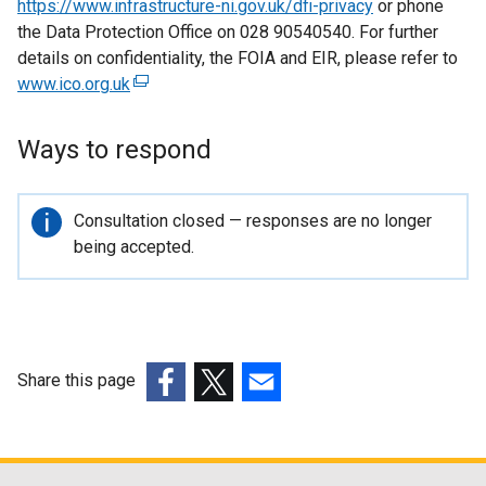
https://www.infrastructure-ni.gov.uk/dfi-privacy
or phone
the Data Protection Office on 028 90540540. For further
details on confidentiality, the FOIA and EIR, please refer to
www.ico.org.uk
(
e
x
Ways to respond
t
e
r
Important
Consultation closed — responses are no longer
n
information
being accepted.
a
l
l
i
n
Share this page
k
(external
(external
(external
o
link
link
link
p
opens
opens
opens
e