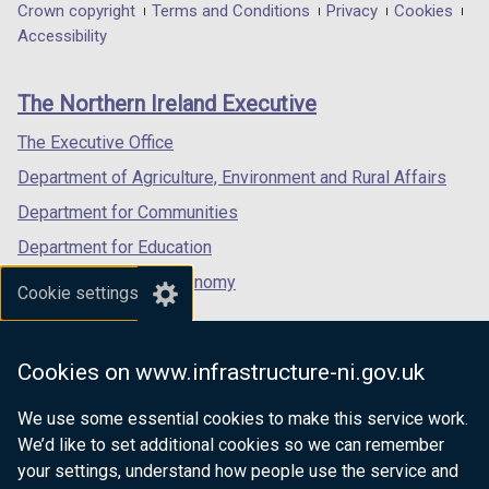
in
in
in
Department
Crown copyright
Terms and Conditions
Privacy
Cookies
n
a
a
a
Accessibility
s
footer
new
new
new
i
links
window
window
window
n
The Northern Ireland Executive
/
/
/
a
tab)
tab)
tab)
The Executive Office
n
e
Department of Agriculture, Environment and Rural Affairs
w
Department for Communities
w
Department for Education
i
n
Department for the Economy
Cookie settings
d
Department of Finance
o
Department for Infrastructure
w
Cookies on www.infrastructure-ni.gov.uk
/
Department for Health
t
We use some essential cookies to make this service work.
Department of Justice
a
We’d like to set additional cookies so we can remember
b
your settings, understand how people use the service and
)