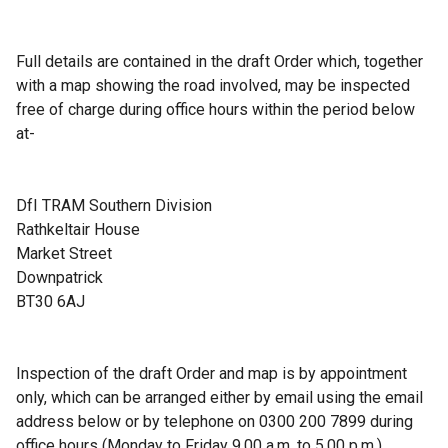
Full details are contained in the draft Order which, together
with a map showing the road involved, may be inspected
free of charge during office hours within the period below
at-
DfI TRAM Southern Division
Rathkeltair House
Market Street
Downpatrick
BT30 6AJ
Inspection of the draft Order and map is by appointment
only, which can be arranged either by email using the email
address below or by telephone on 0300 200 7899 during
office hours (Monday to Friday 9.00 a.m. to 5.00 p.m.).