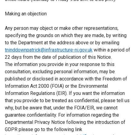
Making an objection
Any person may object or make other representations,
specifying the grounds on which they are made, by writing
to the Department at the address above or by emailing
tninddownpatrick@infrastructure-ni.gov.uk
within a period of
22 days from the date of publication of this Notice.
The information you provide in your response to this
consultation, excluding personal information, may be
published or disclosed in accordance with the Freedom of
Information Act 2000 (FOIA) or the Environmental
Information Regulations (EIR). If you want the information
that you provide to be treated as confidential, please tell us
why, but be aware that, under the FOIA/EIR, we cannot
guarantee confidentiality. For information regarding the
Departmental Privacy Notice following the introduction of
GDPR please go to the following link