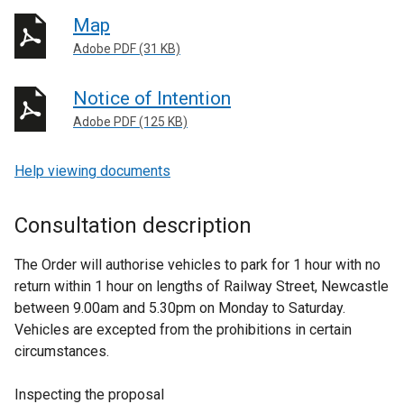
Map
Adobe PDF (31 KB)
Notice of Intention
Adobe PDF (125 KB)
Help viewing documents
Consultation description
The Order will authorise vehicles to park for 1 hour with no
return within 1 hour on lengths of Railway Street, Newcastle
between 9.00am and 5.30pm on Monday to Saturday.
Vehicles are excepted from the prohibitions in certain
circumstances.
Inspecting the proposal