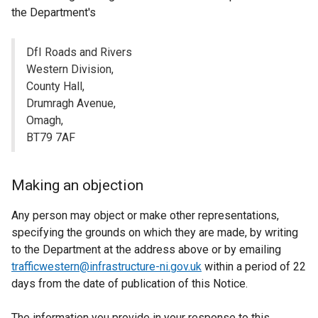
the Department's
DfI Roads and Rivers
Western Division,
County Hall,
Drumragh Avenue,
Omagh,
BT79 7AF
Making an objection
Any person may object or make other representations,
specifying the grounds on which they are made, by writing
to the Department at the address above or by emailing
trafficwestern@infrastructure-ni.gov.uk
within a period of 22
days from the date of publication of this Notice.
The information you provide in your response to this