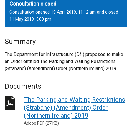
Consultation closed
Consultation opened 19 April 2019, 11.12 am and closed
11 May 2019, 5.00 pm
Summary
The Department for Infrastructure (DfI) proposes to make
an Order entitled The Parking and Waiting Restrictions
(Strabane) (Amendment) Order (Northern Ireland) 2019.
Documents
The Parking and Waiting Restrictions
(Strabane) (Amendment) Order
(Northern Ireland) 2019
Adobe PDF (27 KB)