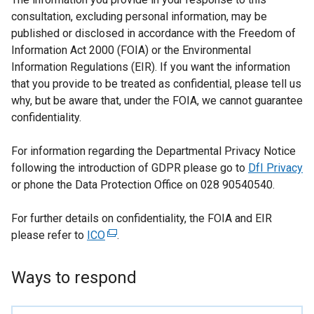
consultation, excluding personal information, may be
published or disclosed in accordance with the Freedom of
Information Act 2000 (FOIA) or the Environmental
Information Regulations (EIR). If you want the information
that you provide to be treated as confidential, please tell us
why, but be aware that, under the FOIA, we cannot guarantee
confidentiality.
For information regarding the Departmental Privacy Notice
following the introduction of GDPR please go to
DfI Privacy
or phone the Data Protection Office on 028 90540540.
For further details on confidentiality, the FOIA and EIR
please refer to
ICO
(
.
e
x
Ways to respond
t
e