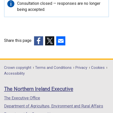
r
Important
Consultation closed — responses are no longer
n
information
being accepted.
a
l
l
i
n
Share this page
k
(external
(external
(external
o
link
link
link
p
opens
opens
opens
e
in
in
in
Department
Crown copyright
Terms and Conditions
Privacy
Cookies
n
a
a
a
Accessibility
s
footer
new
new
new
i
links
window
window
window
n
The Northern Ireland Executive
/
/
/
a
tab)
tab)
tab)
The Executive Office
n
e
Department of Agriculture, Environment and Rural Affairs
w