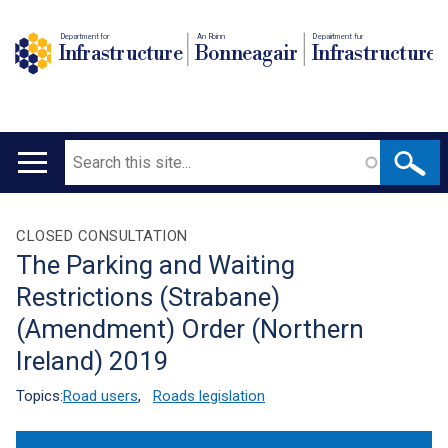
Department for
An Roinn
Depairtment fur
Infrastructure
Bonneagair
Infrastructure
Search
Main
navigation
Translation
CLOSED CONSULTATION
The Parking and Waiting
help
Restrictions (Strabane)
(Amendment) Order (Northern
Ireland) 2019
Topics:
Road users
,
Roads legislation