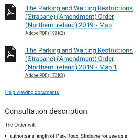
The Parking and Waiting Restrictions
(Strabane) (Amendment) Order
(Northern Ireland) 2019 - Map
Adobe PDF (198 KB)
The Parking and Waiting Restrictions
(Strabane) (Amendment) Order
(Northern Ireland) 2019 - Map 1
Adobe PDF (172 KB)
Help viewing documents
Consultation description
The Order will:
authorise a length of Park Road, Strabane for use as a