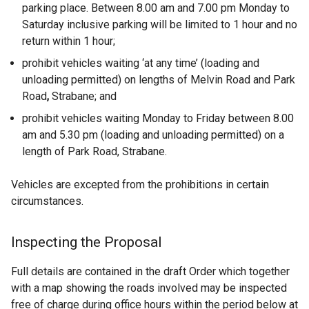
parking place. Between 8.00 am and 7.00 pm Monday to
Saturday inclusive parking will be limited to 1 hour and no
return within 1 hour;
prohibit vehicles waiting ‘at any time’ (loading and
unloading permitted) on lengths of Melvin Road and Park
Road
,
Strabane; and
prohibit vehicles waiting Monday to Friday between 8.00
am and 5.30 pm (loading and unloading permitted) on a
length of Park Road, Strabane.
Vehicles are excepted from the prohibitions in certain
circumstances.
Inspecting the Proposal
Full details are contained in the draft Order which together
with a map showing the roads involved may be inspected
free of charge during office hours within the period below at