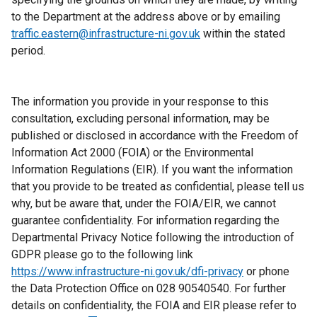
to the Department at the address above or by emailing
traffic.eastern@infrastructure-ni.gov.uk
within the stated
period.
The information you provide in your response to this
consultation, excluding personal information, may be
published or disclosed in accordance with the Freedom of
Information Act 2000 (FOIA) or the Environmental
Information Regulations (EIR). If you want the information
that you provide to be treated as confidential, please tell us
why, but be aware that, under the FOIA/EIR, we cannot
guarantee confidentiality. For information regarding the
Departmental Privacy Notice following the introduction of
GDPR please go to the following link
https://www.infrastructure-ni.gov.uk/dfi-privacy
or phone
the Data Protection Office on 028 90540540. For further
details on confidentiality, the FOIA and EIR please refer to