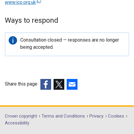
www.ico.org.uk
(
e
x
Ways to respond
t
e
r
Important
Consultation closed — responses are no longer
n
information
being accepted.
a
l
l
i
n
Share this page
k
(external
(external
(external
o
link
link
link
p
opens
opens
opens
e
in
in
in
Department
Crown copyright
Terms and Conditions
Privacy
Cookies
n
a
a
a
Accessibility
s
footer
new
new
new
i