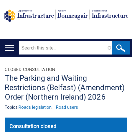
Department for
An Roinn
Depairtment fur
Infrastructure
Bonneagair
Infrastructure
Search
Main
navigation
Translation
CLOSED CONSULTATION
The Parking and Waiting
help
Restrictions (Belfast) (Amendment)
Order (Northern Ireland) 2026
Topics:
Roads legislation
,
Road users
Consultation closed