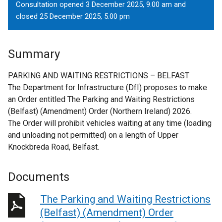
Consultation opened 3 December 2025, 9.00 am and
closed 25 December 2025, 5.00 pm
Summary
PARKING AND WAITING RESTRICTIONS – BELFAST
The Department for Infrastructure (DfI) proposes to make
an Order entitled The Parking and Waiting Restrictions
(Belfast) (Amendment) Order (Northern Ireland) 2026.
The Order will prohibit vehicles waiting at any time (loading
and unloading not permitted) on a length of Upper
Knockbreda Road, Belfast.
Documents
The Parking and Waiting Restrictions
(Belfast) (Amendment) Order