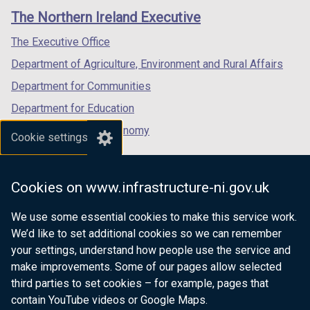
links
window
window
window
n
The Northern Ireland Executive
/
/
/
a
tab)
tab)
tab)
The Executive Office
n
e
Department of Agriculture, Environment and Rural Affairs
w
Department for Communities
w
Department for Education
i
n
Department for the Economy
Cookie settings
d
Department of Finance
o
Department for Infrastructure
w
Cookies on www.infrastructure-ni.gov.uk
/
Department for Health
t
We use some essential cookies to make this service work.
Department of Justice
a
We’d like to set additional cookies so we can remember
b
your settings, understand how people use the service and
)
make improvements. Some of our pages allow selected
third parties to set cookies – for example, pages that
nidirect.gov.uk — the official government
contain YouTube videos or Google Maps.
website for Northern Ireland citizens