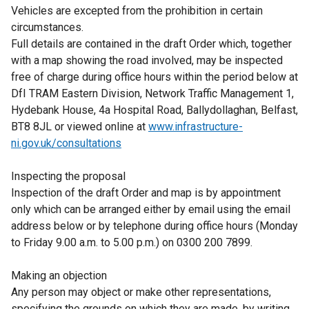
Vehicles are excepted from the prohibition in certain
circumstances.
Full details are contained in the draft Order which, together
with a map showing the road involved, may be inspected
free of charge during office hours within the period below at
DfI TRAM Eastern Division, Network Traffic Management 1,
Hydebank House, 4a Hospital Road, Ballydollaghan, Belfast,
BT8 8JL or viewed online at
www.infrastructure-
ni.gov.uk/consultations
Inspecting the proposal
Inspection of the draft Order and map is by appointment
only which can be arranged either by email using the email
address below or by telephone during office hours (Monday
to Friday 9.00 a.m. to 5.00 p.m.) on 0300 200 7899.
Making an objection
Any person may object or make other representations,
specifying the grounds on which they are made, by writing