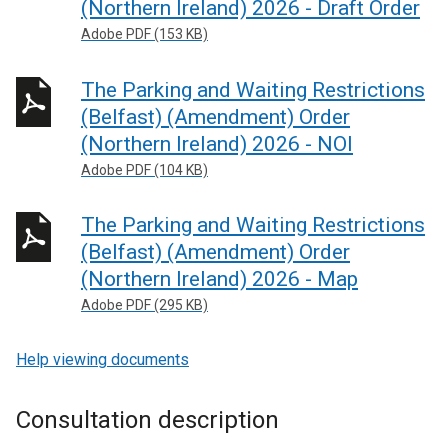
(Northern Ireland) 2026 - Draft Order
Adobe PDF (153 KB)
The Parking and Waiting Restrictions
(Belfast) (Amendment) Order
(Northern Ireland) 2026 - NOI
Adobe PDF (104 KB)
The Parking and Waiting Restrictions
(Belfast) (Amendment) Order
(Northern Ireland) 2026 - Map
Adobe PDF (295 KB)
Help viewing documents
Consultation description