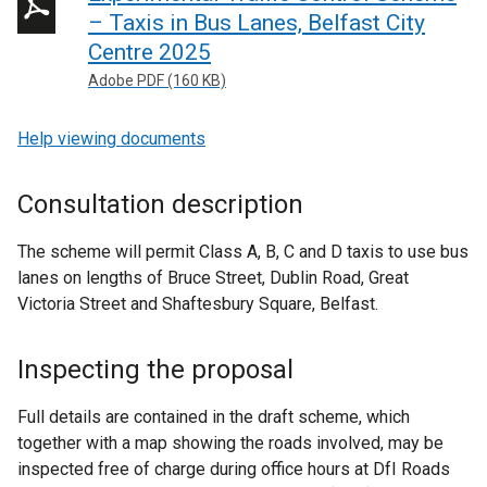
– Taxis in Bus Lanes, Belfast City
Centre 2025
Adobe PDF (160 KB)
Help viewing documents
Consultation description
The scheme will permit Class A, B, C and D taxis to use bus
lanes on lengths of Bruce Street, Dublin Road, Great
Victoria Street and Shaftesbury Square, Belfast.
Inspecting the proposal
Full details are contained in the draft scheme, which
together with a map showing the roads involved, may be
inspected free of charge during office hours at DfI Roads