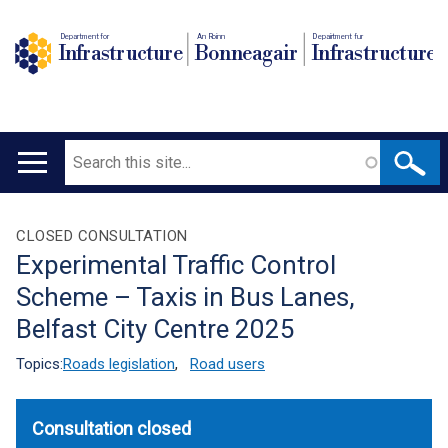
Department for
An Roinn
Depairtment fur
Infrastructure
Bonneagair
Infrastructure
Search
Main
navigation
Translation
CLOSED CONSULTATION
Experimental Traffic Control
help
Scheme – Taxis in Bus Lanes,
Belfast City Centre 2025
Topics:
Roads legislation
,
Road users
Consultation closed