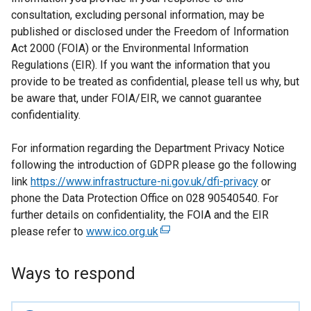
consultation, excluding personal information, may be
published or disclosed under the Freedom of Information
Act 2000 (FOIA) or the Environmental Information
Regulations (EIR). If you want the information that you
provide to be treated as confidential, please tell us why, but
be aware that, under FOIA/EIR, we cannot guarantee
confidentiality.
For information regarding the Department Privacy Notice
following the introduction of GDPR please go the following
link
https://www.infrastructure-ni.gov.uk/dfi-privacy
or
phone the Data Protection Office on 028 90540540. For
further details on confidentiality, the FOIA and the EIR
please refer to
www.ico.org.uk
(
e
x
Ways to respond
t
e