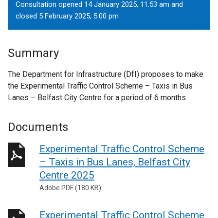
Consultation opened 14 January 2025, 11.53 am and
closed 5 February 2025, 5.00 pm
Summary
The Department for Infrastructure (DfI) proposes to make
the Experimental Traffic Control Scheme – Taxis in Bus
Lanes – Belfast City Centre for a period of 6 months.
Documents
Experimental Traffic Control Scheme
– Taxis in Bus Lanes, Belfast City
Centre 2025
Adobe PDF (180 KB)
Experimental Traffic Control Scheme