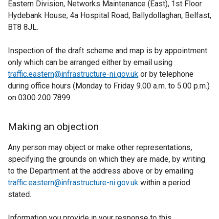
Eastern Division, Networks Maintenance (East), 1st Floor
Hydebank House, 4a Hospital Road, Ballydollaghan, Belfast,
BT8 8JL.
Inspection of the draft scheme and map is by appointment
only which can be arranged either by email using
traffic.eastern@infrastructure-ni.gov.uk
or by telephone
during office hours (Monday to Friday 9.00 a.m. to 5.00 p.m.)
on 0300 200 7899.
Making an objection
Any person may object or make other representations,
specifying the grounds on which they are made, by writing
to the Department at the address above or by emailing
traffic.eastern@infrastructure-ni.gov.uk
within a period
stated.
Information you provide in your response to this