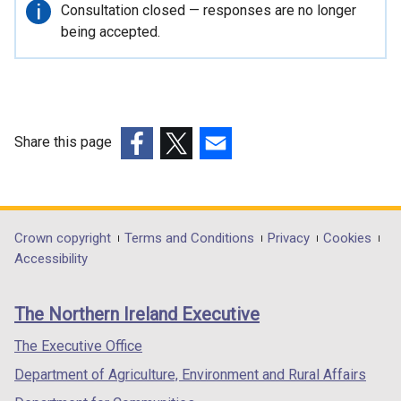
r
Important
Consultation closed — responses are no longer
n
information
being accepted.
a
l
l
i
n
Share this page
k
(external
(external
(external
o
link
link
link
p
opens
opens
opens
e
in
in
in
Department
Crown copyright
Terms and Conditions
Privacy
Cookies
n
a
a
a
Accessibility
s
footer
new
new
new
i
links
window
window
window
n
The Northern Ireland Executive
/
/
/
a
tab)
tab)
tab)
The Executive Office
n
e
Department of Agriculture, Environment and Rural Affairs
w