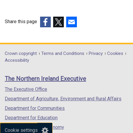
l
i
n
Share this page
k
(external
(external
(external
o
link
link
link
p
opens
opens
opens
e
in
in
in
Department
Crown copyright
Terms and Conditions
Privacy
Cookies
n
a
a
a
Accessibility
s
footer
new
new
new
i
links
window
window
window
n
The Northern Ireland Executive
/
/
/
a
tab)
tab)
tab)
The Executive Office
n
e
Department of Agriculture, Environment and Rural Affairs
w
Department for Communities
w
Department for Education
i
n
Department for the Economy
Cookie settings
d