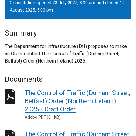
Consultation opened 23 July 2025, 8.00 am and closed 14
August 2025, 5.00 pm
Summary
The Department for Infrastructure (DfI) proposes to make
an Order entitled The Control of Traffic (Durham Street,
Belfast) Order (Northern Ireland) 2025.
Documents
The Control of Traffic (Durham Street,
Belfast) Order (Northern Ireland)
2025 - Draft Order
Adobe PDF (81 KB)
The Control of Traffic (Durham Street,