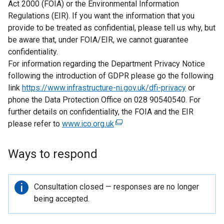
Act 2000 (FOIA) or the Environmental Information
Regulations (EIR). If you want the information that you
provide to be treated as confidential, please tell us why, but
be aware that, under FOIA/EIR, we cannot guarantee
confidentiality.
For information regarding the Department Privacy Notice
following the introduction of GDPR please go the following
link
https://www.infrastructure-ni.gov.uk/dfi-privacy
or
phone the Data Protection Office on 028 90540540. For
further details on confidentiality, the FOIA and the EIR
please refer to
www.ico.org.uk
(
e
x
Ways to respond
t
e
r
Important
Consultation closed — responses are no longer
n
information
being accepted.
a
l