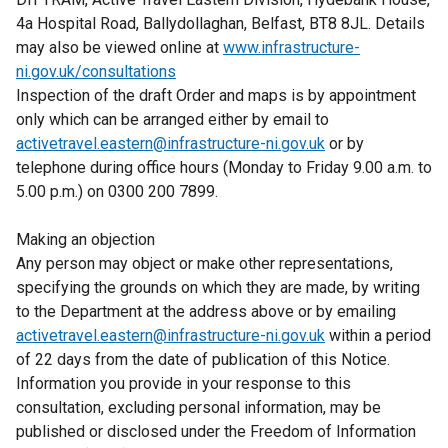
4a Hospital Road, Ballydollaghan, Belfast, BT8 8JL. Details
may also be viewed online at
www.infrastructure-
ni.gov.uk/consultations
Inspection of the draft Order and maps is by appointment
only which can be arranged either by email to
activetravel.eastern@infrastructure-ni.gov.uk
or by
telephone during office hours (Monday to Friday 9.00 a.m. to
5.00 p.m.) on 0300 200 7899.
Making an objection
Any person may object or make other representations,
specifying the grounds on which they are made, by writing
to the Department at the address above or by emailing
activetravel.eastern@infrastructure-ni.gov.uk
within a period
of 22 days from the date of publication of this Notice.
Information you provide in your response to this
consultation, excluding personal information, may be
published or disclosed under the Freedom of Information