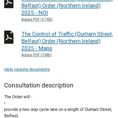
Belfast) Order (Northern Ireland)
2025 - NOI
Adobe PDF (57 KB)
The Control of Traffic (Durham Street,
Belfast) Order (Northern Ireland)
2025 - Maps
Adobe PDF (3 MB)
Help viewing documents
Consultation description
The Order will -
•
provide a two-way cycle lane on a length of Durham Street,
Belfast;