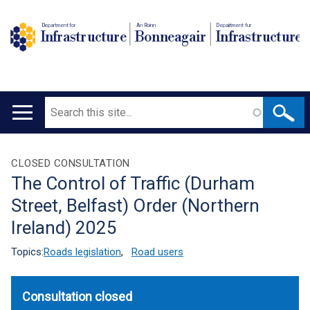
Department for
An Roinn
Depairtment fur
Infrastructure
Bonneagair
Infrastructure
Search
Main
navigation
Translation
CLOSED CONSULTATION
The Control of Traffic (Durham
help
Street, Belfast) Order (Northern
Ireland) 2025
Topics:
Roads legislation
,
Road users
Consultation closed