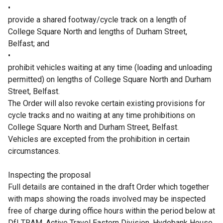
•
provide a shared footway/cycle track on a length of
College Square North and lengths of Durham Street,
Belfast; and
•
prohibit vehicles waiting at any time (loading and unloading
permitted) on lengths of College Square North and Durham
Street, Belfast.
The Order will also revoke certain existing provisions for
cycle tracks and no waiting at any time prohibitions on
College Square North and Durham Street, Belfast.
Vehicles are excepted from the prohibition in certain
circumstances.
Inspecting the proposal
Full details are contained in the draft Order which together
with maps showing the roads involved may be inspected
free of charge during office hours within the period below at
DfI TRAM, Active Travel Eastern Division, Hydebank House,