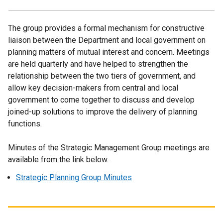
The group provides a formal mechanism for constructive
liaison between the Department and local government on
planning matters of mutual interest and concern. Meetings
are held quarterly and have helped to strengthen the
relationship between the two tiers of government, and
allow key decision-makers from central and local
government to come together to discuss and develop
joined-up solutions to improve the delivery of planning
functions.
Minutes of the Strategic Management Group meetings are
available from the link below.
Strategic Planning Group Minutes