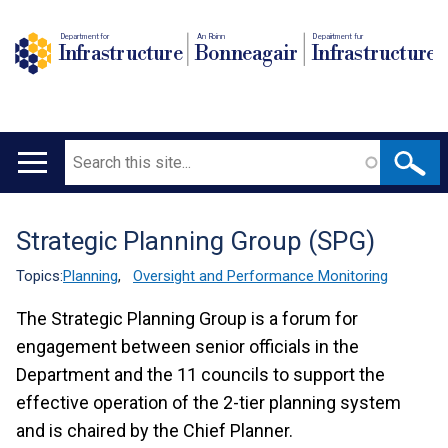
Department for
An Roinn
Depairtment fur
Infrastructure
Bonneagair
Infrastructure
Search
Main
navigation
Strategic Planning Group (SPG)
Translation
help
Topics:
Planning
,
Oversight and Performance Monitoring
The Strategic Planning Group is a forum for
engagement between senior officials in the
Department and the 11 councils to support the
effective operation of the 2-tier planning system
and is chaired by the Chief Planner.