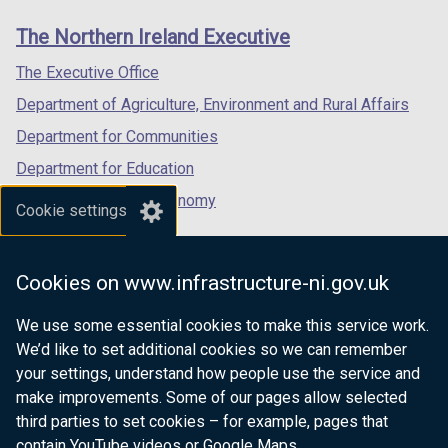
links
window
window
window
The Northern Ireland Executive
/
/
/
tab)
tab)
tab)
The Executive Office
Department of Agriculture, Environment and Rural Affairs
Department for Communities
Department for Education
Department for the Economy
Cookie settings
Department of Finance
Department for Infrastructure
Cookies on www.infrastructure-ni.gov.uk
Department for Health
We use some essential cookies to make this service work.
Department of Justice
We’d like to set additional cookies so we can remember
your settings, understand how people use the service and
make improvements. Some of our pages allow selected
third parties to set cookies – for example, pages that
nidirect.gov.uk — the official government
contain YouTube videos or Google Maps.