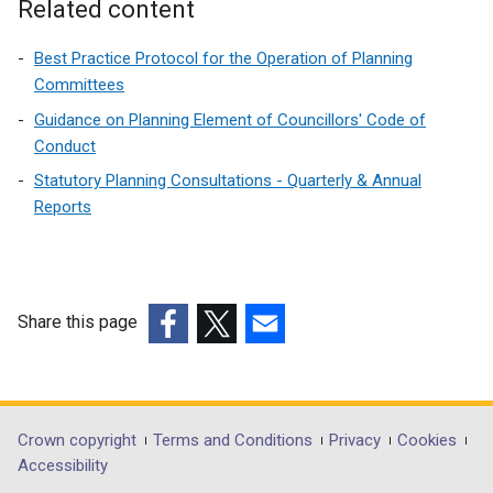
Related content
Best Practice Protocol for the Operation of Planning
Committees
Guidance on Planning Element of Councillors' Code of
Conduct
Statutory Planning Consultations - Quarterly & Annual
Reports
Share this page
(external
(external
(external
link
link
link
opens
opens
opens
in
in
in
Department
Crown copyright
Terms and Conditions
Privacy
Cookies
a
a
a
Accessibility
footer
new
new
new