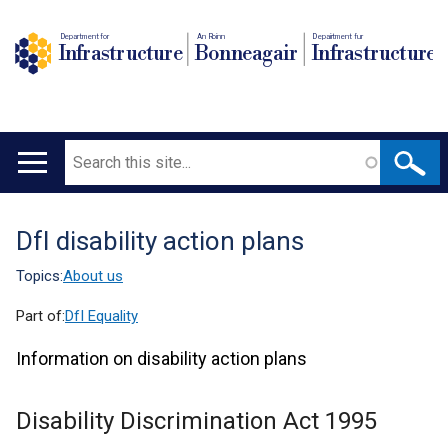
Department for
An Roinn
Depairtment fur
Infrastructure
Bonneagair
Infrastructure
Search
Main
navigation
DfI disability action plans
Translation
help
Topics:
About us
Part of:
DfI Equality
Information on disability action plans
Disability Discrimination Act 1995