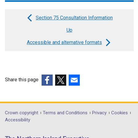
w
/
Section 75 Consultation Information
t
Book
a
Up
traversal
b
links
Accessible and alternative formats
)
for
DfI
disability
Share this page
action
(external
(external
(external
plans
link
link
link
opens
opens
opens
in
in
in
Department
Crown copyright
Terms and Conditions
Privacy
Cookies
a
a
a
Accessibility
footer
new
new
new
links
window
window
window