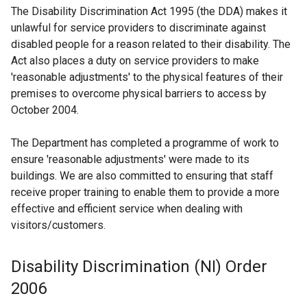
The Disability Discrimination Act 1995 (the DDA) makes it
unlawful for service providers to discriminate against
disabled people for a reason related to their disability. The
Act also places a duty on service providers to make
'reasonable adjustments' to the physical features of their
premises to overcome physical barriers to access by
October 2004.
The Department has completed a programme of work to
ensure 'reasonable adjustments' were made to its
buildings. We are also committed to ensuring that staff
receive proper training to enable them to provide a more
effective and efficient service when dealing with
visitors/customers.
Disability Discrimination (NI) Order
2006