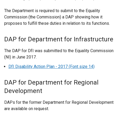
i
n
The Department is required to submit to the Equality
k
Commission (the Commission) a DAP showing how it
o
proposes to fulfill these duties in relation to its functions.
p
e
DAP for Department for Infrastructure
n
s
The DAP for DfI was submitted to the Equality Commission
i
(NI) in June 2017.
n
DfI Disability Action Plan - 2017 (Font size 14)
a
n
e
DAP for Department for Regional
w
Development
w
i
DAPs for the former Department for Regional Development
n
are available on request.
d
o