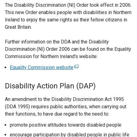
The Disability Discrimination (NI) Order took effect in 2006.
This new Order enables people with disabilities in Northern
Ireland to enjoy the same rights as their fellow citizens in
Great Britain.
Further information on the DDA and the Disability
Discrimination (NI) Order 2006 can be found on the Equality
Commission for Northern Ireland's website:
Equality Commission website
(
e
x
Disability Action Plan (DAP)
t
e
An amendment to the Disability Discrimination Act 1995
r
(DDA 1995) requires public authorities, when carrying out
n
their functions, to have due regard to the need to:
a
promote positive attitudes towards disabled people
l
l
encourage participation by disabled people in public life