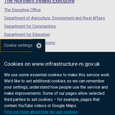
The Northern Ireland Executive
/
/
/
tab)
tab)
tab)
The Executive Office
Department of Agriculture, Environment and Rural Affairs
Department for Communities
Department for Education
Department for the Economy
Cookie settings
Department of Finance
Department for Infrastructure
Cookies on www.infrastructure-ni.gov.uk
Department for Health
We use some essential cookies to make this service work.
Department of Justice
We’d like to set additional cookies so we can remember
your settings, understand how people use the service and
make improvements. Some of our pages allow selected
third parties to set cookies – for example, pages that
nidirect.gov.uk — the official government
contain YouTube videos or Google Maps.
website for Northern Ireland citizens
Find out more about how we use cookies