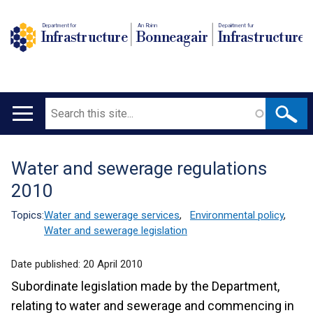
Department for
An Roinn
Depairtment fur
Infrastructure
Bonneagair
Infrastructure
Search
Main
navigation
Water and sewerage regulations
Translation
2010
help
Topics:
Water and sewerage services
,
Environmental policy
,
Water and sewerage legislation
Date published:
20 April 2010
Subordinate legislation made by the Department,
relating to water and sewerage and commencing in