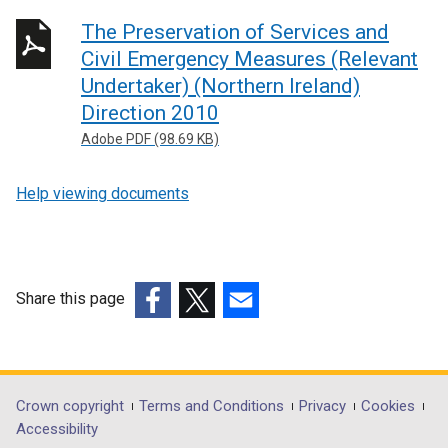
The Preservation of Services and
Civil Emergency Measures (Relevant
Undertaker) (Northern Ireland)
Direction 2010
Adobe PDF (98.69 KB)
Help viewing documents
Share this page
(external
(external
(external
link
link
link
opens
opens
opens
in
in
in
Department
Crown copyright
Terms and Conditions
Privacy
Cookies
a
a
a
Accessibility
footer