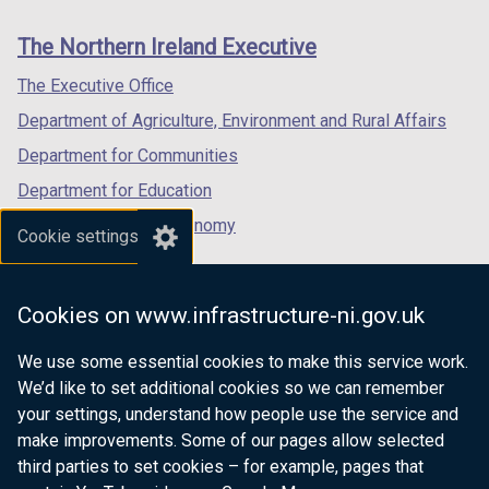
new
new
new
links
window
window
window
The Northern Ireland Executive
/
/
/
tab)
tab)
tab)
The Executive Office
Department of Agriculture, Environment and Rural Affairs
Department for Communities
Department for Education
Department for the Economy
Cookie settings
Department of Finance
Department for Infrastructure
Cookies on www.infrastructure-ni.gov.uk
Department for Health
We use some essential cookies to make this service work.
Department of Justice
We’d like to set additional cookies so we can remember
your settings, understand how people use the service and
make improvements. Some of our pages allow selected
third parties to set cookies – for example, pages that
nidirect.gov.uk — the official government