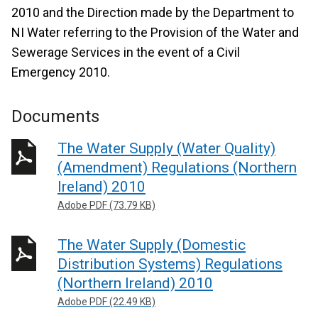
2010 and the Direction made by the Department to
NI Water referring to the Provision of the Water and
Sewerage Services in the event of a Civil
Emergency 2010.
Documents
The Water Supply (Water Quality)
(Amendment) Regulations (Northern
Ireland) 2010
Adobe PDF (73.79 KB)
The Water Supply (Domestic
Distribution Systems) Regulations
(Northern Ireland) 2010
Adobe PDF (22.49 KB)