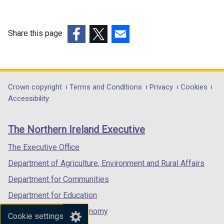
k
o
p
Share this page
e
(external
(external
(external
n
link
link
link
s
opens
opens
opens
i
in
in
in
Department
Crown copyright
Terms and Conditions
Privacy
Cookies
n
a
a
a
Accessibility
a
footer
new
new
new
n
links
window
window
window
e
The Northern Ireland Executive
/
/
/
w
tab)
tab)
tab)
The Executive Office
w
i
Department of Agriculture, Environment and Rural Affairs
n
Department for Communities
d
Department for Education
o
w
Department for the Economy
Cookie settings
/