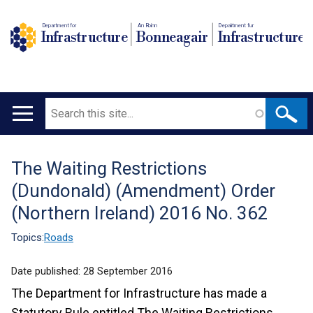
Department for
An Roinn
Depairtment fur
Infrastructure
Bonneagair
Infrastructure
Search
Main
navigation
The Waiting Restrictions
Translation
(Dundonald) (Amendment) Order
help
(Northern Ireland) 2016 No. 362
Topics:
Roads
Date published:
28 September 2016
The Department for Infrastructure has made a
Statutory Rule entitled The Waiting Restrictions