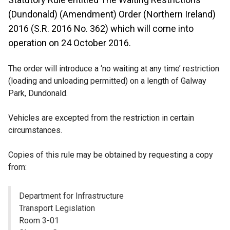
(Dundonald) (Amendment) Order (Northern Ireland)
2016 (S.R. 2016 No. 362) which will come into
operation on 24 October 2016.
The order will introduce a ‘no waiting at any time’ restriction
(loading and unloading permitted) on a length of Galway
Park, Dundonald.
Vehicles are excepted from the restriction in certain
circumstances.
Copies of this rule may be obtained by requesting a copy
from:
Department for Infrastructure
Transport Legislation
Room 3-01