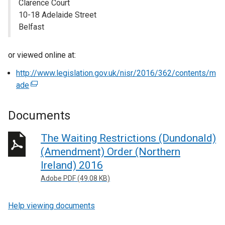
Clarence Court
10-18 Adelaide Street
Belfast
or viewed online at:
http://www.legislation.gov.uk/nisr/2016/362/contents/m
ade
(
e
x
Documents
t
e
The Waiting Restrictions (Dundonald)
r
(Amendment) Order (Northern
n
Ireland) 2016
a
Adobe PDF (49.08 KB)
l
l
Help viewing documents
i
n