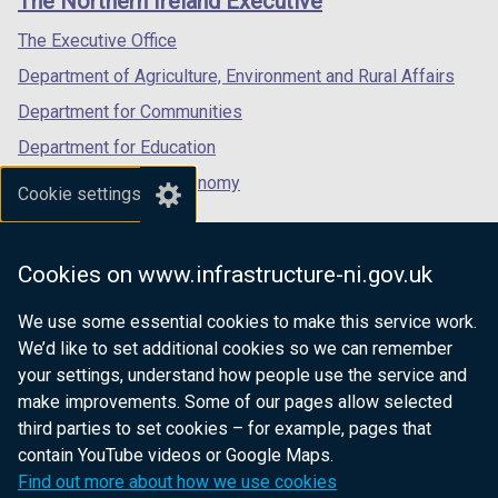
The Northern Ireland Executive
/
/
/
tab)
tab)
tab)
The Executive Office
Department of Agriculture, Environment and Rural Affairs
Department for Communities
Department for Education
Department for the Economy
Cookie settings
Department of Finance
Department for Infrastructure
Cookies on www.infrastructure-ni.gov.uk
Department for Health
We use some essential cookies to make this service work.
Department of Justice
We’d like to set additional cookies so we can remember
your settings, understand how people use the service and
make improvements. Some of our pages allow selected
third parties to set cookies – for example, pages that
nidirect.gov.uk — the official government
contain YouTube videos or Google Maps.
website for Northern Ireland citizens
Find out more about how we use cookies