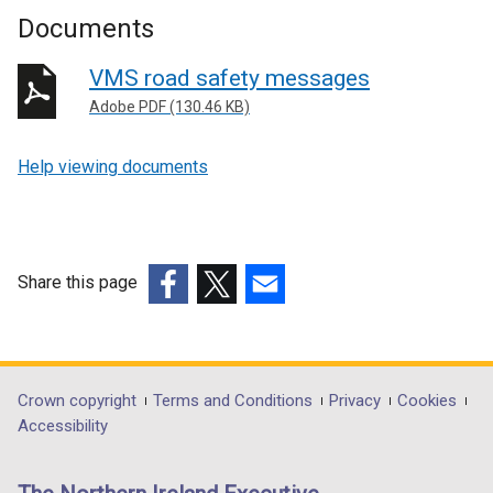
Documents
VMS road safety messages
Adobe PDF (130.46 KB)
Help viewing documents
Share this page
(external
(external
(external
link
link
link
opens
opens
opens
in
in
in
Department
Crown copyright
Terms and Conditions
Privacy
Cookies
a
a
a
Accessibility
footer
new
new
new
links
window
window
window