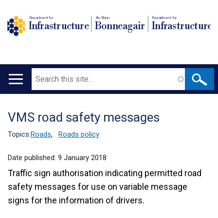
Department for
An Roinn
Depairtment fur
Infrastructure
Bonneagair
Infrastructure
Search
Main
navigation
VMS road safety messages
Translation
help
Topics:
Roads
,
Roads policy
Date published:
9 January 2018
Traffic sign authorisation indicating permitted road
safety messages for use on variable message
signs for the information of drivers.