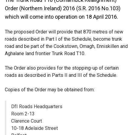
Order (Northern Ireland) 2016 (S.R. 2016 No.103)
which will come into operation on 18 April 2016.
The proposed Order will provide that 870 metres of new
roads described in Part I of the Schedule, become trunk
road and be part of the Cookstown, Omagh, Enniskillen and
Aghalane land frontier Trunk Road T10.
The Order also provides for the stopping-up of certain
roads as described in Parts II and III of the Schedule.
Copies of the Order may be obtained from:
DfI Roads Headquarters
Room 2-13
Clarence Court
10-18 Adelaide Street