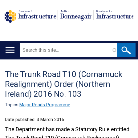
Department for
An Roinn
Depairtment fur
Infrastructure
Bonneagair
Infrastructure
Search
Main
navigation
The Trunk Road T10 (Cornamuck
Translation
Realignment) Order (Northern
help
Ireland) 2016 No. 103
Topics:
Major Roads Programme
Date published:
3 March 2016
The Department has made a Statutory Rule entitled
The Trunk Road T10 (Cornamuck Realignment)