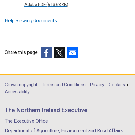
o
Adobe PDF (613.63 KB)
p
e
Help viewing documents
n
s
i
n
Share this page
a
n
(external
(external
(external
e
link
link
link
w
opens
opens
opens
w
in
in
in
Department
Crown copyright
Terms and Conditions
Privacy
Cookies
i
a
a
a
Accessibility
footer
n
new
new
new
d
links
window
window
window
The Northern Ireland Executive
o
/
/
/
w
tab)
tab)
tab)
The Executive Office
/
Department of Agriculture, Environment and Rural Affairs
t