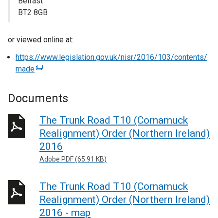
Belfast
BT2 8GB
or viewed online at:
https://www.legislation.gov.uk/nisr/2016/103/contents/
made
(
e
x
Documents
t
e
The Trunk Road T10 (Cornamuck
r
Realignment) Order (Northern Ireland)
n
2016
a
Adobe PDF (65.91 KB)
l
l
The Trunk Road T10 (Cornamuck
i
n
Realignment) Order (Northern Ireland)
k
2016 - map