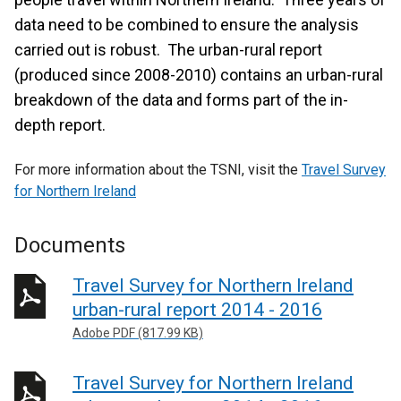
data need to be combined to ensure the analysis
carried out is robust. The urban-rural report
(produced since 2008-2010) contains an urban-rural
breakdown of the data and forms part of the in-
depth report.
For more information about the TSNI, visit the
Travel Survey
for Northern Ireland
Documents
Travel Survey for Northern Ireland
urban-rural report 2014 - 2016
Adobe PDF (817.99 KB)
Travel Survey for Northern Ireland