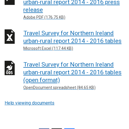
urban-rural report 2014 - 2016 press
release
Adobe PDF (176.75 KB)
Travel Survey for Northern Ireland
urban-rural report 2014 - 2016 tables
Microsoft Excel (117.44 KB)
Travel Survey for Northern Ireland
urban-rural report 2014 - 2016 tables
(open format)
OpenDocument spreadsheet (84.65 KB)
Help viewing documents