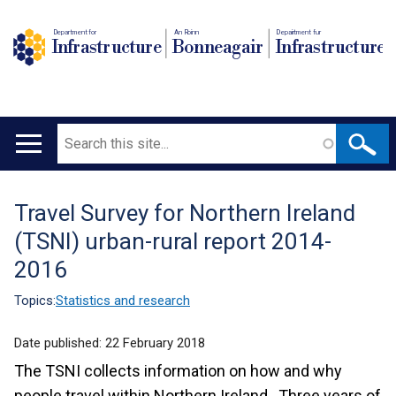
Department for
An Roinn
Depairtment fur
Infrastructure
Bonneagair
Infrastructure
Search
Main
navigation
Travel Survey for Northern Ireland
Translation
(TSNI) urban-rural report 2014-
help
2016
Topics:
Statistics and research
Date published:
22 February 2018
The TSNI collects information on how and why
people travel within Northern Ireland. Three years of