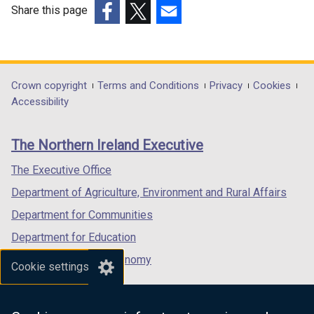
Share this page
(external
(external
(external
link
link
link
opens
opens
opens
in
in
in
Department
Crown copyright
Terms and Conditions
Privacy
Cookies
a
a
a
Accessibility
footer
new
new
new
links
window
window
window
The Northern Ireland Executive
/
/
/
tab)
tab)
tab)
The Executive Office
Department of Agriculture, Environment and Rural Affairs
Department for Communities
Department for Education
Department for the Economy
Cookie settings
Department of Finance
Department for Infrastructure