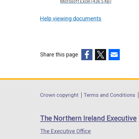
Microsoft Excel (436.5 KB)
Help viewing documents
Share this page
(external
(external
(external
link
link
link
opens
opens
opens
in
in
in
Department
Crown copyright
Terms and Conditions
a
a
a
footer
new
new
new
links
window
window
window
The Northern Ireland Executive
/
/
/
The Executive Office
tab)
tab)
tab)