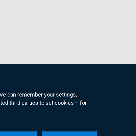
o we can remember your settings,
 third parties to set cookies – for
ns