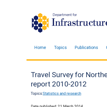
Department for
Infrastructur
Home
Topics
Publications
Main
navigation
Translation
Travel Survey for Northe
help
report 2010-2012
Topics:
Statistics and research
Date published:
21 March 2014