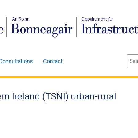
An Roinn
Depairtment fur
e
Bonneagair
Infrastruc
Sear
Consultations
Contact
rn Ireland (TSNI) urban-rural