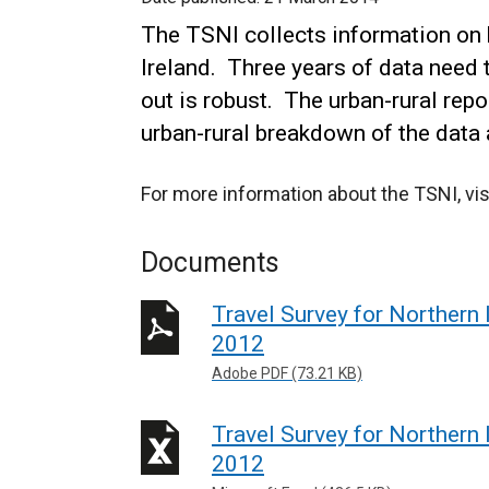
The TSNI collects information on 
Ireland. Three years of data need 
out is robust. The urban-rural re
urban-rural breakdown of the data 
For more information about the TSNI, vis
Documents
Travel Survey for Northern 
2012
Adobe PDF (73.21 KB)
Travel Survey for Northern 
2012