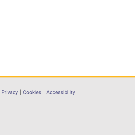
Privacy
Cookies
Accessibility