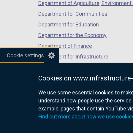
Department of Agriculture, Environment 
Department for Communities
Department for Education
Department for the Economy
Department of Finance
Cookie settings
Department for Infrastructure
Department for Health
Cookies on www.infrastructure-
Department of Justice
We use some essential cookies to make t
understand how people use the service 
example, pages that contain YouTube v
nidirect.gov.uk — the official g
Find out more about how we use cookie