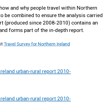
how and why people travel within Northern
to be combined to ensure the analysis carried
port (produced since 2008-2010) contains an
and forms part of the in-depth report.
it
Travel Survey for Northern Ireland
Ireland urban-rural report 2010-
Ireland urban-rural report 2010-