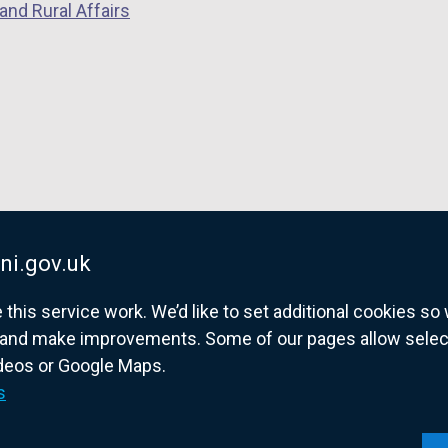
and Rural Affairs
ni.gov.uk
his service work. We’d like to set additional cookies s
and make improvements. Some of our pages allow selected
ideos or Google Maps.
overnment website for Northern Ireland citize
s