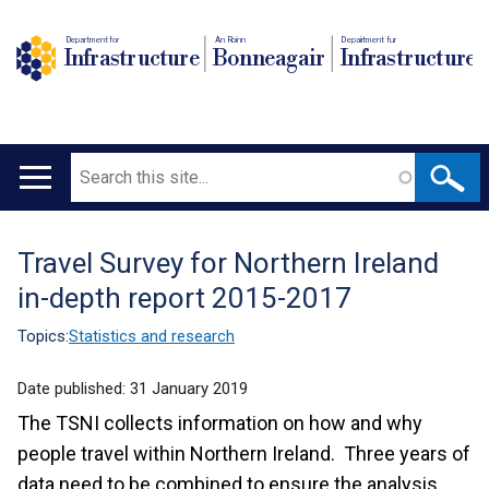
Department for
An Roinn
Depairtment fur
Infrastructure
Bonneagair
Infrastructure
Search
Main
navigation
Travel Survey for Northern Ireland
Translation
in-depth report 2015-2017
help
Topics:
Statistics and research
Date published:
31 January 2019
The TSNI collects information on how and why
people travel within Northern Ireland. Three years of
data need to be combined to ensure the analysis