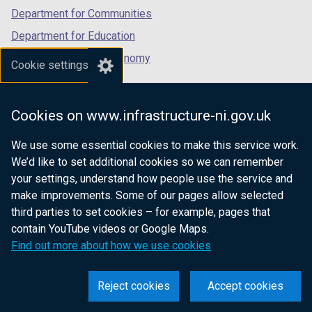
Department for Communities
Department for Education
Department for the Economy
Cookie settings
Department of Finance
Department for Infrastructure
Cookies on www.infrastructure-ni.gov.uk
Department for Health
We use some essential cookies to make this service work.
Department of Justice
We’d like to set additional cookies so we can remember
your settings, understand how people use the service and
make improvements. Some of our pages allow selected
third parties to set cookies – for example, pages that
nidirect.gov.uk — the official government
contain YouTube videos or Google Maps.
website for Northern Ireland citizens
Find out more about how we use cookies
Reject cookies
Accept cookies