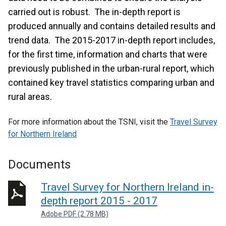
carried out is robust. The in-depth report is
produced annually and contains detailed results and
trend data. The 2015-2017 in-depth report includes,
for the first time, information and charts that were
previously published in the urban-rural report, which
contained key travel statistics comparing urban and
rural areas.
For more information about the TSNI, visit the
Travel Survey
for Northern Ireland
Documents
Travel Survey for Northern Ireland in-
depth report 2015 - 2017
Adobe PDF (2.78 MB)