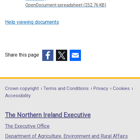
OpenDocument spreadsheet (252.76 KB)
Help viewing documents
Share this page
(external
(external
(external
link
link
link
opens
opens
opens
in
in
in
Department
Crown copyright
Terms and Conditions
Privacy
Cookies
a
a
a
Accessibility
footer
new
new
new
links
window
window
window
The Northern Ireland Executive
/
/
/
tab)
tab)
tab)
The Executive Office
Department of Agriculture, Environment and Rural Affairs