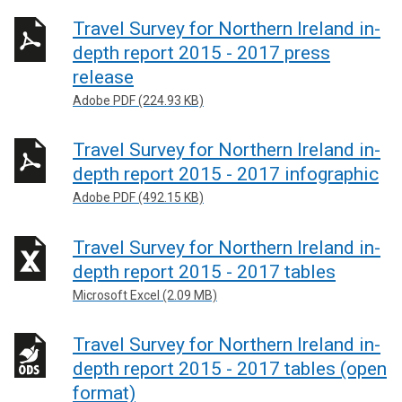
Travel Survey for Northern Ireland in-
depth report 2015 - 2017 press
release
Adobe PDF (224.93 KB)
Travel Survey for Northern Ireland in-
depth report 2015 - 2017 infographic
Adobe PDF (492.15 KB)
Travel Survey for Northern Ireland in-
depth report 2015 - 2017 tables
Microsoft Excel (2.09 MB)
Travel Survey for Northern Ireland in-
depth report 2015 - 2017 tables (open
format)