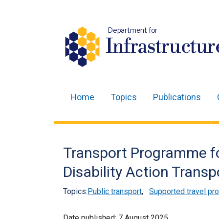
Department for
Infrastructur
Home
Topics
Publications
Main
navigation
Translation
Transport Programme for
help
Disability Action Tran
Topics:
Public transport
,
Supported travel p
Date published:
7 August 2025