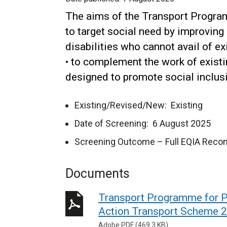
The aims of the Transport Program
to target social need by improving 
disabilities who cannot avail of ex
• to complement the work of exist
designed to promote social inclusi
Existing/Revised/New: Existing
Date of Screening: 6 August 2025
Screening Outcome – Full EQIA Rec
Documents
Transport Programme for Pe
Action Transport Scheme 
Adobe PDF (469.3 KB)