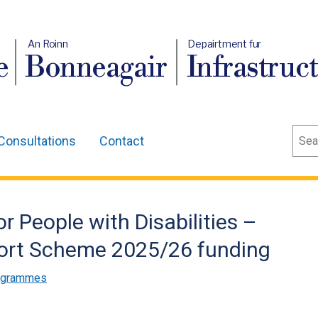
An Roinn
Depairtment fur
e
Bonneagair
Infrastruc
Sear
Consultations
Contact
 People with Disabilities –
sport Scheme 2025/26 funding
rogrammes