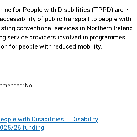
me for People with Disabilities (TPPD) are:
•
accessibility of public transport to people with
isting conventional services in Northern Ireland
ing service providers involved in programmes
on for people with reduced mobility.
ommended: No
ople with Disabilities – Disability
2025/26 funding