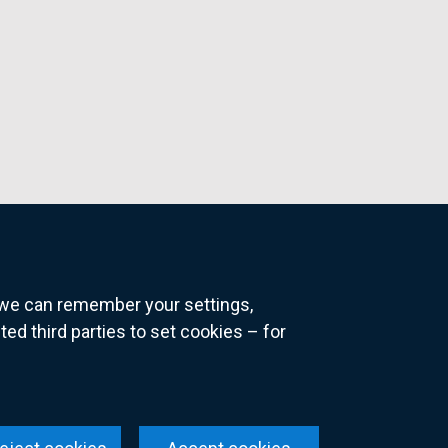
o we can remember your settings,
 third parties to set cookies – for
ns