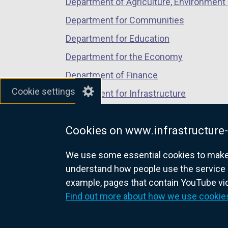
Department of Agriculture, Environment 
Department for Communities
Department for Education
Department for the Economy
Department of Finance
Cookie settings
Department for Infrastructure
Department for Health
Cookies on www.infrastructure-
Department of Justice
We use some essential cookies to make t
understand how people use the service 
example, pages that contain YouTube v
nidirect.gov.uk — the official g
Find out more about how we use cookie