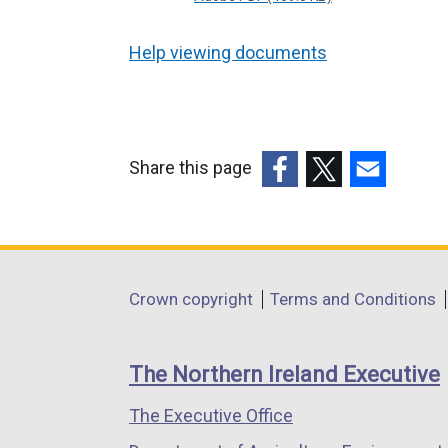
Help viewing documents
Share this page
(external
(external
(external
link
link
link
opens
opens
opens
in
in
in
Department
Crown copyright
Terms and Conditions
a
a
a
footer
new
new
new
links
window
window
window
The Northern Ireland Executive
/
/
/
The Executive Office
tab)
tab)
tab)