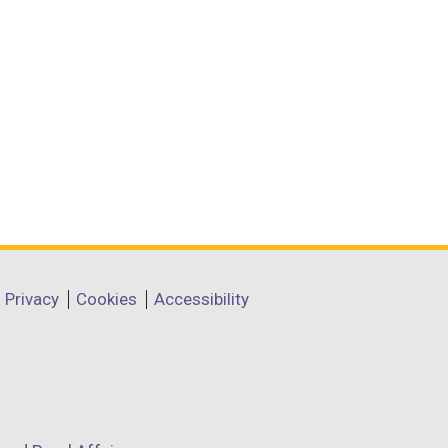
Privacy
Cookies
Accessibility