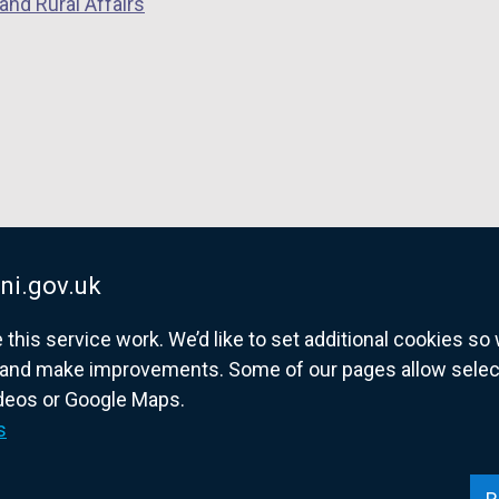
and Rural Affairs
ni.gov.uk
his service work. We’d like to set additional cookies s
and make improvements. Some of our pages allow selected
ideos or Google Maps.
overnment website for Northern Ireland citize
s