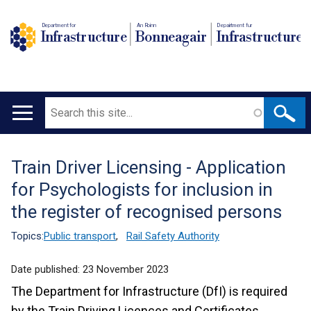
Department for
An Roinn
Depairtment fur
Infrastructure
Bonneagair
Infrastructure
Search
Main
navigation
Train Driver Licensing - Application
Translation
for Psychologists for inclusion in
help
the register of recognised persons
Topics:
Public transport
,
Rail Safety Authority
Date published:
23 November 2023
The Department for Infrastructure (DfI) is required
by the Train Driving Licences and Certificates