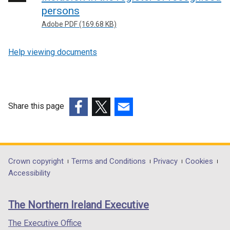
persons
Adobe PDF (169.68 KB)
Help viewing documents
Share this page
(external
(external
(external
link
link
link
opens
opens
opens
in
in
in
Department
Crown copyright
Terms and Conditions
Privacy
Cookies
a
a
a
Accessibility
footer
new
new
new
links
window
window
window
The Northern Ireland Executive
/
/
/
tab)
tab)
tab)
The Executive Office