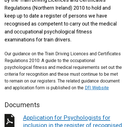
Regulations (Northern Ireland) 2010 to hold and
keep up to date a register of persons we have
recognised as competent to carry out the medical
and occupational psychological fitness
examinations for train drivers.
Our guidance on the Train Driving Licences and Certificates
Regulations 2010: A guide to the occupational
psychological fitness and medical requirements set out the
criteria for recognition and these must continue to be met
to remain on our registers. The related guidance document
and application form is published on the
DfI Website
Documents
Application for Psychologists for
inclusion in the register of recognised