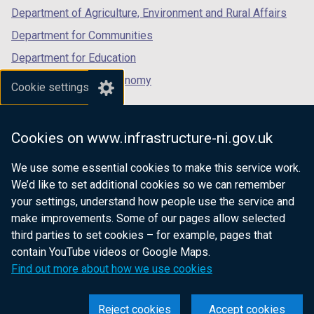
Department of Agriculture, Environment and Rural Affairs
Department for Communities
Department for Education
Department for the Economy
Cookie settings
Department of Finance
Department for Infrastructure
Cookies on www.infrastructure-ni.gov.uk
Department for Health
We use some essential cookies to make this service work.
Department of Justice
We’d like to set additional cookies so we can remember
your settings, understand how people use the service and
make improvements. Some of our pages allow selected
third parties to set cookies – for example, pages that
nidirect.gov.uk — the official government
contain YouTube videos or Google Maps.
website for Northern Ireland citizens
Find out more about how we use cookies
Reject cookies
Accept cookies