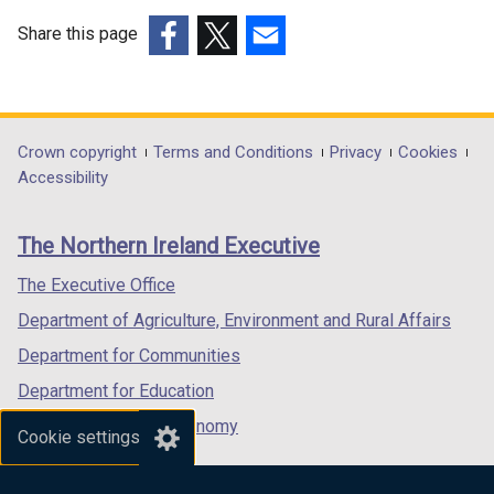
Share this page
(external
(external
(external
link
link
link
opens
opens
opens
in
in
in
Department
Crown copyright
Terms and Conditions
Privacy
Cookies
a
a
a
Accessibility
footer
new
new
new
links
window
window
window
The Northern Ireland Executive
/
/
/
tab)
tab)
tab)
The Executive Office
Department of Agriculture, Environment and Rural Affairs
Department for Communities
Department for Education
Department for the Economy
Cookie settings
Department of Finance