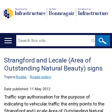
Department for
An Roinn
Depairtment fur
Infrastructure
Bonneagair
Infrastructure
Search
Main
navigation
Strangford and Lecale (Area of
Translation
Outstanding Natural Beauty) signs
help
Topics:
Roads
,
Roads policy
Date published:
11 May 2012
Traffic sign authorisation for the purpose of
indicating to vehicular traffic the entry points to the
Strangford and Lecale Area of Outstanding Natural