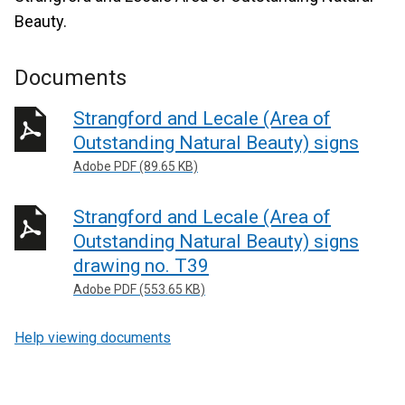
Beauty.
Documents
Strangford and Lecale (Area of
Outstanding Natural Beauty) signs
Adobe PDF (89.65 KB)
Strangford and Lecale (Area of
Outstanding Natural Beauty) signs
drawing no. T39
Adobe PDF (553.65 KB)
Help viewing documents