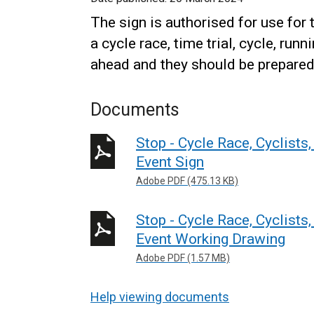
The sign is authorised for use for t
a cycle race, time trial, cycle, run
ahead and they should be prepared 
Documents
Stop - Cycle Race, Cyclists
Event Sign
Adobe PDF (475.13 KB)
Stop - Cycle Race, Cyclists
Event Working Drawing
Adobe PDF (1.57 MB)
Help viewing documents