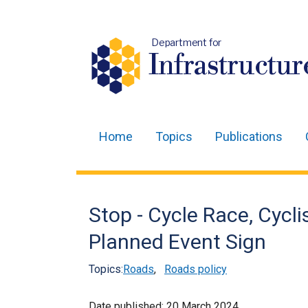
Department for
Infrastructur
Home
Topics
Publications
Main
navigation
Translation
Stop - Cycle Race, Cycl
help
Planned Event Sign
Topics:
Roads
,
Roads policy
Date published:
20 March 2024