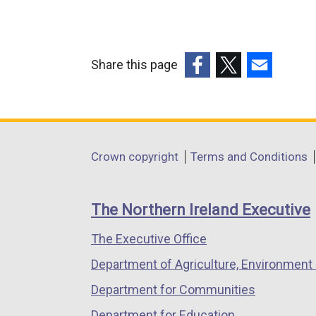
Share this page
(external
(external
(external
link
link
link
opens
opens
opens
in
in
in
Department
Crown copyright
Terms and Conditions
a
a
a
footer
new
new
new
links
window
window
window
The Northern Ireland Executive
/
/
/
The Executive Office
tab)
tab)
tab)
Department of Agriculture, Environment 
Department for Communities
Department for Education