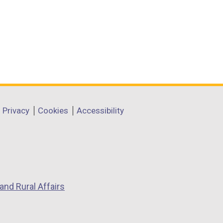
Privacy
Cookies
Accessibility
and Rural Affairs