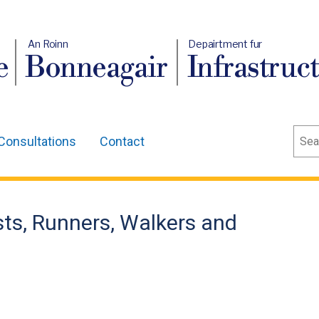
An Roinn
Depairtment fur
e
Bonneagair
Infrastruc
Sear
Consultations
Contact
ists, Runners, Walkers and