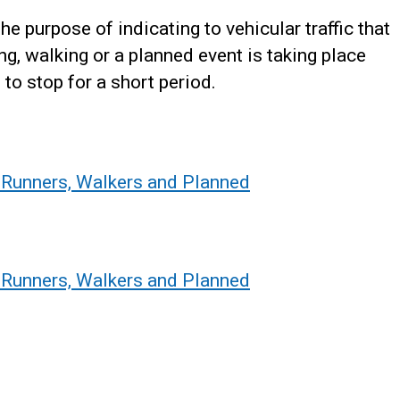
he purpose of indicating to vehicular traffic that
ning, walking or a planned event is taking place
to stop for a short period.
, Runners, Walkers and Planned
, Runners, Walkers and Planned