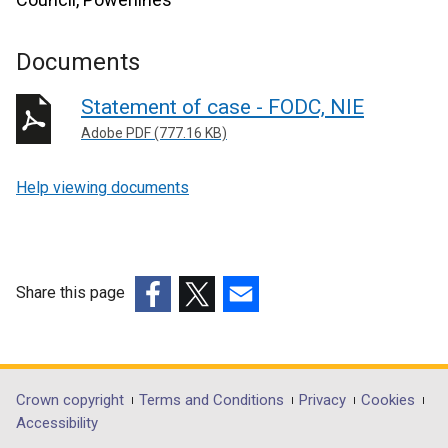
Documents
Statement of case - FODC, NIE
Adobe PDF (777.16 KB)
Help viewing documents
Share this page
(external
(external
(external
link
link
link
opens
opens
opens
in
in
in
Department
Crown copyright
Terms and Conditions
Privacy
Cookies
a
a
a
Accessibility
footer
new
new
new