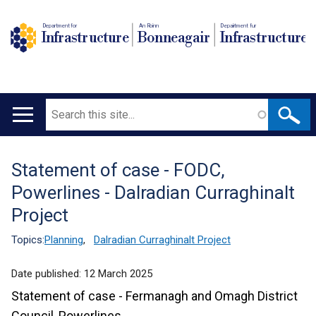
Department for
An Roinn
Depairtment fur
Infrastructure
Bonneagair
Infrastructure
Search
Main
navigation
Statement of case - FODC,
Translation
Powerlines - Dalradian Curraghinalt
help
Project
Topics:
Planning
,
Dalradian Curraghinalt Project
Date published:
12 March 2025
Statement of case - Fermanagh and Omagh District
Council, Powerlines