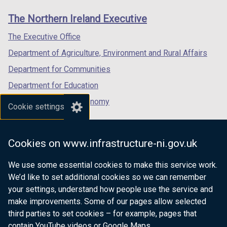
links
window
window
window
The Northern Ireland Executive
/
/
/
tab)
tab)
tab)
The Executive Office
Department of Agriculture, Environment and Rural Affairs
Department for Communities
Department for Education
Department for the Economy
Cookie settings
Department of Finance
Department for Infrastructure
Cookies on www.infrastructure-ni.gov.uk
Department for Health
We use some essential cookies to make this service work.
Department of Justice
We’d like to set additional cookies so we can remember
your settings, understand how people use the service and
make improvements. Some of our pages allow selected
third parties to set cookies – for example, pages that
nidirect.gov.uk — the official government
contain YouTube videos or Google Maps.