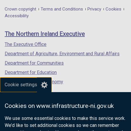
opens
opens
opens
in
in
in
Department
Crown copyright
Terms and Conditions
Privacy
Cookies
a
a
a
Accessibility
footer
new
new
new
links
window
window
window
The Northern Ireland Executive
/
/
/
tab)
tab)
tab)
The Executive Office
Department of Agriculture, Environment and Rural Affairs
Department for Communities
Department for Education
Department for the Economy
Cookie settings
Department of Finance
Department for Infrastructure
Cookies on www.infrastructure-ni.gov.uk
Department for Health
We use some essential cookies to make this service work.
Department of Justice
We’d like to set additional cookies so we can remember