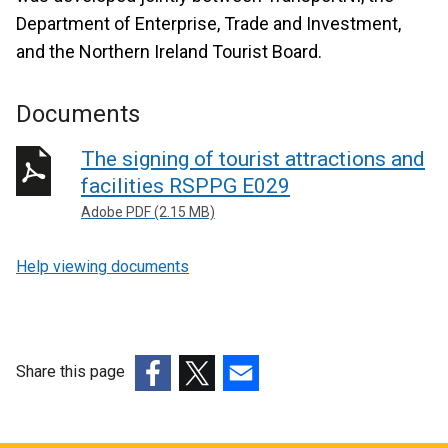
Department of Enterprise, Trade and Investment,
and the Northern Ireland Tourist Board.
Documents
The signing of tourist attractions and
facilities RSPPG E029
Adobe PDF (2.15 MB)
Help viewing documents
Share this page
(external
(external
(external
link
link
link