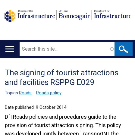
Department for
An Roinn
Depairtment fur
Infrastructure
Bonneagair
Infrastructure
Search
Main
navigation
The signing of tourist attractions
Translation
and facilities RSPPG E029
help
Topics:
Roads
,
Roads policy
Date published:
9 October 2014
DfI Roads policies and procedures guide to the
provision of tourist attraction signing. This policy
was developed jointly between TransportNI, the